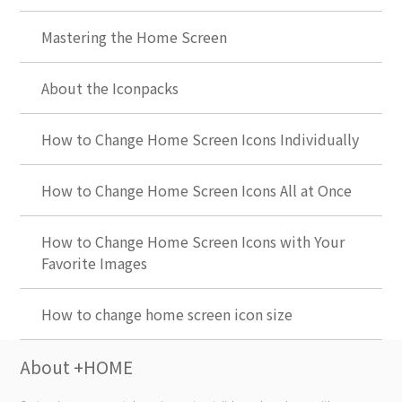
Mastering the Home Screen
About the Iconpacks
How to Change Home Screen Icons Individually
How to Change Home Screen Icons All at Once
How to Change Home Screen Icons with Your
Favorite Images
How to change home screen icon size
About +HOME