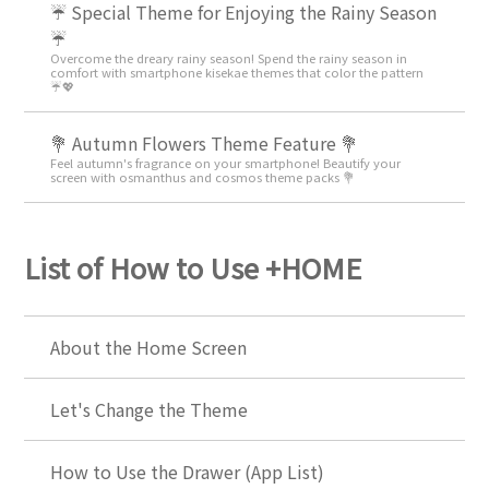
☔ Special Theme for Enjoying the Rainy Season
☔
Overcome the dreary rainy season! Spend the rainy season in
comfort with smartphone kisekae themes that color the pattern
☔💖
💐 Autumn Flowers Theme Feature 💐
Feel autumn's fragrance on your smartphone! Beautify your
screen with osmanthus and cosmos theme packs 💐
List of How to Use +HOME
About the Home Screen
Let's Change the Theme
How to Use the Drawer (App List)