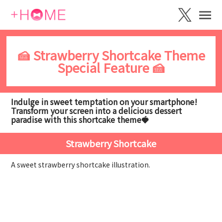
🍰 Strawberry Shortcake Theme
Special Feature 🍰
Indulge in sweet temptation on your smartphone!
Transform your screen into a delicious dessert
paradise with this shortcake theme🍓
Strawberry Shortcake
A sweet strawberry shortcake illustration.