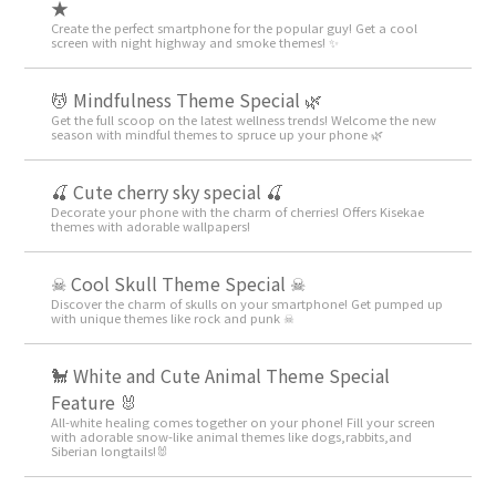
★
Create the perfect smartphone for the popular guy! Get a cool
screen with night highway and smoke themes! ✨
💆 Mindfulness Theme Special 🌿
Get the full scoop on the latest wellness trends! Welcome the new
season with mindful themes to spruce up your phone 🌿
🍒 Cute cherry sky special 🍒
Decorate your phone with the charm of cherries! Offers Kisekae
themes with adorable wallpapers!
☠ Cool Skull Theme Special ☠
Discover the charm of skulls on your smartphone! Get pumped up
with unique themes like rock and punk ☠
🐩 White and Cute Animal Theme Special
Feature 🐰
All-white healing comes together on your phone! Fill your screen
with adorable snow-like animal themes like dogs,rabbits,and
Siberian longtails!🐰