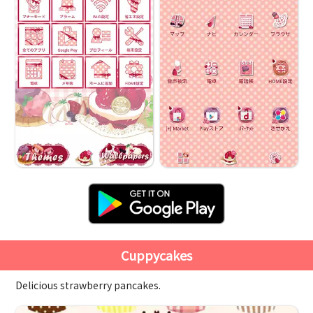
Cuppycakes
Delicious strawberry pancakes.