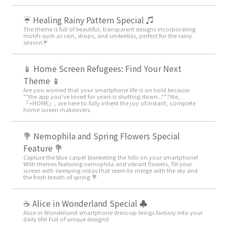
☔ Healing Rainy Pattern Special ♫
The theme is full of beautiful, transparent designs incorporating
motifs such as rain, drops, and umbrellas, perfect for the rainy
season☔
📱 Home Screen Refugees: Find Your Next
Theme 📱
Are you worried that your smartphone life is on hold because
""the app you’ve loved for years is shutting down...""?We,
「+HOME」, are here to fully inherit the joy of instant, complete
home screen makeovers.
💐 Nemophila and Spring Flowers Special
Feature 💐
Capture the blue carpet blanketing the hills on your smartphone!
With themes featuring nemophila and vibrant flowers, fill your
screen with sweeping vistas that seem to merge with the sky and
the fresh breath of spring 💐
☕ Alice in Wonderland Special ♣
Alice in Wonderland smartphone dress-up brings fantasy into your
daily life! Full of unique designs!