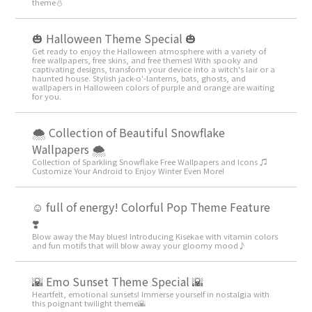
theme️⛄️
🎃 Halloween Theme Special 🎃
Get ready to enjoy the Halloween atmosphere with a variety of
free wallpapers, free skins, and free themes! With spooky and
captivating designs, transform your device into a witch's lair or a
haunted house. Stylish jack-o'-lanterns, bats, ghosts, and
wallpapers in Halloween colors of purple and orange are waiting
for you.
🌨 Collection of Beautiful Snowflake
Wallpapers 🌨
Collection of Sparkling Snowflake Free Wallpapers and Icons ♫
Customize Your Android to Enjoy Winter Even More!
☺️ full of energy! Colorful Pop Theme Feature
❣️
Blow away the May blues! Introducing Kisekae with vitamin colors
and fun motifs that will blow away your gloomy mood♪
🌇 Emo Sunset Theme Special 🌇
Heartfelt, emotional sunsets! Immerse yourself in nostalgia with
this poignant twilight theme🌇