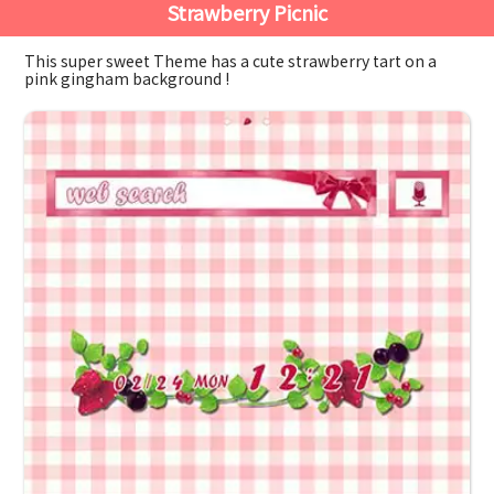
Strawberry Picnic
This super sweet Theme has a cute strawberry tart on a
pink gingham background !