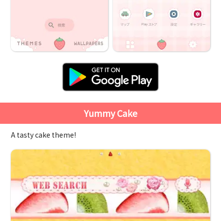
Yummy Cake
A tasty cake theme!