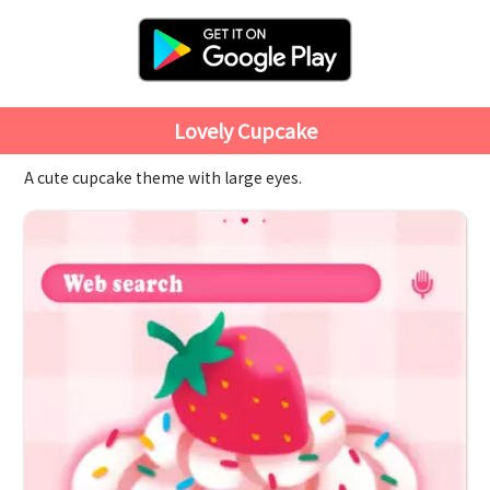
Lovely Cupcake
A cute cupcake theme with large eyes.