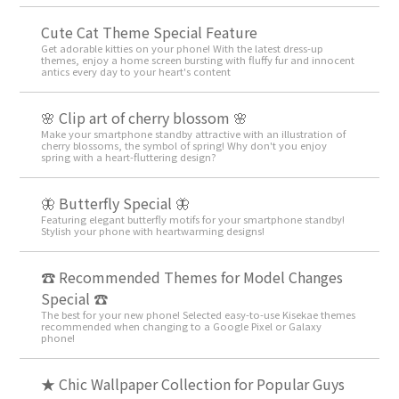
Cute Cat Theme Special Feature
Get adorable kitties on your phone! With the latest dress-up
themes, enjoy a home screen bursting with fluffy fur and innocent
antics every day to your heart's content
🌸 Clip art of cherry blossom 🌸
Make your smartphone standby attractive with an illustration of
cherry blossoms, the symbol of spring! Why don't you enjoy
spring with a heart-fluttering design?
🦋 Butterfly Special 🦋
Featuring elegant butterfly motifs for your smartphone standby!
Stylish your phone with heartwarming designs!
☎ Recommended Themes for Model Changes
Special ☎
The best for your new phone! Selected easy-to-use Kisekae themes
recommended when changing to a Google Pixel or Galaxy
phone!
★ Chic Wallpaper Collection for Popular Guys