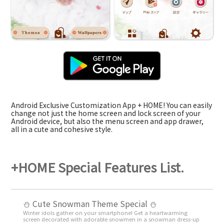
Android Exclusive Customization App + HOME! You can easily
change not just the home screen and lock screen of your
Android device, but also the menu screen and app drawer,
all in a cute and cohesive style.
+HOME Special Features List.
️⛄️ Cute Snowman Theme Special️ ⛄️
Winter idols gather on your smartphone! Get a heartwarming
screen decorated with adorable snowmen in a snowman dress-up