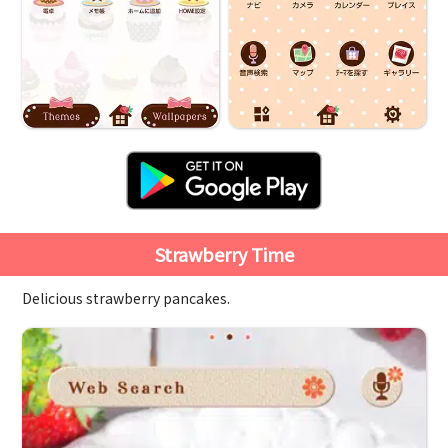
Strawberry Time
Delicious strawberry pancakes.