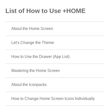
List of How to Use +HOME
About the Home Screen
Let's Change the Theme
How to Use the Drawer (App List)
Mastering the Home Screen
About the Iconpacks
How to Change Home Screen Icons Individually