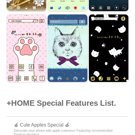
+HOME Special Features List.
🍎 Cute Apples Special 🍎
Decorate your phone with apple cuteness! Featuring recommended
Kisekae designs!