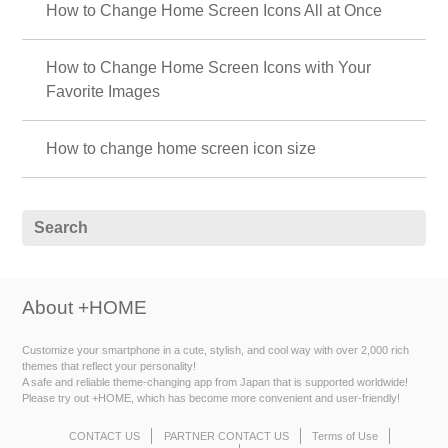
How to Change Home Screen Icons All at Once
How to Change Home Screen Icons with Your
Favorite Images
How to change home screen icon size
About +HOME
Customize your smartphone in a cute, stylish, and cool way with over 2,000 rich
themes that reflect your personality!
A safe and reliable theme-changing app from Japan that is supported worldwide!
Please try out +HOME, which has become more convenient and user-friendly!
CONTACT US
PARTNER CONTACT US
Terms of Use