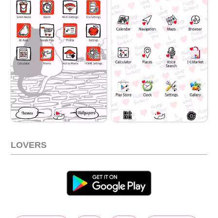
LOVERS