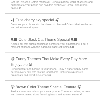
Get the Princess Gothic makeover! Bring a magical world of castles and
butterflies to your phone and own this exclusive Gothic Lolita dream
space 🥀
🍒 Cute cherry sky special 🍒
Decorate your phone with the charm of cherries! Offers Kisekae themes
with adorable wallpapers!
🐈‍⬛ Cute Black Cat Theme Special 🐈‍⬛
A black cat that brings happiness comes to your smartphone! Feel a
moment of peace with this adorable black cat theme🐈‍⬛
😀 Funny Themes That Make Every Day More
Enjoyable 😀
Bring laughter and healing to your phone! Enjoy a super happy home
screen every day with this fun food theme, featuring expressive
breakfasts and colorful ice cream😀
🐻 Brown Color Theme Special Feature 🐻
Feel autumn's warmth on your smartphone! Create a soothing screen
with brown-themed skins featuring bears and autumn leaves 🍂