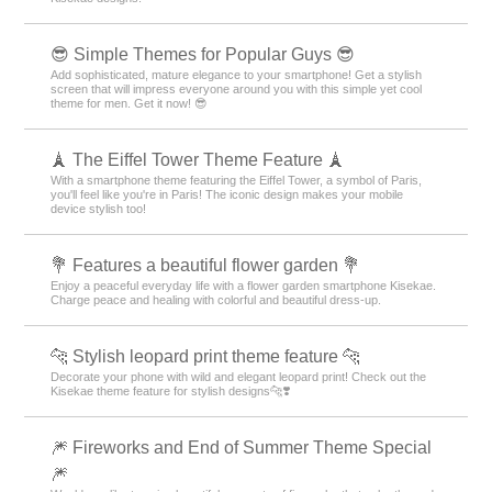
😎 Simple Themes for Popular Guys 😎
Add sophisticated, mature elegance to your smartphone! Get a stylish
screen that will impress everyone around you with this simple yet cool
theme for men. Get it now! 😎
🗼 The Eiffel Tower Theme Feature 🗼
With a smartphone theme featuring the Eiffel Tower, a symbol of Paris,
you'll feel like you're in Paris! The iconic design makes your mobile
device stylish too!
💐 Features a beautiful flower garden 💐
Enjoy a peaceful everyday life with a flower garden smartphone Kisekae.
Charge peace and healing with colorful and beautiful dress-up.
🐆 Stylish leopard print theme feature 🐆
Decorate your phone with wild and elegant leopard print! Check out the
Kisekae theme feature for stylish designs🐆❣️
🎆 Fireworks and End of Summer Theme Special
🎆