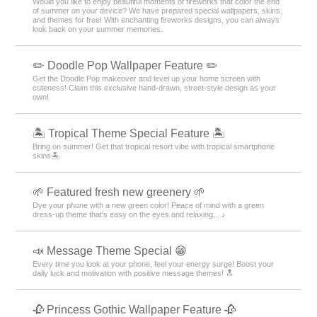
Would you like to enjoy beautiful moments of fireworks that color the end
of summer on your device? We have prepared special wallpapers, skins,
and themes for free! With enchanting fireworks designs, you can always
look back on your summer memories.
✏️ Doodle Pop Wallpaper Feature ✏️
Get the Doodle Pop makeover and level up your home screen with
cuteness! Claim this exclusive hand-drawn, street-style design as your
own!
🏝️ Tropical Theme Special Feature 🏝️
Bring on summer! Get that tropical resort vibe with tropical smartphone
skins🏝️
🌱 Featured fresh new greenery 🌱
Dye your phone with a new green color! Peace of mind with a green
dress-up theme that's easy on the eyes and relaxing... ♪
📣 Message Theme Special 😁
Every time you look at your phone, feel your energy surge! Boost your
daily luck and motivation with positive message themes! 🔝
🥀 Princess Gothic Wallpaper Feature 🥀