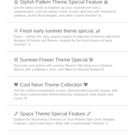
🌼 Stylish Pattern Theme Special Feature 🎀
Get the latest trends to brighten up your smartphone! Get a
sophisticated, cute-yet-mature home screen right now with checkered
patterns, stylish floral designs, and other custom themes! 🌼
🌞 Fresh early summer theme special. 🌿
Enjoy ✨ before the rainy season begins! A collection of themes with fresh
designs of forests and flowers, inspired by the fresh breeze of early
summer. ☺️
🌻 Summer Flower Theme Special 🌺
Decorate your phone with summer flowers! We bring you a Kisekae
feature with sunflowers, lotus, and hibiscus-themed designs🌻
💖 Cool Neon Theme Collection 💖
Get the coolest smartphone screen, adorned with futuristic beauty, with
this neon customization theme featuring cyberpunk-style hearts and
roses! 🌹
🌌 Space Theme Special Feature 🌌
Explore the Mysterious Universe on Your Phone! Take Over Nebulae,
Galaxies, and Grand Starry Skies with Customizable Themes! 🌌