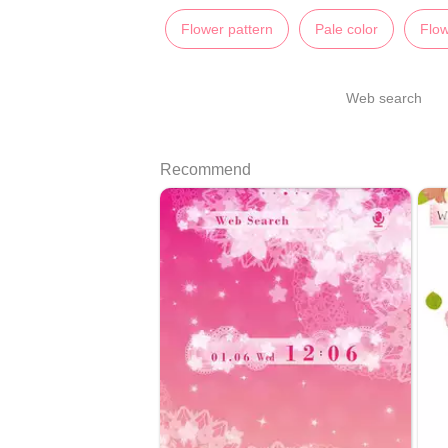
Flower pattern
Pale color
Flo
Web search
Recommend