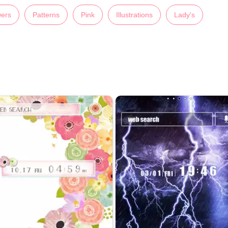
wers
Patterns
Pink
Illustrations
Lady's