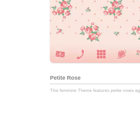
Petite Rose
This feminine Theme features petite roses ag