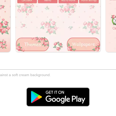
ainst a soft cream background.