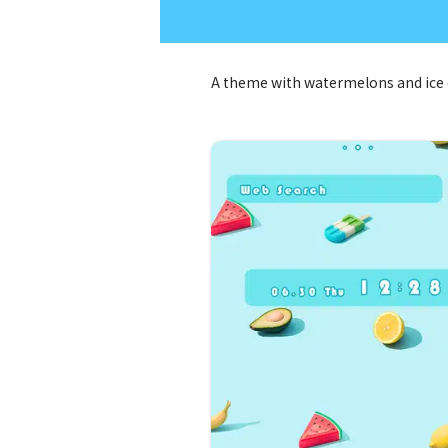
A theme with watermelons and ice 