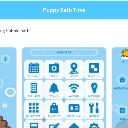
Puppy Bath Time
xing bubble bath.