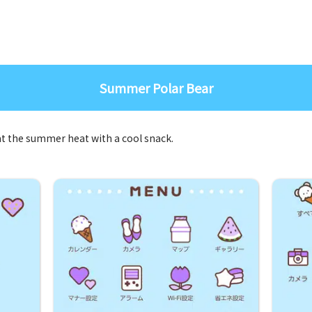
Summer Polar Bear
eat the summer heat with a cool snack.