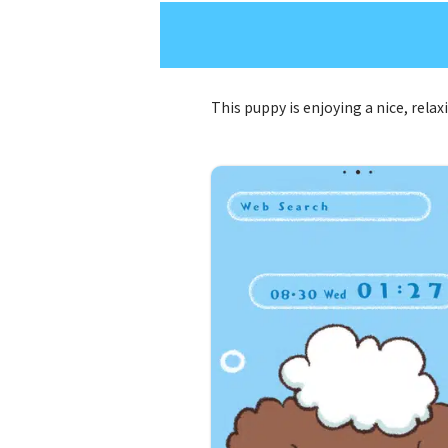
This puppy is enjoying a nice, rela