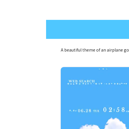
A beautiful theme of an airplane g