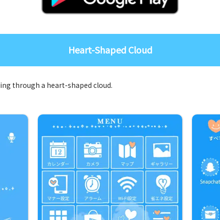
Heart-Shaped Cloud
oing through a heart-shaped cloud.