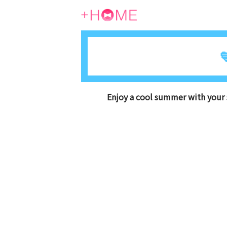

Enjoy a cool summer with your 