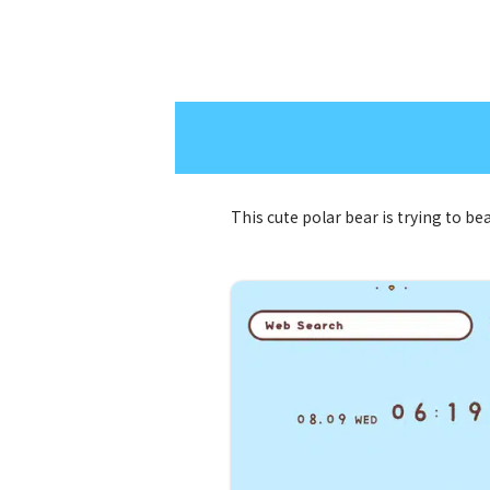
This cute polar bear is trying to b