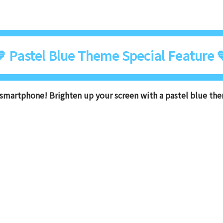
 Pastel Blue Theme Special Feature 
smartphone! Brighten up your screen with a pastel blue th