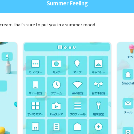
Summer Feeling
cream that's sure to put you in a summer mood.