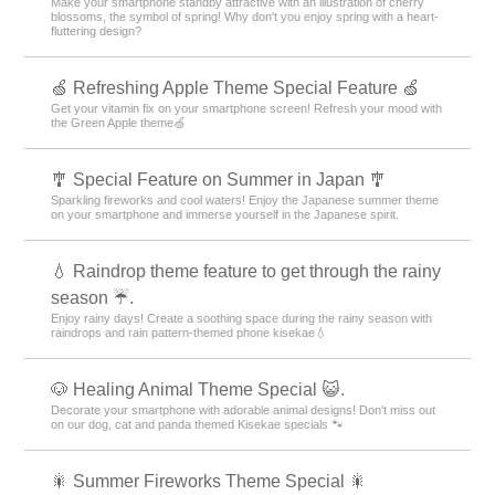
Make your smartphone standby attractive with an illustration of cherry
blossoms, the symbol of spring! Why don't you enjoy spring with a heart-
fluttering design?
🍏 Refreshing Apple Theme Special Feature 🍏
Get your vitamin fix on your smartphone screen! Refresh your mood with
the Green Apple theme🍏
🎐 Special Feature on Summer in Japan 🎐
Sparkling fireworks and cool waters! Enjoy the Japanese summer theme
on your smartphone and immerse yourself in the Japanese spirit.
💧 Raindrop theme feature to get through the rainy
season ☔.
Enjoy rainy days! Create a soothing space during the rainy season with
raindrops and rain pattern-themed phone kisekae💧
🐶 Healing Animal Theme Special 😺.
Decorate your smartphone with adorable animal designs! Don't miss out
on our dog, cat and panda themed Kisekae specials 🐾
🎇 Summer Fireworks Theme Special 🎇