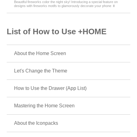
Beautiful fireworks color the night sky! Introducing a special feature on
designs with fireworks motifs to glamorously decorate your phone 🎇
List of How to Use +HOME
About the Home Screen
Let's Change the Theme
How to Use the Drawer (App List)
Mastering the Home Screen
About the Iconpacks