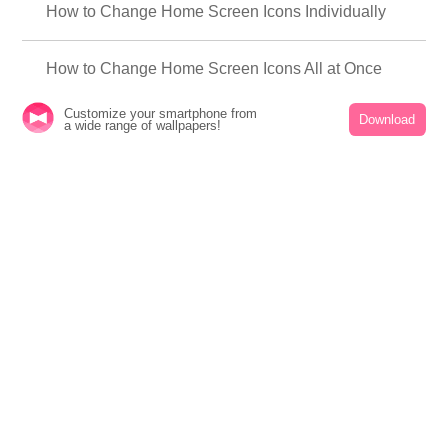
How to Change Home Screen Icons Individually
How to Change Home Screen Icons All at Once
Customize your smartphone from
Download
How to Change Home Screen Icons with Your
a wide range of wallpapers!
Favorite Images
How to change home screen icon size
About +HOME
Customize your smartphone in a cute, stylish, and cool way with over 2,000 rich
themes that reflect your personality!
A safe and reliable theme-changing app from Japan that is supported worldwide!