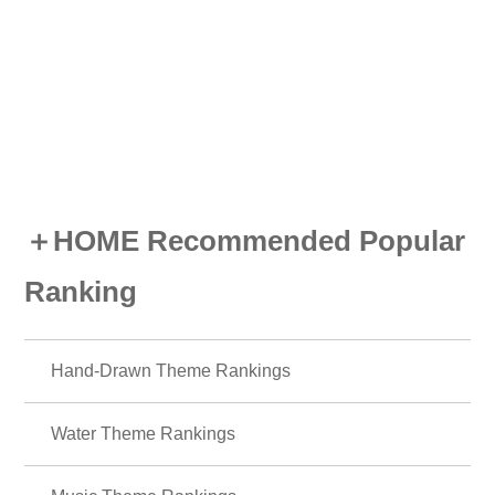
＋HOME Recommended Popular
Ranking
Hand-Drawn Theme Rankings
Water Theme Rankings