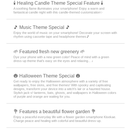
🕯️ Healing Candle Theme Special Feature 🕯️
A soothing flame illuminates your smartphone! Enjoy a warm and
fantastical candle night with this candle-themed customization✨️
🎵 Music Theme Special 🎵
Enjoy the world of music on your smartphone! Decorate your screen with
rhythm using cassette tape and headphone themes🎵
🌱 Featured fresh new greenery 🌱
Dye your phone with a new green color! Peace of mind with a green
dress-up theme that's easy on the eyes and relaxing... ♪
🎃 Halloween Theme Special 🎃
Get ready to enjoy the Halloween atmosphere with a variety of free
wallpapers, free skins, and free themes! With spooky and captivating
designs, transform your device into a witch's lair or a haunted house.
Stylish jack-o'-lanterns, bats, ghosts, and wallpapers in Halloween colors
of purple and orange are waiting for you.
💐 Features a beautiful flower garden 💐
Enjoy a peaceful everyday life with a flower garden smartphone Kisekae.
Charge peace and healing with colorful and beautiful dress-up.