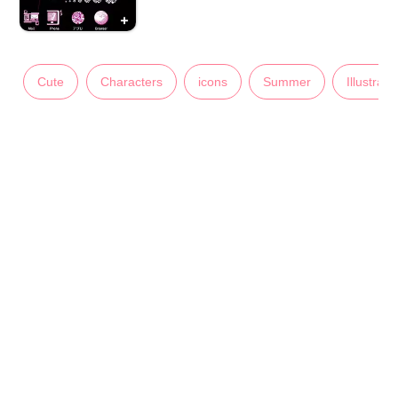
Cute
Characters
icons
Summer
Illustrati