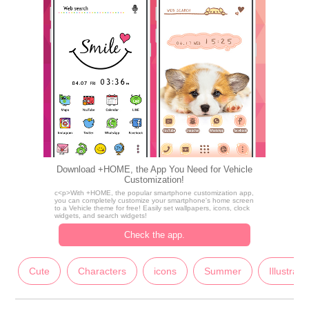
Download +HOME, the App You Need for Vehicle
Customization!
c<p>With +HOME, the popular smartphone customization app,
you can completely customize your smartphone's home screen
to a Vehicle theme for free! Easily set wallpapers, icons, clock
widgets, and search widgets!
Check the app.
Cute
Characters
icons
Summer
Illustrati