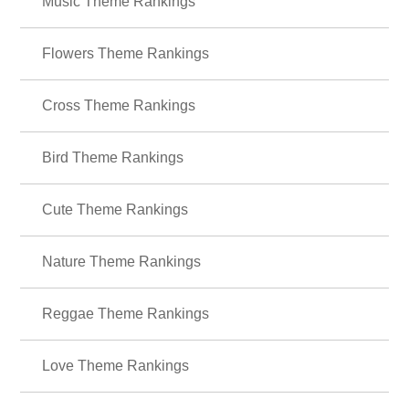
Music Theme Rankings
Flowers Theme Rankings
Cross Theme Rankings
Bird Theme Rankings
Cute Theme Rankings
Nature Theme Rankings
Reggae Theme Rankings
Love Theme Rankings