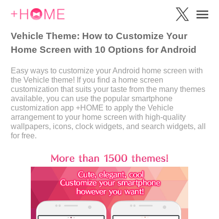
Vehicle Theme: How to Customize Your
Home Screen with 10 Options for Android
Easy ways to customize your Android home screen with
the Vehicle theme! If you find a home screen
customization that suits your taste from the many themes
available, you can use the popular smartphone
customization app +HOME to apply the Vehicle
arrangement to your home screen with high-quality
wallpapers, icons, clock widgets, and search widgets, all
for free.