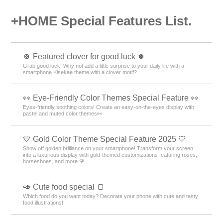
+HOME Special Features List.
🍀 Featured clover for good luck 🍀
Grab good luck! Why not add a little surprise to your daily life with a
smartphone Kisekae theme with a clover motif?
👀 Eye-Friendly Color Themes Special Feature 👀
Eyes-friendly soothing colors! Create an easy-on-the-eyes display with
pastel and muted color themes👀
💛 Gold Color Theme Special Feature 2025 💛
Show off golden brilliance on your smartphone! Transform your screen
into a luxurious display with gold-themed customizations featuring roses,
horseshoes, and more 🌹
🥑 Cute food special 🍞
Which food do you want today? Decorate your phone with cute and tasty
food illustrations!