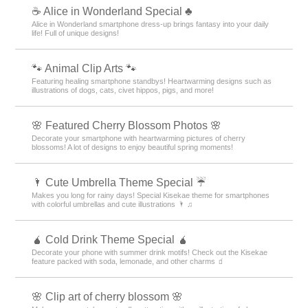
☕ Alice in Wonderland Special ♣
Alice in Wonderland smartphone dress-up brings fantasy into your daily
life! Full of unique designs!
🐾 Animal Clip Arts 🐾
Featuring healing smartphone standbys! Heartwarming designs such as
illustrations of dogs, cats, civet hippos, pigs, and more!
🌸 Featured Cherry Blossom Photos 🌸
Decorate your smartphone with heartwarming pictures of cherry
blossoms! A lot of designs to enjoy beautiful spring moments!
🌂 Cute Umbrella Theme Special ☔
Makes you long for rainy days! Special Kisekae theme for smartphones
with colorful umbrellas and cute illustrations 🌂 ♫
🧉 Cold Drink Theme Special 🧉
Decorate your phone with summer drink motifs! Check out the Kisekae
feature packed with soda, lemonade, and other charms 🧃
🌸 Clip art of cherry blossom 🌸