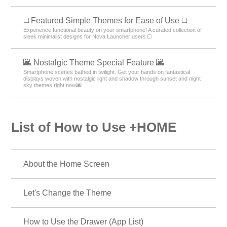
◻️ Featured Simple Themes for Ease of Use ◻️
Experience functional beauty on your smartphone! A curated collection of
sleek minimalist designs for Nova Launcher users ◻️
🌆 Nostalgic Theme Special Feature 🌆
Smartphone scenes bathed in twilight. Get your hands on fantastical
displays woven with nostalgic light and shadow through sunset and night
sky themes right now🌆
List of How to Use +HOME
About the Home Screen
Let's Change the Theme
How to Use the Drawer (App List)