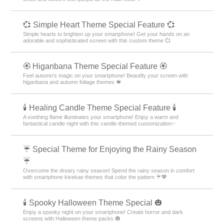
💞 Simple Heart Theme Special Feature 💞
Simple hearts to brighten up your smartphone! Get your hands on an
adorable and sophisticated screen with this custom theme 💞
🏵 Higanbana Theme Special Feature 🏵
Feel autumn's magic on your smartphone! Beautify your screen with
higanbana and autumn foliage themes 🍁
🕯️ Healing Candle Theme Special Feature 🕯️
A soothing flame illuminates your smartphone! Enjoy a warm and
fantastical candle night with this candle-themed customization✨️
☔ Special Theme for Enjoying the Rainy Season
☔
Overcome the dreary rainy season! Spend the rainy season in comfort
with smartphone kisekae themes that color the pattern ☔💖
🕯️ Spooky Halloween Theme Special 🎃
Enjoy a spooky night on your smartphone! Create horror and dark
screens with Halloween theme packs 🎃