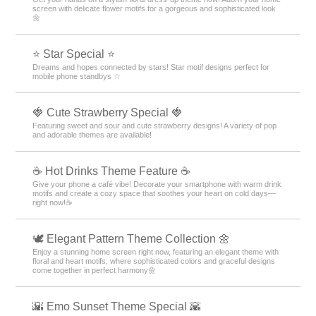
screen with delicate flower motifs for a gorgeous and sophisticated look
🌼
⭐ Star Special ⭐
Dreams and hopes connected by stars! Star motif designs perfect for
mobile phone standbys ☆
🍓 Cute Strawberry Special 🍓
Featuring sweet and sour and cute strawberry designs! A variety of pop
and adorable themes are available!
☕️ Hot Drinks Theme Feature ☕️
Give your phone a café vibe! Decorate your smartphone with warm drink
motifs and create a cozy space that soothes your heart on cold days—
right now!☕️
🕊️ Elegant Pattern Theme Collection 🌼
Enjoy a stunning home screen right now, featuring an elegant theme with
floral and heart motifs, where sophisticated colors and graceful designs
come together in perfect harmony🌼
🌇 Emo Sunset Theme Special 🌇