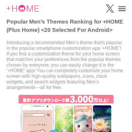
Popular Men’s Themes Ranking for +HOME
(Plus Home) <20 Selected For Android>
Introducing a recommended Men’s theme that's popular
in the popular smartphone customization app '+HOME'!
If you find a customization theme for your home screen
that matches your preferences from the popular themes
chosen by everyone, you can easily change it in the
'+HOME' app! You can completely customize your home
screen with high-quality wallpapers, icons, clock
widgets, and search widgets featuring Men’s
arrangements—all for free.