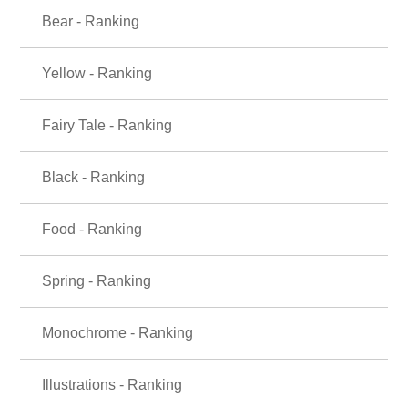
Bear - Ranking
Yellow - Ranking
Fairy Tale - Ranking
Black - Ranking
Food - Ranking
Spring - Ranking
Monochrome - Ranking
Illustrations - Ranking