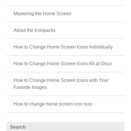
Mastering the Home Screen
About the Iconpacks
How to Change Home Screen Icons Individually
How to Change Home Screen Icons All at Once
How to Change Home Screen Icons with Your
Favorite Images
How to change home screen icon size