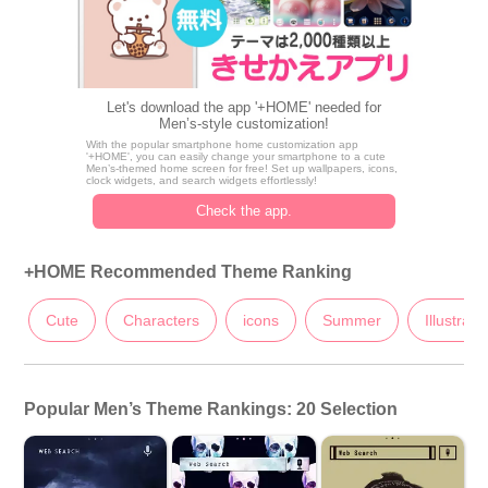
Let's download the app '+HOME' needed for
Men’s-style customization!
With the popular smartphone home customization app
'+HOME', you can easily change your smartphone to a cute
Men’s-themed home screen for free! Set up wallpapers, icons,
clock widgets, and search widgets effortlessly!
Check the app.
+HOME Recommended Theme Ranking
Cute
Characters
icons
Summer
Illustrati
Popular Men’s Theme Rankings: 20 Selection