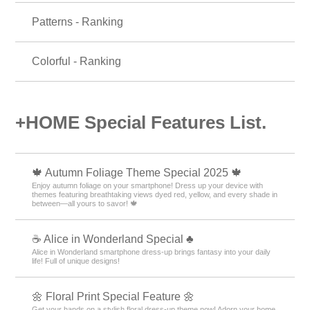
Patterns - Ranking
Colorful - Ranking
+HOME Special Features List.
🍁 Autumn Foliage Theme Special 2025 🍁
Enjoy autumn foliage on your smartphone! Dress up your device with
themes featuring breathtaking views dyed red, yellow, and every shade in
between—all yours to savor! 🍁
☕ Alice in Wonderland Special ♣
Alice in Wonderland smartphone dress-up brings fantasy into your daily
life! Full of unique designs!
🌼 Floral Print Special Feature 🌼
Get your hands on a stylish floral dress-up theme now! Adorn your home