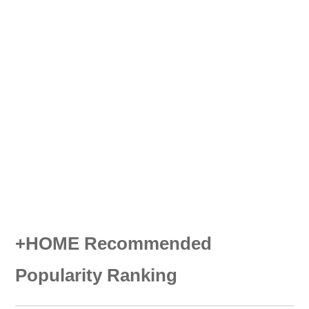
+HOME Recommended
Popularity Ranking