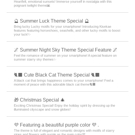
Heartfelt, emotional sunsets! Immerse yourself in nostalgia with this
poignant twilight theme🌇
🔮 Summer Luck Theme Special 🔮
Bring lucky Lucky motifs for your smartphone! Introducing Kisekae
features featuring horseshoes, seashells, and other lucky motifs to boost
your luck!✨
🌌 Summer Night Sky Theme Special Feature 🌌
Feel the romance of summer on your smartphone! A special feature on
summer starry sky themes✨
🐈‍⬛ Cute Black Cat Theme Special 🐈‍⬛
A black cat that brings happiness comes to your smartphone! Feel a
moment of peace with this adorable black cat theme🐈‍⬛
🎁 Christmas Special 🎄
Exciting Christmas Special! Enjoy the holiday spirit by dressing up the
illuminated cityscape and snow globes!
💜 Featuring a beautiful purple color 💜 .
The theme is full of elegant and romantic designs with motifs of starry
skies and flowers with purple as the main color💜