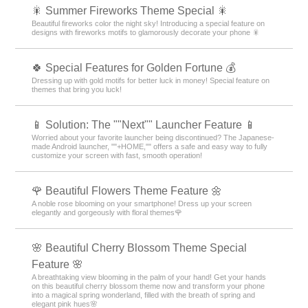
🎇 Summer Fireworks Theme Special 🎇
Beautiful fireworks color the night sky! Introducing a special feature on
designs with fireworks motifs to glamorously decorate your phone 🎇
🍀 Special Features for Golden Fortune 💰
Dressing up with gold motifs for better luck in money! Special feature on
themes that bring you luck!
📱 Solution: The ""Next"" Launcher Feature 📱
Worried about your favorite launcher being discontinued? The Japanese-
made Android launcher, ""+HOME,"" offers a safe and easy way to fully
customize your screen with fast, smooth operation!
🌹 Beautiful Flowers Theme Feature 🌼
A noble rose blooming on your smartphone! Dress up your screen
elegantly and gorgeously with floral themes🌹
🌸 Beautiful Cherry Blossom Theme Special
Feature 🌸
A breathtaking view blooming in the palm of your hand! Get your hands
on this beautiful cherry blossom theme now and transform your phone
into a magical spring wonderland, filled with the breath of spring and
elegant pink hues🌸