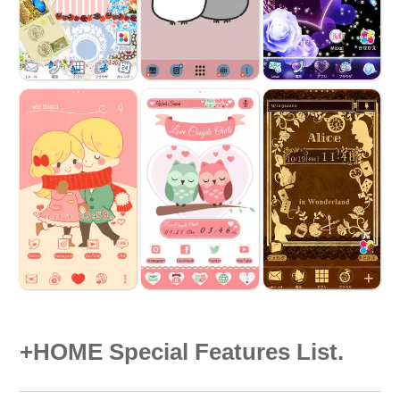
+HOME Special Features List.