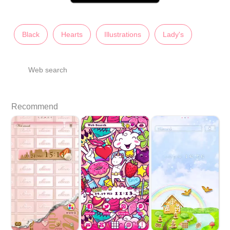
Black
Hearts
Illustrations
Lady's
Web search
Recommend