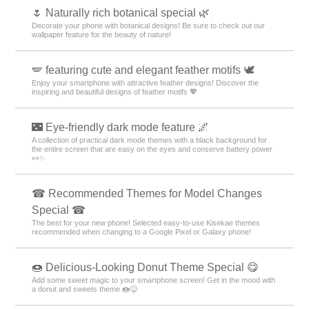
🌷 Naturally rich botanical special 🌿
Decorate your phone with botanical designs! Be sure to check out our
wallpaper feature for the beauty of nature!
🪽 featuring cute and elegant feather motifs 🕊️
Enjoy your smartphone with attractive feather designs! Discover the
inspiring and beautiful designs of feather motifs 💖
🌃 Eye-friendly dark mode feature 🌌
A collection of practical dark mode themes with a black background for
the entire screen that are easy on the eyes and conserve battery power
👀✨
☎ Recommended Themes for Model Changes
Special ☎
The best for your new phone! Selected easy-to-use Kisekae themes
recommended when changing to a Google Pixel or Galaxy phone!
🍩 Delicious-Looking Donut Theme Special 😋
Add some sweet magic to your smartphone screen! Get in the mood with
a donut and sweets theme 🍩😋