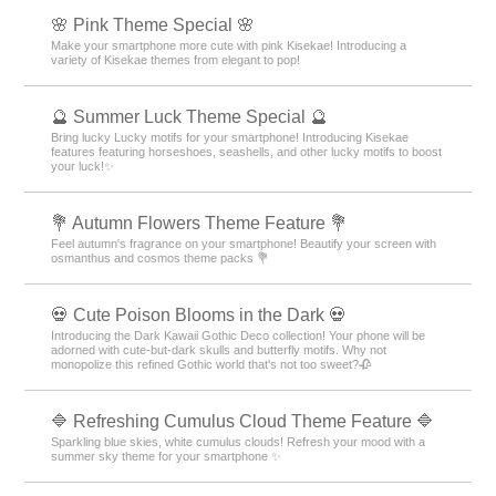
🌸 Pink Theme Special 🌸
Make your smartphone more cute with pink Kisekae! Introducing a
variety of Kisekae themes from elegant to pop!
🔮 Summer Luck Theme Special 🔮
Bring lucky Lucky motifs for your smartphone! Introducing Kisekae
features featuring horseshoes, seashells, and other lucky motifs to boost
your luck!✨
💐 Autumn Flowers Theme Feature 💐
Feel autumn's fragrance on your smartphone! Beautify your screen with
osmanthus and cosmos theme packs 💐
💀 Cute Poison Blooms in the Dark 💀
Introducing the Dark Kawaii Gothic Deco collection! Your phone will be
adorned with cute-but-dark skulls and butterfly motifs. Why not
monopolize this refined Gothic world that's not too sweet?🥀
🔷 Refreshing Cumulus Cloud Theme Feature 🔷
Sparkling blue skies, white cumulus clouds! Refresh your mood with a
summer sky theme for your smartphone ✨