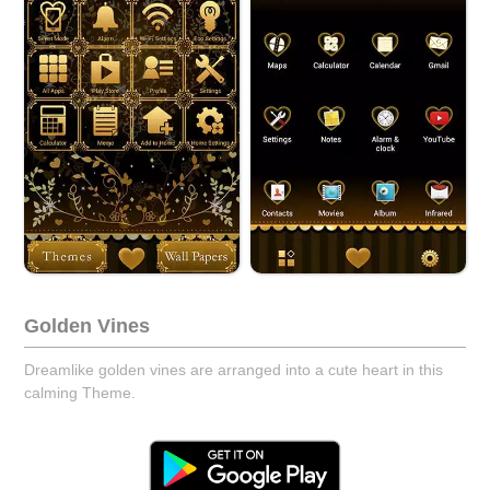
Golden Vines
Dreamlike golden vines are arranged into a cute heart in this
calming Theme.