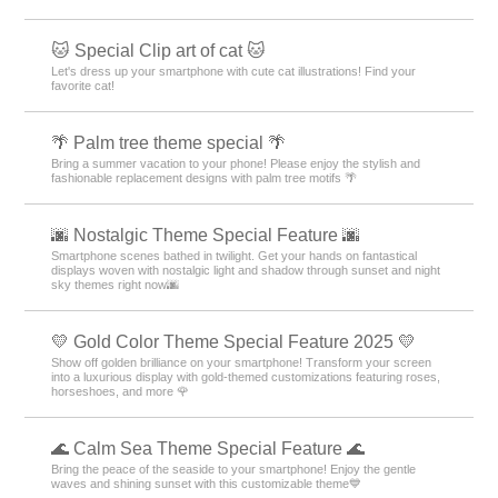
🐱 Special Clip art of cat 🐱
Let's dress up your smartphone with cute cat illustrations! Find your
favorite cat!
🌴 Palm tree theme special 🌴
Bring a summer vacation to your phone! Please enjoy the stylish and
fashionable replacement designs with palm tree motifs 🌴
🌆 Nostalgic Theme Special Feature 🌆
Smartphone scenes bathed in twilight. Get your hands on fantastical
displays woven with nostalgic light and shadow through sunset and night
sky themes right now🌆
💛 Gold Color Theme Special Feature 2025 💛
Show off golden brilliance on your smartphone! Transform your screen
into a luxurious display with gold-themed customizations featuring roses,
horseshoes, and more 🌹
🌊 Calm Sea Theme Special Feature 🌊
Bring the peace of the seaside to your smartphone! Enjoy the gentle
waves and shining sunset with this customizable theme💙