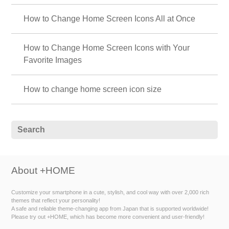
How to Change Home Screen Icons All at Once
How to Change Home Screen Icons with Your
Favorite Images
How to change home screen icon size
About +HOME
Customize your smartphone in a cute, stylish, and cool way with over 2,000 rich
themes that reflect your personality!
A safe and reliable theme-changing app from Japan that is supported worldwide!
Please try out +HOME, which has become more convenient and user-friendly!