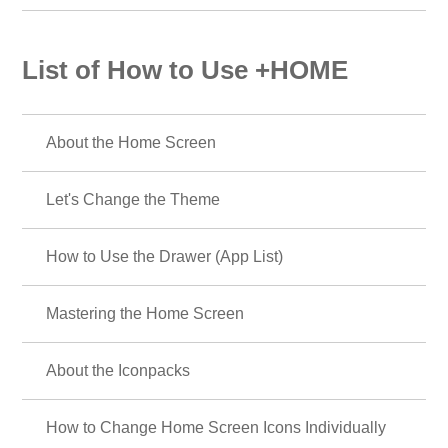
List of How to Use +HOME
About the Home Screen
Let's Change the Theme
How to Use the Drawer (App List)
Mastering the Home Screen
About the Iconpacks
How to Change Home Screen Icons Individually