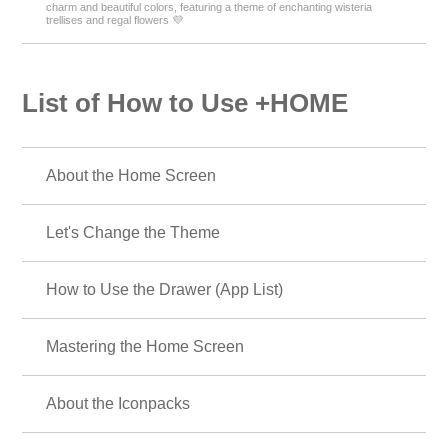
charm and beautiful colors, featuring a theme of enchanting wisteria
trellises and regal flowers 💜
List of How to Use +HOME
About the Home Screen
Let's Change the Theme
How to Use the Drawer (App List)
Mastering the Home Screen
About the Iconpacks