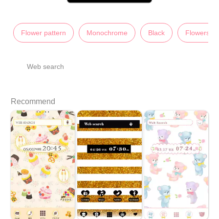
Flower pattern
Monochrome
Black
Flowers
Web search
Recommend