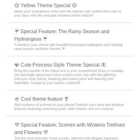
🟡 Yellow Theme Special 🟡
Make your smartphone shine with the vitamin color yellow! Add color to
your days with the energetic Kisekae theme feature!
☔ Special Feature: The Rainy Season and
Hydrangeas ☔
Transform your phone with beautiful hydrangea wallpapers and relaxing
rainy season aesthetic themes.☔
💎 Cute Princess-Style Theme Special 🦋
Bring the sparkle of the Heisei era to your smartphone! Enjoy a nostalgic
yet dazzlingly glamorous home screen every day with this glittering
princess-style theme, featuring decorative parts and dancing pink
butterflies. Indulge to your heart's content🦋
🍧 Cool theme feature 🎐
Add coolness of summer to your phone! Refresh your mind with Kisekae
features featuring swimming pools, wind chimes, and ice cream🍧
💜 Special Feature: Scenes with Wisteria Trellises
and Flowers 💜
Get the most dramatic home screen, adorned with elegant Japanese