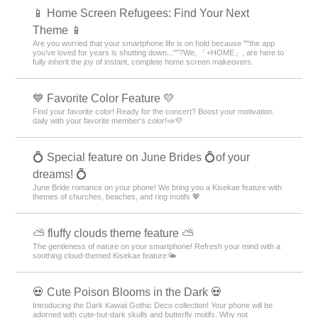
📱 Home Screen Refugees: Find Your Next
Theme 📱
Are you worried that your smartphone life is on hold because ""the app
you’ve loved for years is shutting down...""?We, 「+HOME」, are here to
fully inherit the joy of instant, complete home screen makeovers.
💙 Favorite Color Feature 💛
Find your favorite color! Ready for the concert? Boost your motivation
daily with your favorite member's color!📣💜
💍 Special feature on June Brides 💍of your
dreams! 💍
June Bride romance on your phone! We bring you a Kisekae feature with
themes of churches, beaches, and ring motifs 💖
⛅ fluffy clouds theme feature ⛅
The gentleness of nature on your smartphone! Refresh your mind with a
soothing cloud-themed Kisekae feature🌤️
💀 Cute Poison Blooms in the Dark 💀
Introducing the Dark Kawaii Gothic Deco collection! Your phone will be
adorned with cute-but-dark skulls and butterfly motifs. Why not