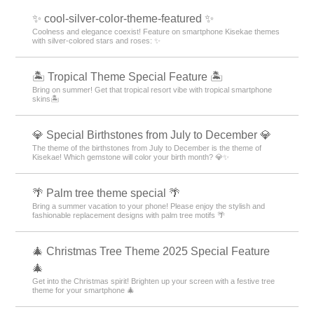
✨ cool-silver-color-theme-featured ✨
Coolness and elegance coexist! Feature on smartphone Kisekae themes
with silver-colored stars and roses: ✨
🏝️ Tropical Theme Special Feature 🏝️
Bring on summer! Get that tropical resort vibe with tropical smartphone
skins🏝️
💎 Special Birthstones from July to December 💎
The theme of the birthstones from July to December is the theme of
Kisekae! Which gemstone will color your birth month? 💎✨
🌴 Palm tree theme special 🌴
Bring a summer vacation to your phone! Please enjoy the stylish and
fashionable replacement designs with palm tree motifs 🌴
🎄 Christmas Tree Theme 2025 Special Feature
🎄
Get into the Christmas spirit! Brighten up your screen with a festive tree
theme for your smartphone 🎄