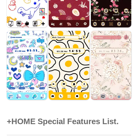
+HOME Special Features List.