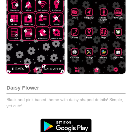
Daisy Flower
Black and pink based theme with daisy shaped details! Simple,
yet cute!