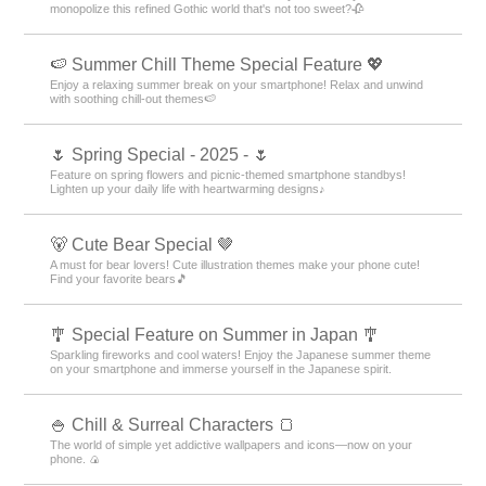
monopolize this refined Gothic world that's not too sweet?🥀
🍉 Summer Chill Theme Special Feature 💖
Enjoy a relaxing summer break on your smartphone! Relax and unwind
with soothing chill-out themes🍉
🌷 Spring Special - 2025 - 🌷
Feature on spring flowers and picnic-themed smartphone standbys!
Lighten up your daily life with heartwarming designs♪
🐻 Cute Bear Special 🤎
A must for bear lovers! Cute illustration themes make your phone cute!
Find your favorite bears🎵
🎐 Special Feature on Summer in Japan 🎐
Sparkling fireworks and cool waters! Enjoy the Japanese summer theme
on your smartphone and immerse yourself in the Japanese spirit.
🍚 Chill & Surreal Characters 🍞
The world of simple yet addictive wallpapers and icons—now on your
phone. 🍙