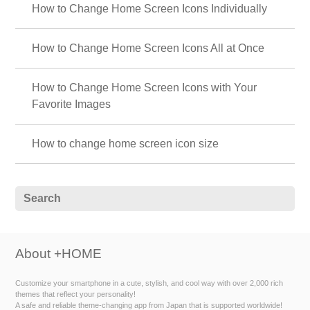
How to Change Home Screen Icons Individually
How to Change Home Screen Icons All at Once
How to Change Home Screen Icons with Your
Favorite Images
How to change home screen icon size
About +HOME
Customize your smartphone in a cute, stylish, and cool way with over 2,000 rich
themes that reflect your personality!
A safe and reliable theme-changing app from Japan that is supported worldwide!