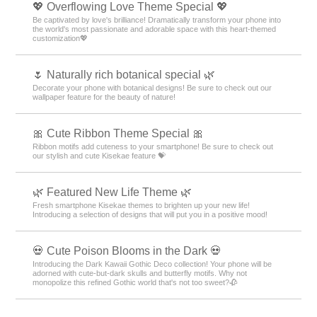
💖 Overflowing Love Theme Special 💖
Be captivated by love's brilliance! Dramatically transform your phone into
the world's most passionate and adorable space with this heart-themed
customization💖
🌷 Naturally rich botanical special 🌿
Decorate your phone with botanical designs! Be sure to check out our
wallpaper feature for the beauty of nature!
🎀 Cute Ribbon Theme Special 🎀
Ribbon motifs add cuteness to your smartphone! Be sure to check out
our stylish and cute Kisekae feature 💝
🌿 Featured New Life Theme 🌿
Fresh smartphone Kisekae themes to brighten up your new life!
Introducing a selection of designs that will put you in a positive mood!
💀 Cute Poison Blooms in the Dark 💀
Introducing the Dark Kawaii Gothic Deco collection! Your phone will be
adorned with cute-but-dark skulls and butterfly motifs. Why not
monopolize this refined Gothic world that's not too sweet?🥀