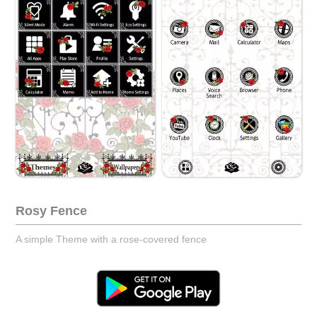
Rosy Fence
A simple Theme with a rose-covered fence