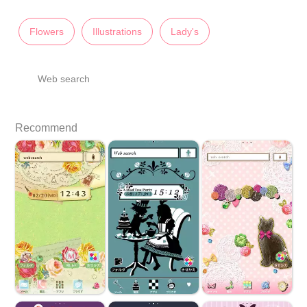
Flowers
Illustrations
Lady's
Web search
Recommend