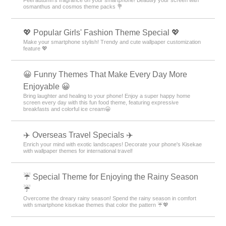
osmanthus and cosmos theme packs 💐
💖 Popular Girls' Fashion Theme Special 💖
Make your smartphone stylish! Trendy and cute wallpaper customization
feature 💖
😀 Funny Themes That Make Every Day More
Enjoyable 😀
Bring laughter and healing to your phone! Enjoy a super happy home
screen every day with this fun food theme, featuring expressive
breakfasts and colorful ice cream😀
✈️ Overseas Travel Specials ✈️
Enrich your mind with exotic landscapes! Decorate your phone's Kisekae
with wallpaper themes for international travel!
☔ Special Theme for Enjoying the Rainy Season
☔
Overcome the dreary rainy season! Spend the rainy season in comfort
with smartphone kisekae themes that color the pattern ☔💖