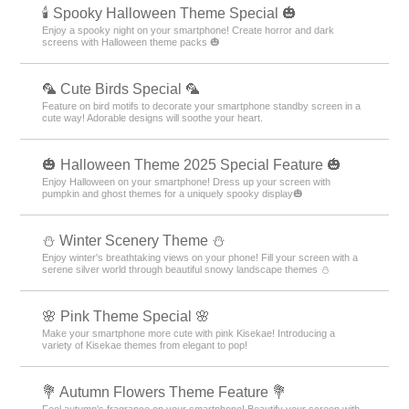
🕯️ Spooky Halloween Theme Special 🎃
Enjoy a spooky night on your smartphone! Create horror and dark
screens with Halloween theme packs 🎃
🦜 Cute Birds Special 🦜
Feature on bird motifs to decorate your smartphone standby screen in a
cute way! Adorable designs will soothe your heart.
🎃 Halloween Theme 2025 Special Feature 🎃
Enjoy Halloween on your smartphone! Dress up your screen with
pumpkin and ghost themes for a uniquely spooky display🎃
⛄️ Winter Scenery Theme ⛄️
Enjoy winter's breathtaking views on your phone! Fill your screen with a
serene silver world through beautiful snowy landscape themes ⛄️
🌸 Pink Theme Special 🌸
Make your smartphone more cute with pink Kisekae! Introducing a
variety of Kisekae themes from elegant to pop!
💐 Autumn Flowers Theme Feature 💐
Feel autumn's fragrance on your smartphone! Beautify your screen with