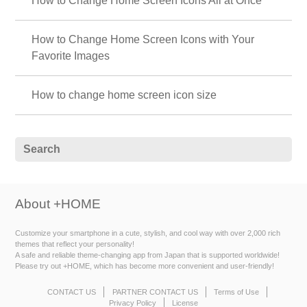
How to Change Home Screen Icons All at Once
How to Change Home Screen Icons with Your
Favorite Images
How to change home screen icon size
About +HOME
Customize your smartphone in a cute, stylish, and cool way with over 2,000 rich
themes that reflect your personality!
A safe and reliable theme-changing app from Japan that is supported worldwide!
Please try out +HOME, which has become more convenient and user-friendly!
CONTACT US
PARTNER CONTACT US
Terms of Use
Privacy Policy
License