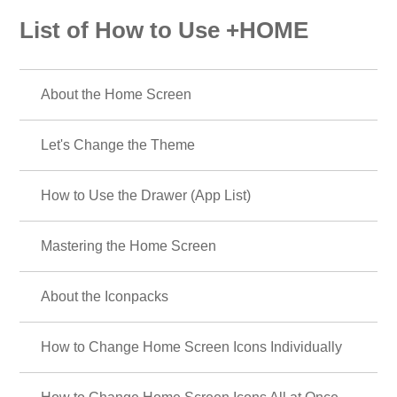
List of How to Use +HOME
About the Home Screen
Let's Change the Theme
How to Use the Drawer (App List)
Mastering the Home Screen
About the Iconpacks
How to Change Home Screen Icons Individually