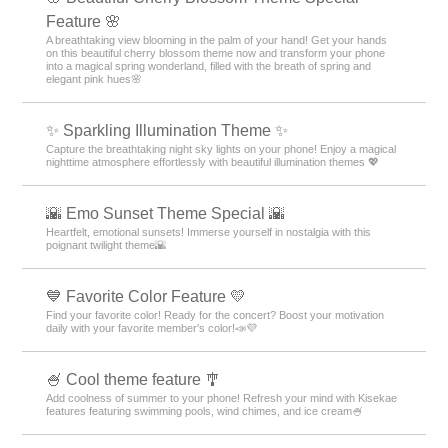
Feature 🌸
A breathtaking view blooming in the palm of your hand! Get your hands
on this beautiful cherry blossom theme now and transform your phone
into a magical spring wonderland, filled with the breath of spring and
elegant pink hues🌸
✨️ Sparkling Illumination Theme ✨️
Capture the breathtaking night sky lights on your phone! Enjoy a magical
nighttime atmosphere effortlessly with beautiful illumination themes 💖
🌇 Emo Sunset Theme Special 🌇
Heartfelt, emotional sunsets! Immerse yourself in nostalgia with this
poignant twilight theme🌇
💙 Favorite Color Feature 💛
Find your favorite color! Ready for the concert? Boost your motivation
daily with your favorite member's color!📣💜
🍧 Cool theme feature 🎐
Add coolness of summer to your phone! Refresh your mind with Kisekae
features featuring swimming pools, wind chimes, and ice cream🍧