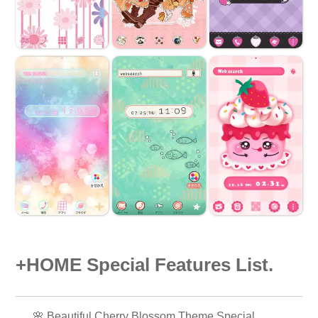
+HOME Special Features List.
🌸 Beautiful Cherry Blossom Theme Special