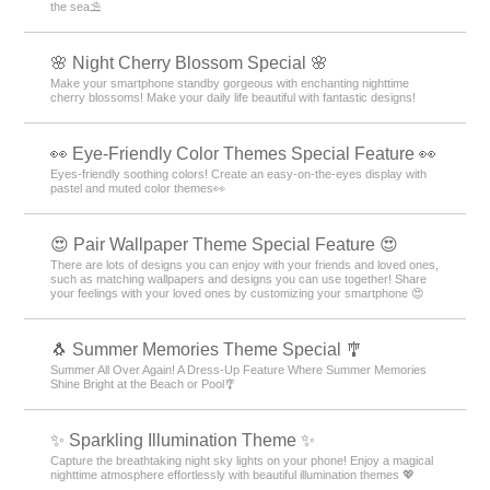
the sea⛱️
🌸 Night Cherry Blossom Special 🌸
Make your smartphone standby gorgeous with enchanting nighttime
cherry blossoms! Make your daily life beautiful with fantastic designs!
👀 Eye-Friendly Color Themes Special Feature 👀
Eyes-friendly soothing colors! Create an easy-on-the-eyes display with
pastel and muted color themes👀
😍 Pair Wallpaper Theme Special Feature 😍
There are lots of designs you can enjoy with your friends and loved ones,
such as matching wallpapers and designs you can use together! Share
your feelings with your loved ones by customizing your smartphone 😍
🐧 Summer Memories Theme Special 🎐
Summer All Over Again! A Dress-Up Feature Where Summer Memories
Shine Bright at the Beach or Pool🎐
✨️ Sparkling Illumination Theme ✨️
Capture the breathtaking night sky lights on your phone! Enjoy a magical
nighttime atmosphere effortlessly with beautiful illumination themes 💖