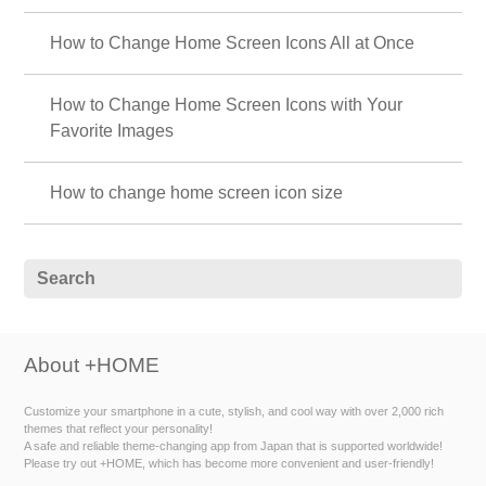
How to Change Home Screen Icons All at Once
How to Change Home Screen Icons with Your
Favorite Images
How to change home screen icon size
About +HOME
Customize your smartphone in a cute, stylish, and cool way with over 2,000 rich
themes that reflect your personality!
A safe and reliable theme-changing app from Japan that is supported worldwide!
Please try out +HOME, which has become more convenient and user-friendly!