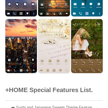
+HOME Special Features List.
🍣 Sushi and Japanese Sweets Theme Feature