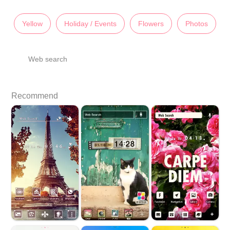
Yellow
Holiday / Events
Flowers
Photos
Web search
Recommend