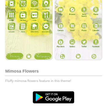
Mimosa Flowers
Fluffy mimosa flowers feature in this theme!