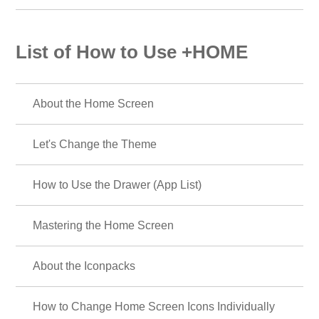
List of How to Use +HOME
About the Home Screen
Let's Change the Theme
How to Use the Drawer (App List)
Mastering the Home Screen
About the Iconpacks
How to Change Home Screen Icons Individually