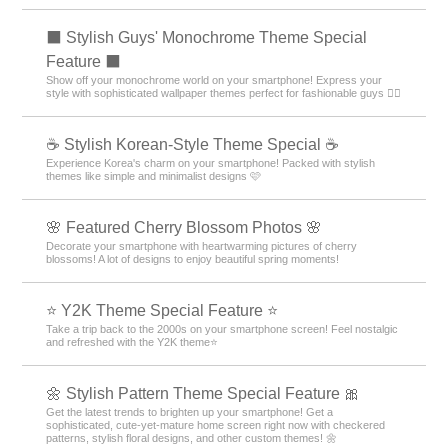
⬛ Stylish Guys' Monochrome Theme Special
Feature ⬛
Show off your monochrome world on your smartphone! Express your
style with sophisticated wallpaper themes perfect for fashionable guys 💁‍♂️
☕ Stylish Korean-Style Theme Special ☕
Experience Korea's charm on your smartphone! Packed with stylish
themes like simple and minimalist designs 🩷
🌸 Featured Cherry Blossom Photos 🌸
Decorate your smartphone with heartwarming pictures of cherry
blossoms! A lot of designs to enjoy beautiful spring moments!
⭐ Y2K Theme Special Feature ⭐
Take a trip back to the 2000s on your smartphone screen! Feel nostalgic
and refreshed with the Y2K theme⭐
🌼 Stylish Pattern Theme Special Feature 🎀
Get the latest trends to brighten up your smartphone! Get a
sophisticated, cute-yet-mature home screen right now with checkered
patterns, stylish floral designs, and other custom themes! 🌼