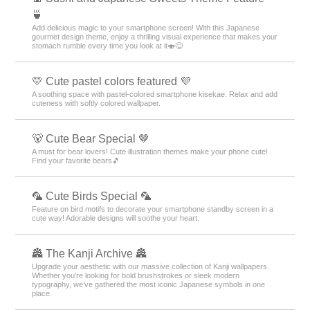
🍵
Add delicious magic to your smartphone screen! With this Japanese
gourmet design theme, enjoy a thrilling visual experience that makes your
stomach rumble every time you look at it🍣😋
💛 Cute pastel colors featured 💜
A soothing space with pastel-colored smartphone kisekae. Relax and add
cuteness with softly colored wallpaper.
🐻 Cute Bear Special 🤎
A must for bear lovers! Cute illustration themes make your phone cute!
Find your favorite bears🎵
🦜 Cute Birds Special 🦜
Feature on bird motifs to decorate your smartphone standby screen in a
cute way! Adorable designs will soothe your heart.
🏯 The Kanji Archive 🏯
Upgrade your aesthetic with our massive collection of Kanji wallpapers.
Whether you’re looking for bold brushstrokes or sleek modern
typography, we’ve gathered the most iconic Japanese symbols in one
place.