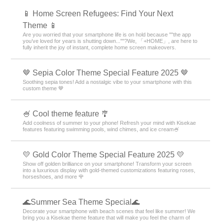
📱 Home Screen Refugees: Find Your Next
Theme 📱
Are you worried that your smartphone life is on hold because ""the app
you’ve loved for years is shutting down...""?We, 「+HOME」, are here to
fully inherit the joy of instant, complete home screen makeovers.
🤎 Sepia Color Theme Special Feature 2025 🤎
Soothing sepia tones! Add a nostalgic vibe to your smartphone with this
custom theme 🤎
🍧 Cool theme feature 🎐
Add coolness of summer to your phone! Refresh your mind with Kisekae
features featuring swimming pools, wind chimes, and ice cream🍧
💛 Gold Color Theme Special Feature 2025 💛
Show off golden brilliance on your smartphone! Transform your screen
into a luxurious display with gold-themed customizations featuring roses,
horseshoes, and more 🌹
🌊Summer Sea Theme Special🌊
Decorate your smartphone with beach scenes that feel like summer! We
bring you a Kisekae theme feature that will make you feel the charm of