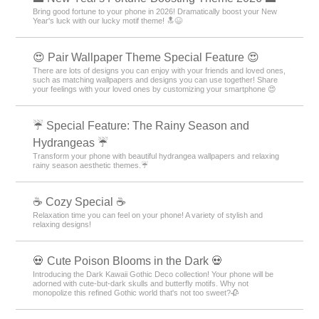
Bring good fortune to your phone in 2026! Dramatically boost your New
Year's luck with our lucky motif theme! 🔝😆
😍 Pair Wallpaper Theme Special Feature 😍
There are lots of designs you can enjoy with your friends and loved ones,
such as matching wallpapers and designs you can use together! Share
your feelings with your loved ones by customizing your smartphone 😍
☔ Special Feature: The Rainy Season and
Hydrangeas ☔
Transform your phone with beautiful hydrangea wallpapers and relaxing
rainy season aesthetic themes.☔
☕ Cozy Special ☕
Relaxation time you can feel on your phone! A variety of stylish and
relaxing designs!
💀 Cute Poison Blooms in the Dark 💀
Introducing the Dark Kawaii Gothic Deco collection! Your phone will be
adorned with cute-but-dark skulls and butterfly motifs. Why not
monopolize this refined Gothic world that's not too sweet?🥀