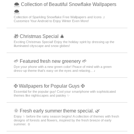
🌨 Collection of Beautiful Snowflake Wallpapers
🌨
Collection of Sparkling Snowflake Free Wallpapers and Icons ♫
Customize Your Android to Enjoy Winter Even More!
🎁 Christmas Special 🎄
Exciting Christmas Special! Enjoy the holiday spirit by dressing up the
illuminated cityscape and snow globes!
🌱 Featured fresh new greenery 🌱
Dye your phone with a new green color! Peace of mind with a green
dress-up theme that's easy on the eyes and relaxing... ♪
✠ Wallpapers for Popular Guys ✠
Essential for the popular guy! Cool your smartphone with sophisticated
themes like nightscapes and paisley ✨
🌞 Fresh early summer theme special. 🌿
Enjoy ✨ before the rainy season begins! A collection of themes with fresh
designs of forests and flowers, inspired by the fresh breeze of early
summer. ☺️