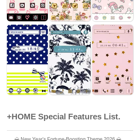
+HOME Special Features List.
🗻 New Year's Fortune-Boosting Theme 2026 🗻