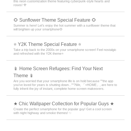
this neon customization theme featuring cyberpunk-style hearts and
roses! 🌹
🌻 Sunflower Theme Special Feature 🌻
Summer is here! Let's enjoy the hot summer with a sunflower theme that
will brighten up your smartphone🌻
⭐ Y2K Theme Special Feature ⭐
Take a trip back to the 2000s on your smartphone screen! Feel nostalgic
and refreshed with the Y2K theme⭐
📱 Home Screen Refugees: Find Your Next
Theme 📱
Are you worried that your smartphone life is on hold because ""the app
you’ve loved for years is shutting down...""?We, 「+HOME」, are here to
fully inherit the joy of instant, complete home screen makeovers.
★ Chic Wallpaper Collection for Popular Guys ★
Create the perfect smartphone for the popular guy! Get a cool screen
with night highway and smoke themes! ✨