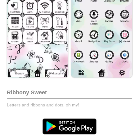
Ribbony Sweet
Letters and ribbons and dots, oh my!