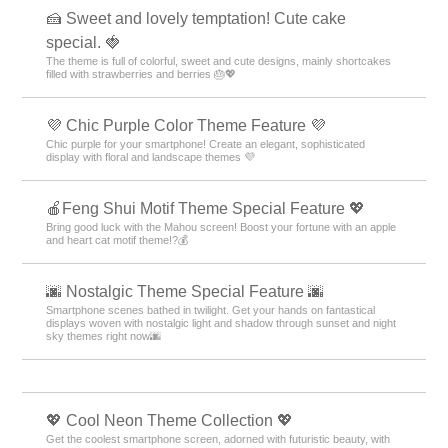
🍰 Sweet and lovely temptation! Cute cake
special. 🍓
The theme is full of colorful, sweet and cute designs, mainly shortcakes
filled with strawberries and berries 🎂💖
💜 Chic Purple Color Theme Feature 💜
Chic purple for your smartphone! Create an elegant, sophisticated
display with floral and landscape themes 💜
🍎Feng Shui Motif Theme Special Feature 💖
Bring good luck with the Mahou screen! Boost your fortune with an apple
and heart cat motif theme!?💰
🌆 Nostalgic Theme Special Feature 🌆
Smartphone scenes bathed in twilight. Get your hands on fantastical
displays woven with nostalgic light and shadow through sunset and night
sky themes right now🌆
💖 Cool Neon Theme Collection 💖
Get the coolest smartphone screen, adorned with futuristic beauty, with