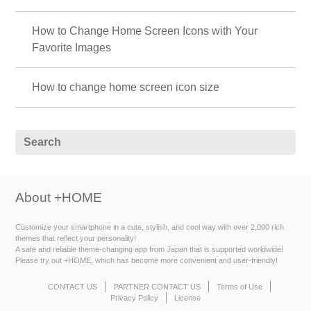
How to Change Home Screen Icons with Your
Favorite Images
How to change home screen icon size
About +HOME
Customize your smartphone in a cute, stylish, and cool way with over 2,000 rich
themes that reflect your personality!
A safe and reliable theme-changing app from Japan that is supported worldwide!
Please try out +HOME, which has become more convenient and user-friendly!
CONTACT US
PARTNER CONTACT US
Terms of Use
Privacy Policy
License