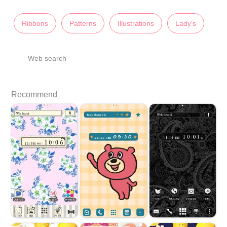
Ribbons
Patterns
Illustrations
Lady's
Web search
Recommend