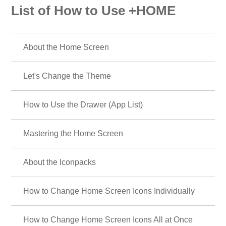
List of How to Use +HOME
About the Home Screen
Let's Change the Theme
How to Use the Drawer (App List)
Mastering the Home Screen
About the Iconpacks
How to Change Home Screen Icons Individually
How to Change Home Screen Icons All at Once