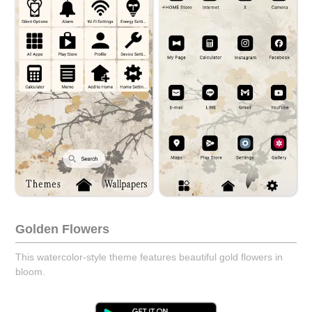
Golden Flowers
This watercolor-style theme features beautiful gold flowers in
bloom.