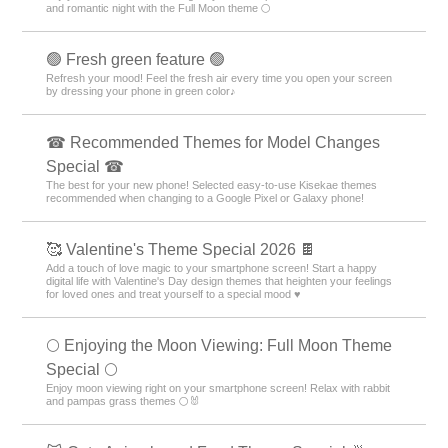
and romantic night with the Full Moon theme 🌕
🟢 Fresh green feature 🟢
Refresh your mood! Feel the fresh air every time you open your screen
by dressing your phone in green color♪
☎ Recommended Themes for Model Changes
Special ☎
The best for your new phone! Selected easy-to-use Kisekae themes
recommended when changing to a Google Pixel or Galaxy phone!
🥰 Valentine's Theme Special 2026 🍫
Add a touch of love magic to your smartphone screen! Start a happy
digital life with Valentine's Day design themes that heighten your feelings
for loved ones and treat yourself to a special mood ♥️
🌕 Enjoying the Moon Viewing: Full Moon Theme
Special 🌕
Enjoy moon viewing right on your smartphone screen! Relax with rabbit
and pampas grass themes 🌕🐰