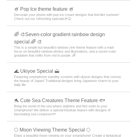
🍧 Pop Ice theme feature 🍧
Decorate your phone with pop ice cream designs that feel like summer!
Check out our refreshing specials🍧😋.
🌈 🎨Seven-color gradient rainbow design
special.🌈 🎨
This is a simple but beautiful rainbow zine theme feature with a main
focus on beautiful rainbow photos and illustrations, and a seven-color
gradation that shifts from red to purple. 🌈
🌊 Ukiyoe Special 🗻
Featuring smartphone standby screens with ukiyoe designs that convey
the beauty of Japan! Traditional designs bring Japanese charm to your
daily life.
🐬 Cute Sea Creatures Theme Feature 🐟
Bring the world of the sea where dolphins and fish swim to your
smartphone! We deliver a special Kisekae feature with designs of
fascinating sea creatures🐟
🌕 Moon Viewing Theme Special 🌕
Enjoy a beautiful moon viewing on your smartphone! Create a fantastical