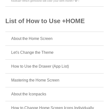
Kisekae! Which gemstone will color your birth month? 💎✨
List of How to Use +HOME
About the Home Screen
Let's Change the Theme
How to Use the Drawer (App List)
Mastering the Home Screen
About the Iconpacks
How to Change Home Screen Icons Individually