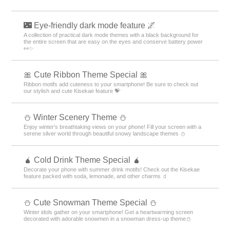
🌃 Eye-friendly dark mode feature 🌌
A collection of practical dark mode themes with a black background for
the entire screen that are easy on the eyes and conserve battery power
👀✨
🎀 Cute Ribbon Theme Special 🎀
Ribbon motifs add cuteness to your smartphone! Be sure to check out
our stylish and cute Kisekae feature 💝
⛄️ Winter Scenery Theme ⛄️
Enjoy winter's breathtaking views on your phone! Fill your screen with a
serene silver world through beautiful snowy landscape themes ⛄️
🧉 Cold Drink Theme Special 🧉
Decorate your phone with summer drink motifs! Check out the Kisekae
feature packed with soda, lemonade, and other charms 🧃
️⛄️ Cute Snowman Theme Special️ ⛄️
Winter idols gather on your smartphone! Get a heartwarming screen
decorated with adorable snowmen in a snowman dress-up theme️⛄️