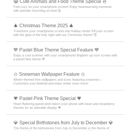
😸 Cute Animals and Food Theme Special 🍜
Feel cozy on your smartphone screen! Enjoy heartwarming moments
with animals munching on food 😋
🎄 Christmas Theme 2025 🎄
Transform your smartphone screen into holiday mode! Fill your screen
with the glow of the holy night with our Christmas theme! 🎅
💙 Pastel Blue Theme Special Feature 💙
Enjoy a cool summer with your smartphone! Brighten up your screen with
a pastel blue theme 💙
⛄ Snowman Wallpaper Feature ⛄
Winter-themed free wallpapers and icons featuring snowmen ♪
Customize your Android and enjoy winter even more!
💗 Pastel Pink Theme Special 💗
Heart-fluttering pastel pink! Adorn your phone with heart and strawberry
themes for an adorable display 💗
💎 Special Birthstones from July to December 💎
The theme of the birthstones from July to December is the theme of