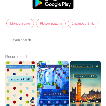
Monochrome
Flower pattern
Japanese Style
Web search
Recommend