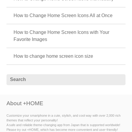
How to Change Home Screen Icons All at Once
How to Change Home Screen Icons with Your
Favorite Images
How to change home screen icon size
About +HOME
Customize your smartphone in a cute, stylish, and cool way with over 2,000 rich
themes that reflect your personality!
A safe and reliable theme-changing app from Japan that is supported worldwide!
Please try out +HOME, which has become more convenient and user-friendly!