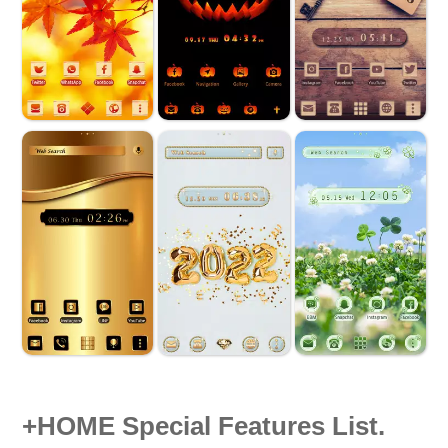
+HOME Special Features List.