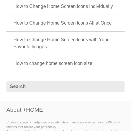
How to Change Home Screen Icons Individually
How to Change Home Screen Icons All at Once
How to Change Home Screen Icons with Your
Favorite Images
How to change home screen icon size
About +HOME
Customize your smartphone in a cute, stylish, and cool way with over 2,000 rich
themes that reflect your personality!