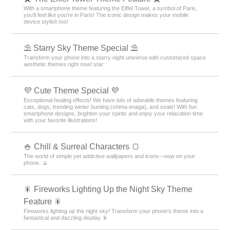
With a smartphone theme featuring the Eiffel Tower, a symbol of Paris,
you'll feel like you're in Paris! The iconic design makes your mobile
device stylish too!
⛱️ Starry Sky Theme Special ⛱️
Transform your phone into a starry night universe with customized space
aesthetic themes right now!:star:️
💜 Cute Theme Special 💜
Exceptional healing effects! We have lots of adorable themes featuring
cats, dogs, trending winter bunting (shima enaga), and seals! With fun
smartphone designs, brighten your spirits and enjoy your relaxation time
with your favorite illustrations!
🍚 Chill & Surreal Characters 🍞
The world of simple yet addictive wallpapers and icons—now on your
phone. 🍙
🎇 Fireworks Lighting Up the Night Sky Theme
Feature 🎇
Fireworks lighting up the night sky! Transform your phone's theme into a
fantastical and dazzling display 🎇