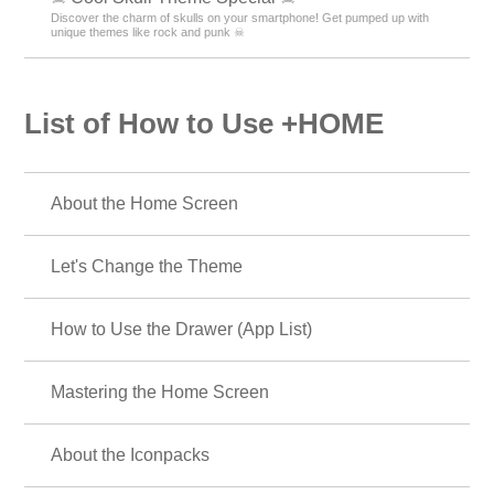
Discover the charm of skulls on your smartphone! Get pumped up with
unique themes like rock and punk ☠
List of How to Use +HOME
About the Home Screen
Let's Change the Theme
How to Use the Drawer (App List)
Mastering the Home Screen
About the Iconpacks