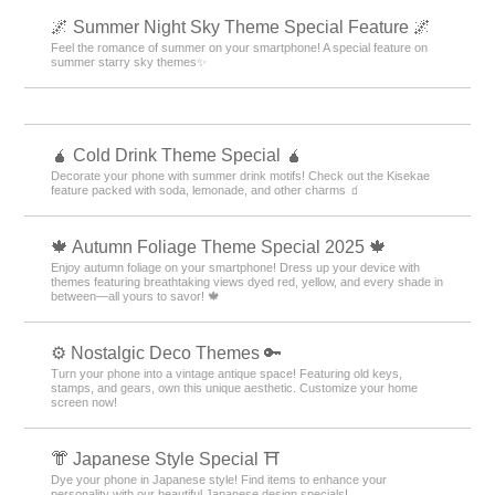
🌌 Summer Night Sky Theme Special Feature 🌌
Feel the romance of summer on your smartphone! A special feature on
summer starry sky themes✨
🧉 Cold Drink Theme Special 🧉
Decorate your phone with summer drink motifs! Check out the Kisekae
feature packed with soda, lemonade, and other charms 🧃
🍁 Autumn Foliage Theme Special 2025 🍁
Enjoy autumn foliage on your smartphone! Dress up your device with
themes featuring breathtaking views dyed red, yellow, and every shade in
between—all yours to savor! 🍁
⚙️ Nostalgic Deco Themes 🔑
Turn your phone into a vintage antique space! Featuring old keys,
stamps, and gears, own this unique aesthetic. Customize your home
screen now!
👘 Japanese Style Special ⛩
Dye your phone in Japanese style! Find items to enhance your
personality with our beautiful Japanese design specials!