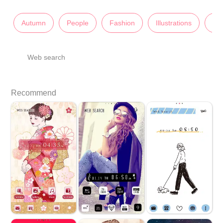
Autumn
People
Fashion
Illustrations
Lad
Web search
Recommend