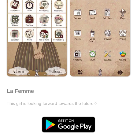
La Femme
This girl is looking forward towards the future♡