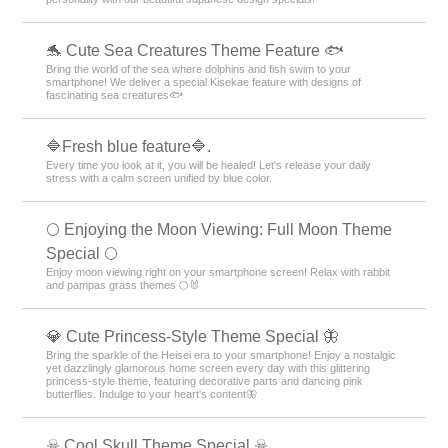
🐬 Cute Sea Creatures Theme Feature 🐟
Bring the world of the sea where dolphins and fish swim to your
smartphone! We deliver a special Kisekae feature with designs of
fascinating sea creatures🐟
🔷Fresh blue feature🔷.
Every time you look at it, you will be healed! Let's release your daily
stress with a calm screen unified by blue color.
🌕 Enjoying the Moon Viewing: Full Moon Theme
Special 🌕
Enjoy moon viewing right on your smartphone screen! Relax with rabbit
and pampas grass themes 🌕🐰
💎 Cute Princess-Style Theme Special 🦋
Bring the sparkle of the Heisei era to your smartphone! Enjoy a nostalgic
yet dazzlingly glamorous home screen every day with this glittering
princess-style theme, featuring decorative parts and dancing pink
butterflies. Indulge to your heart's content🦋
☠ Cool Skull Theme Special ☠