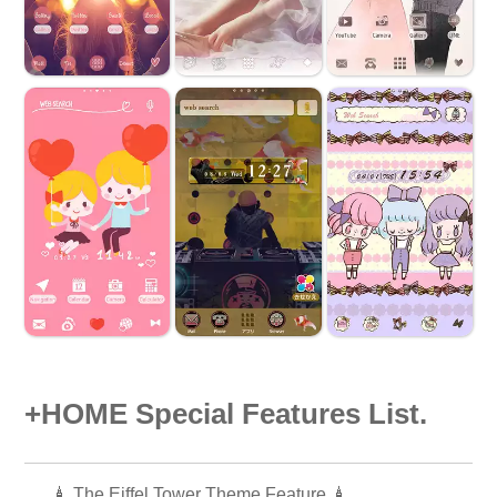
+HOME Special Features List.
🗼 The Eiffel Tower Theme Feature 🗼