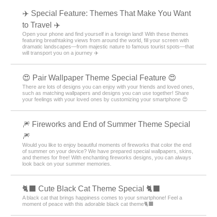
✈️ Special Feature: Themes That Make You Want
to Travel ✈️
Open your phone and find yourself in a foreign land! With these themes
featuring breathtaking views from around the world, fill your screen with
dramatic landscapes—from majestic nature to famous tourist spots—that
will transport you on a journey ✈️
😍 Pair Wallpaper Theme Special Feature 😍
There are lots of designs you can enjoy with your friends and loved ones,
such as matching wallpapers and designs you can use together! Share
your feelings with your loved ones by customizing your smartphone 😍
🎆 Fireworks and End of Summer Theme Special
🎆
Would you like to enjoy beautiful moments of fireworks that color the end
of summer on your device? We have prepared special wallpapers, skins,
and themes for free! With enchanting fireworks designs, you can always
look back on your summer memories.
🐈‍⬛ Cute Black Cat Theme Special 🐈‍⬛
A black cat that brings happiness comes to your smartphone! Feel a
moment of peace with this adorable black cat theme🐈‍⬛