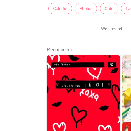
Colorful
Photos
Cute
La
Web search
Recommend