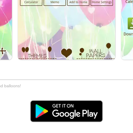
d balloons!