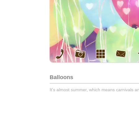
Balloons
It's almost summer, which means carnivals an