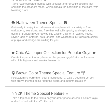
🌙We have collected themes with fantastic and romantic designs that
combine the crescent moon, which signals the beginning of the night, with
twinkling stars.
🎃 Halloween Theme Special 🎃
Get ready to enjoy the Halloween atmosphere with a variety of free
wallpapers, free skins, and free themes! With spooky and captivating
designs, transform your device into a witch's lair or a haunted house.
Stylish jack-o'-lanterns, bats, ghosts, and wallpapers in Halloween colors
of purple and orange are waiting for you.
★ Chic Wallpaper Collection for Popular Guys ★
Create the perfect smartphone for the popular guy! Get a cool screen
with night highway and smoke themes! ✨
🐻 Brown Color Theme Special Feature 🐻
Feel autumn's warmth on your smartphone! Create a soothing screen
with brown-themed skins featuring bears and autumn leaves 🍂
⭐ Y2K Theme Special Feature ⭐
Take a trip back to the 2000s on your smartphone screen! Feel nostalgic
and refreshed with the Y2K theme⭐