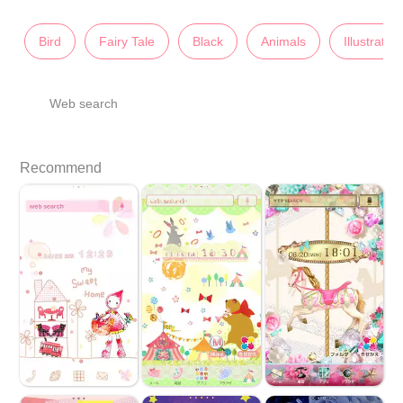
Bird
Fairy Tale
Black
Animals
Illustratio
Web search
Recommend