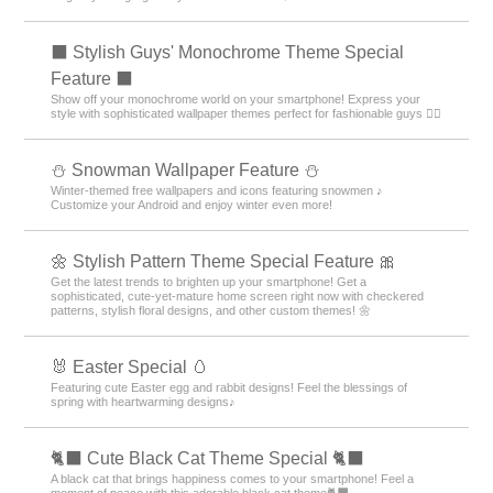
⬛ Stylish Guys' Monochrome Theme Special
Feature ⬛
Show off your monochrome world on your smartphone! Express your
style with sophisticated wallpaper themes perfect for fashionable guys 💁‍♂️
⛄ Snowman Wallpaper Feature ⛄
Winter-themed free wallpapers and icons featuring snowmen ♪
Customize your Android and enjoy winter even more!
🌼 Stylish Pattern Theme Special Feature 🎀
Get the latest trends to brighten up your smartphone! Get a
sophisticated, cute-yet-mature home screen right now with checkered
patterns, stylish floral designs, and other custom themes! 🌼
🐰 Easter Special 🥚
Featuring cute Easter egg and rabbit designs! Feel the blessings of
spring with heartwarming designs♪
🐈‍⬛ Cute Black Cat Theme Special 🐈‍⬛
A black cat that brings happiness comes to your smartphone! Feel a
moment of peace with this adorable black cat theme🐈‍⬛