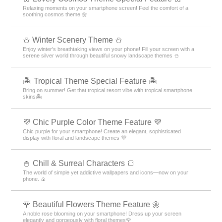
Relaxing moments on your smartphone screen! Feel the comfort of a
soothing cosmos theme 🌼
⛄️ Winter Scenery Theme ⛄️
Enjoy winter's breathtaking views on your phone! Fill your screen with a
serene silver world through beautiful snowy landscape themes ⛄️
🏝️ Tropical Theme Special Feature 🏝️
Bring on summer! Get that tropical resort vibe with tropical smartphone
skins🏝️
💜 Chic Purple Color Theme Feature 💜
Chic purple for your smartphone! Create an elegant, sophisticated
display with floral and landscape themes 💜
🍚 Chill & Surreal Characters 🍞
The world of simple yet addictive wallpapers and icons—now on your
phone. 🍙
🌹 Beautiful Flowers Theme Feature 🌼
A noble rose blooming on your smartphone! Dress up your screen
elegantly and gorgeously with floral themes🌹