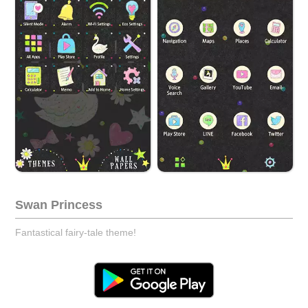
Swan Princess
Fantastical fairy-tale theme!