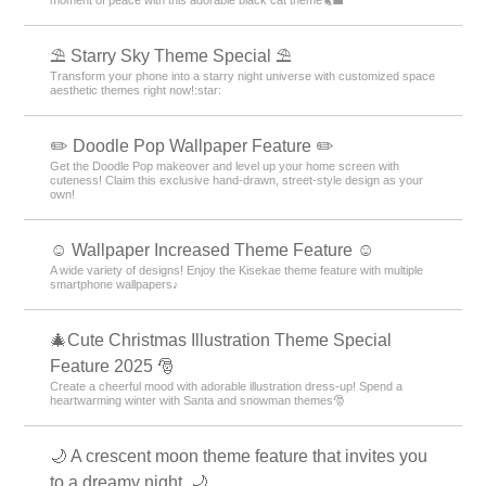
⛱️ Starry Sky Theme Special ⛱️
Transform your phone into a starry night universe with customized space
aesthetic themes right now!:star:️
✏️ Doodle Pop Wallpaper Feature ✏️
Get the Doodle Pop makeover and level up your home screen with
cuteness! Claim this exclusive hand-drawn, street-style design as your
own!
☺️ Wallpaper Increased Theme Feature ☺️
A wide variety of designs! Enjoy the Kisekae theme feature with multiple
smartphone wallpapers♪
🎄Cute Christmas Illustration Theme Special
Feature 2025 🎅
Create a cheerful mood with adorable illustration dress-up! Spend a
heartwarming winter with Santa and snowman themes🎅
🌙 A crescent moon theme feature that invites you
to a dreamy night. 🌙