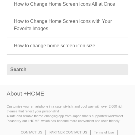
How to Change Home Screen Icons All at Once
How to Change Home Screen Icons with Your
Favorite Images
How to change home screen icon size
About +HOME
Customize your smartphone in a cute, stylish, and cool way with over 2,000 rich
themes that reflect your personality!
A safe and reliable theme-changing app from Japan that is supported worldwide!
Please try out +HOME, which has become more convenient and user-friendly!
CONTACT US
PARTNER CONTACT US
Terms of Use