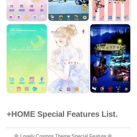
+HOME Special Features List.
🌼 Lovely Cosmos Theme Special Feature 🌼