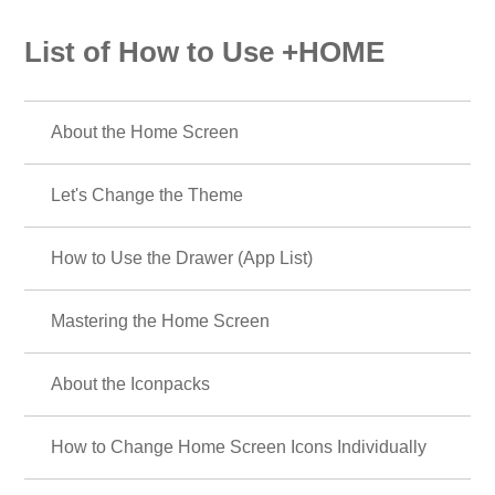
List of How to Use +HOME
About the Home Screen
Let's Change the Theme
How to Use the Drawer (App List)
Mastering the Home Screen
About the Iconpacks
How to Change Home Screen Icons Individually