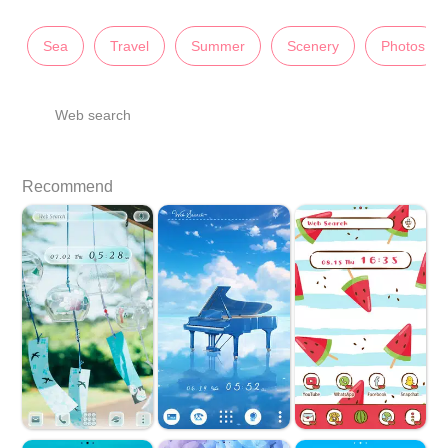
Sea
Travel
Summer
Scenery
Photos
Web search
Recommend