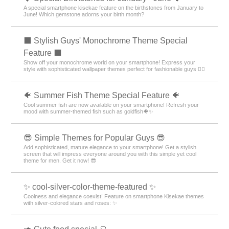
A special smartphone kisekae feature on the birthstones from January to
June! Which gemstone adorns your birth month?
⬛ Stylish Guys' Monochrome Theme Special
Feature ⬛
Show off your monochrome world on your smartphone! Express your
style with sophisticated wallpaper themes perfect for fashionable guys 💁‍♂️
🐠 Summer Fish Theme Special Feature 🐠
Cool summer fish are now available on your smartphone! Refresh your
mood with summer-themed fish such as goldfish🐠✨
😎 Simple Themes for Popular Guys 😎
Add sophisticated, mature elegance to your smartphone! Get a stylish
screen that will impress everyone around you with this simple yet cool
theme for men. Get it now! 😎
✨ cool-silver-color-theme-featured ✨
Coolness and elegance coexist! Feature on smartphone Kisekae themes
with silver-colored stars and roses: ✨