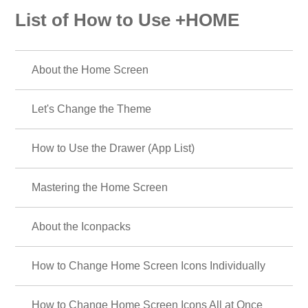
List of How to Use +HOME
About the Home Screen
Let's Change the Theme
How to Use the Drawer (App List)
Mastering the Home Screen
About the Iconpacks
How to Change Home Screen Icons Individually
How to Change Home Screen Icons All at Once