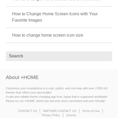
How to Change Home Screen Icons with Your
Favorite Images
How to change home screen icon size
About +HOME
Customize your smartphone in a cute, stylish, and cool way with over 2,000 rich
themes that reflect your personality!
A safe and reliable theme-changing app from Japan that is supported worldwide!
Please try out +HOME, which has become more convenient and user-friendly!
CONTACT US
PARTNER CONTACT US
Terms of Use
Privacy Policy
License