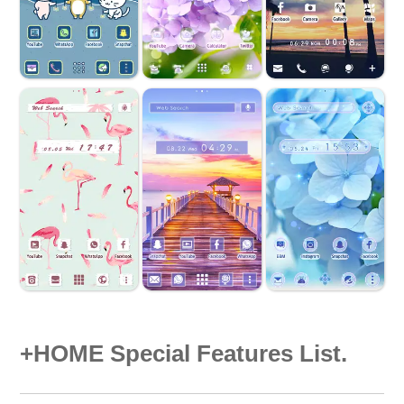
+HOME Special Features List.