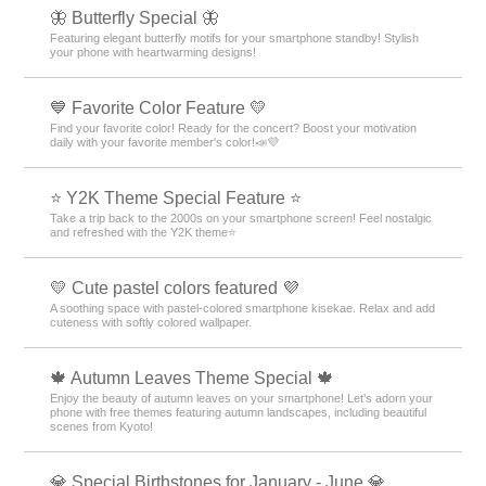
🦋 Butterfly Special 🦋
Featuring elegant butterfly motifs for your smartphone standby! Stylish
your phone with heartwarming designs!
💙 Favorite Color Feature 💛
Find your favorite color! Ready for the concert? Boost your motivation
daily with your favorite member's color!📣💜
⭐ Y2K Theme Special Feature ⭐
Take a trip back to the 2000s on your smartphone screen! Feel nostalgic
and refreshed with the Y2K theme⭐
💛 Cute pastel colors featured 💜
A soothing space with pastel-colored smartphone kisekae. Relax and add
cuteness with softly colored wallpaper.
🍁 Autumn Leaves Theme Special 🍁
Enjoy the beauty of autumn leaves on your smartphone! Let’s adorn your
phone with free themes featuring autumn landscapes, including beautiful
scenes from Kyoto!
💎 Special Birthstones for January - June 💎