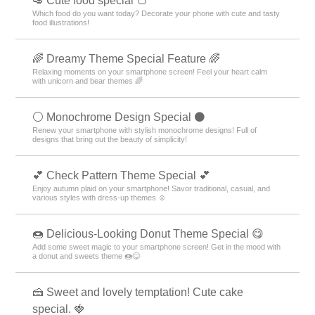
🥑 Cute food special 🍞
Which food do you want today? Decorate your phone with cute and tasty
food illustrations!
🌈 Dreamy Theme Special Feature 🌈
Relaxing moments on your smartphone screen! Feel your heart calm
with unicorn and bear themes 🌈
⚪️ Monochrome Design Special ⚫️
Renew your smartphone with stylish monochrome designs! Full of
designs that bring out the beauty of simplicity!
💕 Check Pattern Theme Special 💕
Enjoy autumn plaid on your smartphone! Savor traditional, casual, and
various styles with dress-up themes ☺️
🍩 Delicious-Looking Donut Theme Special 😋
Add some sweet magic to your smartphone screen! Get in the mood with
a donut and sweets theme 🍩😋
🍰 Sweet and lovely temptation! Cute cake
special. 🍓