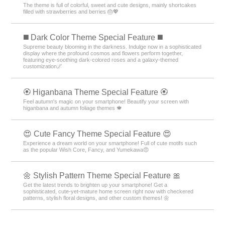
The theme is full of colorful, sweet and cute designs, mainly shortcakes
filled with strawberries and berries 🎂💖
️◼️ Dark Color Theme Special Feature️ ◼️
Supreme beauty blooming in the darkness. Indulge now in a sophisticated
display where the profound cosmos and flowers perform together,
featuring eye-soothing dark-colored roses and a galaxy-themed
customization🌌
🏵 Higanbana Theme Special Feature 🏵
Feel autumn's magic on your smartphone! Beautify your screen with
higanbana and autumn foliage themes 🍁
😍 Cute Fancy Theme Special Feature 😍
Experience a dream world on your smartphone! Full of cute motifs such
as the popular Wish Core, Fancy, and Yumekawa😍
🌼 Stylish Pattern Theme Special Feature 🎀
Get the latest trends to brighten up your smartphone! Get a
sophisticated, cute-yet-mature home screen right now with checkered
patterns, stylish floral designs, and other custom themes! 🌼