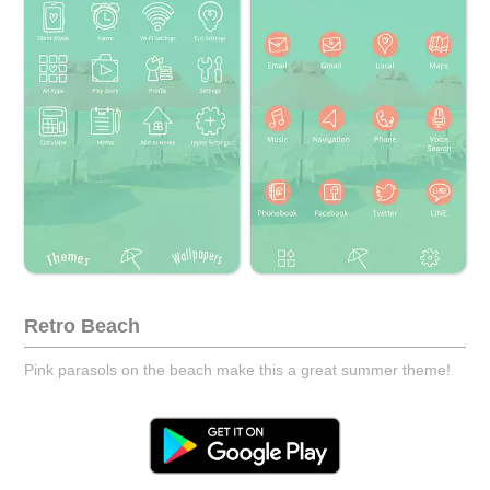
Retro Beach
Pink parasols on the beach make this a great summer theme!