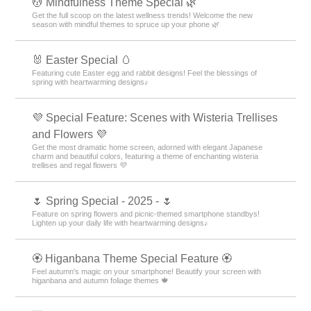
💆 Mindfulness Theme Special 🌿
Get the full scoop on the latest wellness trends! Welcome the new
season with mindful themes to spruce up your phone 🌿
🐰 Easter Special 🥚
Featuring cute Easter egg and rabbit designs! Feel the blessings of
spring with heartwarming designs♪
💜 Special Feature: Scenes with Wisteria Trellises
and Flowers 💜
Get the most dramatic home screen, adorned with elegant Japanese
charm and beautiful colors, featuring a theme of enchanting wisteria
trellises and regal flowers 💜
🌷 Spring Special - 2025 - 🌷
Feature on spring flowers and picnic-themed smartphone standbys!
Lighten up your daily life with heartwarming designs♪
🏵 Higanbana Theme Special Feature 🏵
Feel autumn's magic on your smartphone! Beautify your screen with
higanbana and autumn foliage themes 🍁