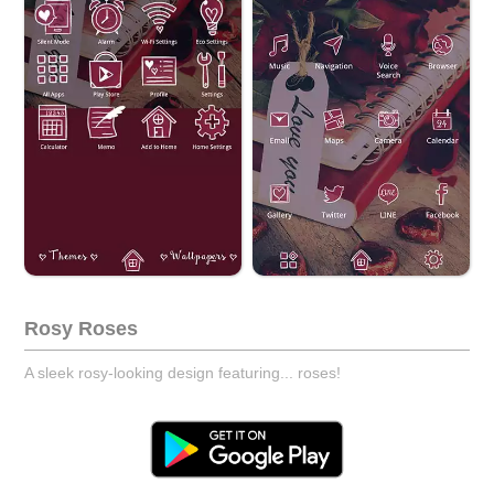
Rosy Roses
A sleek rosy-looking design featuring... roses!