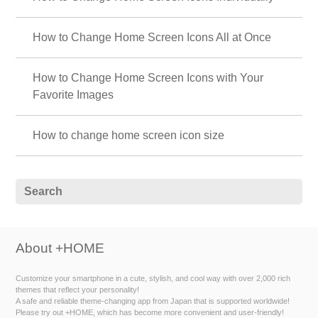
How to Change Home Screen Icons All at Once
How to Change Home Screen Icons with Your
Favorite Images
How to change home screen icon size
About +HOME
Customize your smartphone in a cute, stylish, and cool way with over 2,000 rich
themes that reflect your personality!
A safe and reliable theme-changing app from Japan that is supported worldwide!
Please try out +HOME, which has become more convenient and user-friendly!