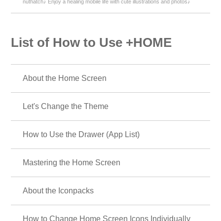
nuthatch♪ Enjoy a healing mobile life with cute illustrations and photos♪
List of How to Use +HOME
About the Home Screen
Let's Change the Theme
How to Use the Drawer (App List)
Mastering the Home Screen
About the Iconpacks
How to Change Home Screen Icons Individually