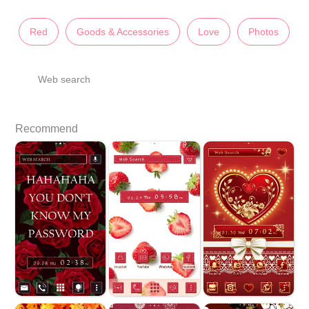
Red
Goods & Accessories
Love
Photos
Web search
Recommend