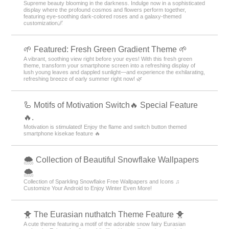
Supreme beauty blooming in the darkness. Indulge now in a sophisticated
display where the profound cosmos and flowers perform together,
featuring eye-soothing dark-colored roses and a galaxy-themed
customization🌌
🌱 Featured: Fresh Green Gradient Theme 🌱
A vibrant, soothing view right before your eyes! With this fresh green
theme, transform your smartphone screen into a refreshing display of
lush young leaves and dappled sunlight—and experience the exhilarating,
refreshing breeze of early summer right now! 🌿
🦾 Motifs of Motivation Switch🔥 Special Feature
🔥.
Motivation is stimulated! Enjoy the flame and switch button themed
smartphone kisekae feature 🔥
🌨 Collection of Beautiful Snowflake Wallpapers
🌨
Collection of Sparkling Snowflake Free Wallpapers and Icons ♫
Customize Your Android to Enjoy Winter Even More!
🐥 The Eurasian nuthatch Theme Feature 🐥
A cute theme featuring a motif of the adorable snow fairy Eurasian