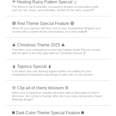
☔ Healing Rainy Pattern Special ♫
The theme is full of beautiful, transparent designs incorporating motifs
such as rain, drops, and umbrellas, perfect for the rainy season☔
🔴 Red Theme Special Feature 🔴
Show off your passion with fiery red on your smartphone! Brighten your
screen with a custom theme and express your personality❣️
🎄 Christmas Theme 2025 🎄
Transform your smartphone screen into holiday mode! Fill your screen
with the glow of the holy night with our Christmas theme! 🎅
🧋 Tapioca Special 🧋
Cute bears and cats drinking tapioca drinks are waiting for your
smartphone! A handsome pop design to add color to your phone!
🌸 Clip art of cherry blossom 🌸
Make your smartphone standby attractive with an illustration of cherry
blossoms, the symbol of spring! Why don't you enjoy spring with a heart-
fluttering design?
️◼️ Dark Color Theme Special Feature️ ◼️