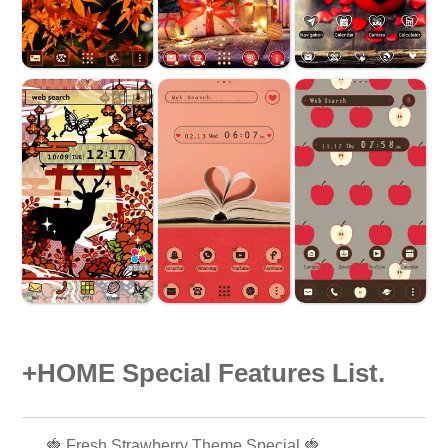
+HOME Special Features List.
🍓 Fresh Strawberry Theme Special 🍓