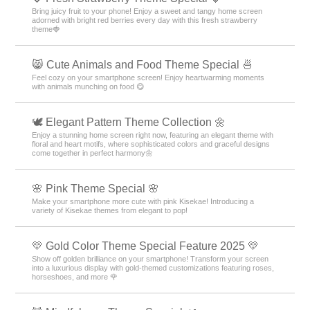
Bring juicy fruit to your phone! Enjoy a sweet and tangy home screen
adorned with bright red berries every day with this fresh strawberry
theme🍓
😸 Cute Animals and Food Theme Special 🍜
Feel cozy on your smartphone screen! Enjoy heartwarming moments
with animals munching on food 😋
🕊️ Elegant Pattern Theme Collection 🌼
Enjoy a stunning home screen right now, featuring an elegant theme with
floral and heart motifs, where sophisticated colors and graceful designs
come together in perfect harmony🌼
🌸 Pink Theme Special 🌸
Make your smartphone more cute with pink Kisekae! Introducing a
variety of Kisekae themes from elegant to pop!
💛 Gold Color Theme Special Feature 2025 💛
Show off golden brilliance on your smartphone! Transform your screen
into a luxurious display with gold-themed customizations featuring roses,
horseshoes, and more 🌹