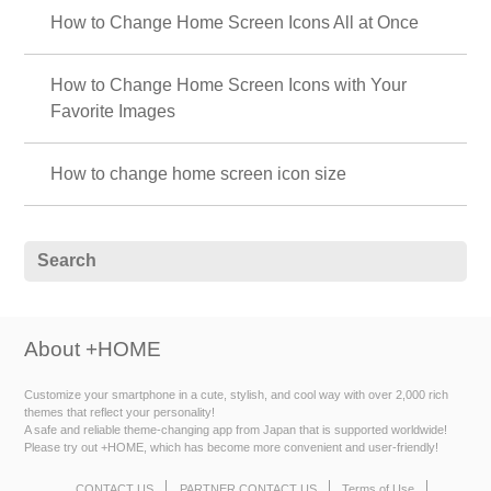
How to Change Home Screen Icons All at Once
How to Change Home Screen Icons with Your
Favorite Images
How to change home screen icon size
About +HOME
Customize your smartphone in a cute, stylish, and cool way with over 2,000 rich
themes that reflect your personality!
A safe and reliable theme-changing app from Japan that is supported worldwide!
Please try out +HOME, which has become more convenient and user-friendly!
CONTACT US
PARTNER CONTACT US
Terms of Use