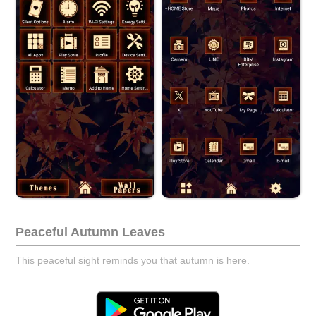
Peaceful Autumn Leaves
This peaceful sight reminds you that autumn is here.