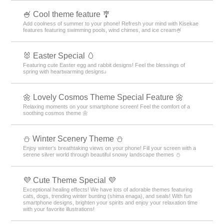
🍧 Cool theme feature 🎐
Add coolness of summer to your phone! Refresh your mind with Kisekae
features featuring swimming pools, wind chimes, and ice cream🍧
🐰 Easter Special 🥚
Featuring cute Easter egg and rabbit designs! Feel the blessings of
spring with heartwarming designs♪
🌼 Lovely Cosmos Theme Special Feature 🌼
Relaxing moments on your smartphone screen! Feel the comfort of a
soothing cosmos theme 🌼
⛄️ Winter Scenery Theme ⛄️
Enjoy winter's breathtaking views on your phone! Fill your screen with a
serene silver world through beautiful snowy landscape themes ⛄️
💜 Cute Theme Special 💜
Exceptional healing effects! We have lots of adorable themes featuring
cats, dogs, trending winter bunting (shima enaga), and seals! With fun
smartphone designs, brighten your spirits and enjoy your relaxation time
with your favorite illustrations!