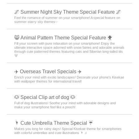
🌌 Summer Night Sky Theme Special Feature 🌌
Feel the romance of summer on your smartphone! A special feature on
summer starry sky themes✨
😸 Animal Pattern Theme Special Feature 🐥
Fill your screen with pure relaxation on your smartphone! Enjoy the
ultimate interactive space adorned with snow fairies and adorable animals
through cute patterned themes featuring cats and Siberian long-tailed tits
🐻
✈️ Overseas Travel Specials ✈️
Enrich your mind with exotic landscapes! Decorate your phone's Kisekae
with wallpaper themes for international travel!
🐶 Special Clip art of dog 🐶
Full of dog illustrations! Soothe your mind with adorable designs and
make your smartphone feel like a pooch!
🌂 Cute Umbrella Theme Special ☔
Makes you long for rainy days! Special Kisekae theme for smartphones
with colorful umbrellas and cute illustrations 🌂 ♫