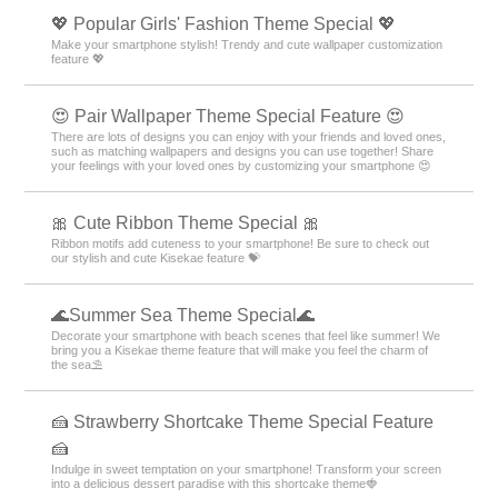
💖 Popular Girls' Fashion Theme Special 💖
Make your smartphone stylish! Trendy and cute wallpaper customization
feature 💖
😍 Pair Wallpaper Theme Special Feature 😍
There are lots of designs you can enjoy with your friends and loved ones,
such as matching wallpapers and designs you can use together! Share
your feelings with your loved ones by customizing your smartphone 😍
🎀 Cute Ribbon Theme Special 🎀
Ribbon motifs add cuteness to your smartphone! Be sure to check out
our stylish and cute Kisekae feature 💝
🌊Summer Sea Theme Special🌊
Decorate your smartphone with beach scenes that feel like summer! We
bring you a Kisekae theme feature that will make you feel the charm of
the sea⛱️
🍰 Strawberry Shortcake Theme Special Feature
🍰
Indulge in sweet temptation on your smartphone! Transform your screen
into a delicious dessert paradise with this shortcake theme🍓