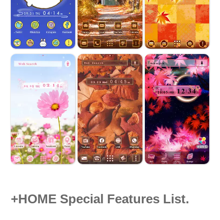
+HOME Special Features List.