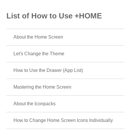
List of How to Use +HOME
About the Home Screen
Let's Change the Theme
How to Use the Drawer (App List)
Mastering the Home Screen
About the Iconpacks
How to Change Home Screen Icons Individually