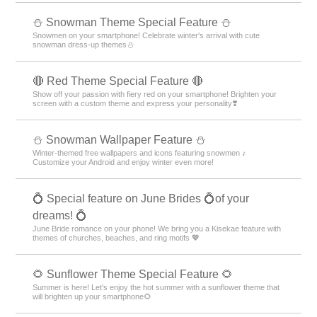
⛄ Snowman Theme Special Feature ⛄
Snowmen on your smartphone! Celebrate winter's arrival with cute
snowman dress-up themes⛄
🔴 Red Theme Special Feature 🔴
Show off your passion with fiery red on your smartphone! Brighten your
screen with a custom theme and express your personality❣️
⛄ Snowman Wallpaper Feature ⛄
Winter-themed free wallpapers and icons featuring snowmen ♪
Customize your Android and enjoy winter even more!
💍 Special feature on June Brides 💍of your
dreams! 💍
June Bride romance on your phone! We bring you a Kisekae feature with
themes of churches, beaches, and ring motifs 💖
🌻 Sunflower Theme Special Feature 🌻
Summer is here! Let's enjoy the hot summer with a sunflower theme that
will brighten up your smartphone🌻