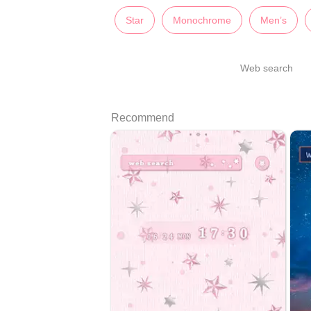
Star
Monochrome
Men’s
Web search
Recommend