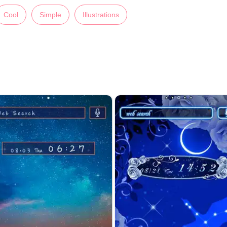
Cool
Simple
Illustrations