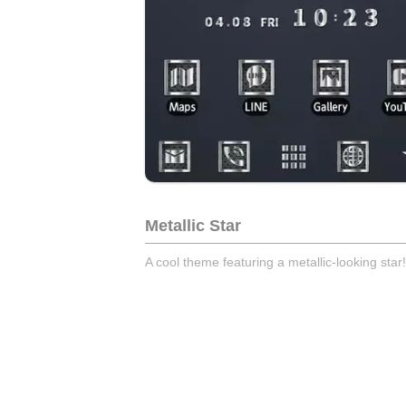
Metallic Star
A cool theme featuring a metallic-looking star!