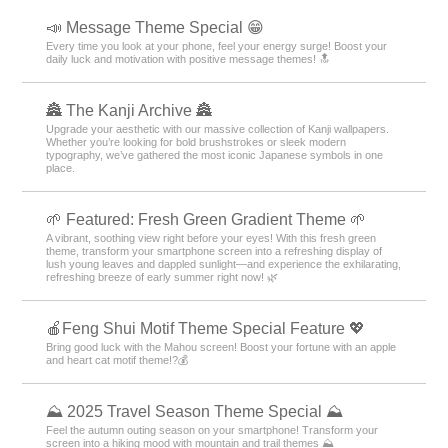
📣 Message Theme Special 😁
Every time you look at your phone, feel your energy surge! Boost your
daily luck and motivation with positive message themes! 🔝
🏯 The Kanji Archive 🏯
Upgrade your aesthetic with our massive collection of Kanji wallpapers.
Whether you’re looking for bold brushstrokes or sleek modern
typography, we’ve gathered the most iconic Japanese symbols in one
place.
🌱 Featured: Fresh Green Gradient Theme 🌱
A vibrant, soothing view right before your eyes! With this fresh green
theme, transform your smartphone screen into a refreshing display of
lush young leaves and dappled sunlight—and experience the exhilarating,
refreshing breeze of early summer right now! 🌿
🍎Feng Shui Motif Theme Special Feature 💖
Bring good luck with the Mahou screen! Boost your fortune with an apple
and heart cat motif theme!?💰
⛰ 2025 Travel Season Theme Special ⛰
Feel the autumn outing season on your smartphone! Transform your
screen into a hiking mood with mountain and trail themes ⛰