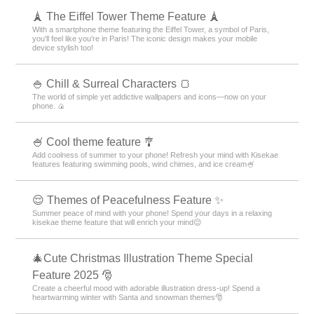
🗼 The Eiffel Tower Theme Feature 🗼
With a smartphone theme featuring the Eiffel Tower, a symbol of Paris,
you'll feel like you're in Paris! The iconic design makes your mobile
device stylish too!
🍚 Chill & Surreal Characters 🍞
The world of simple yet addictive wallpapers and icons—now on your
phone. 🍙
🍧 Cool theme feature 🎐
Add coolness of summer to your phone! Refresh your mind with Kisekae
features featuring swimming pools, wind chimes, and ice cream🍧
😌 Themes of Peacefulness Feature ✨
Summer peace of mind with your phone! Spend your days in a relaxing
kisekae theme feature that will enrich your mind😌
🎄Cute Christmas Illustration Theme Special
Feature 2025 🎅
Create a cheerful mood with adorable illustration dress-up! Spend a
heartwarming winter with Santa and snowman themes🎅