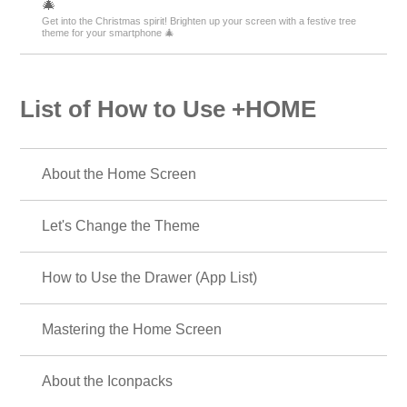
🎄
Get into the Christmas spirit! Brighten up your screen with a festive tree
theme for your smartphone 🎄
List of How to Use +HOME
About the Home Screen
Let's Change the Theme
How to Use the Drawer (App List)
Mastering the Home Screen
About the Iconpacks