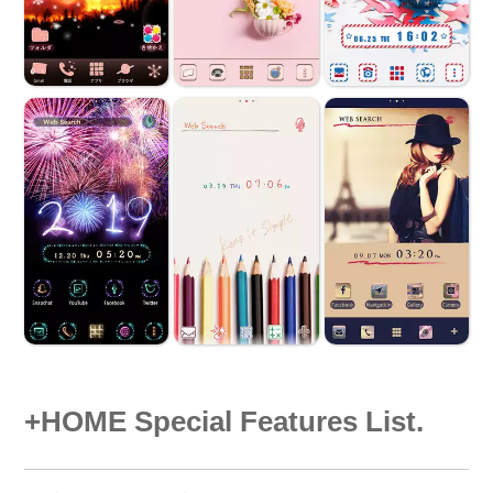
+HOME Special Features List.