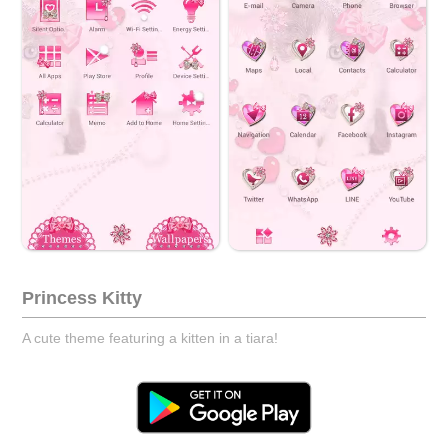
Princess Kitty
A cute theme featuring a kitten in a tiara!