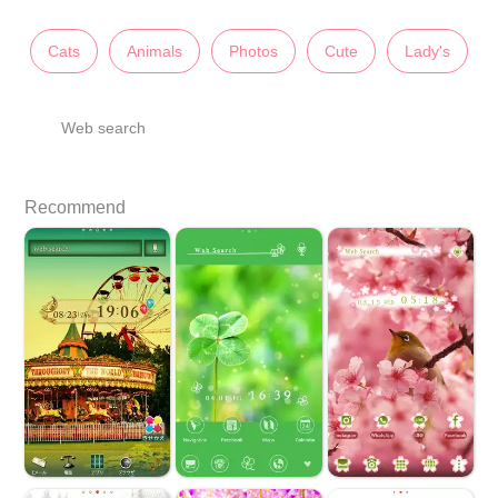
Cats
Animals
Photos
Cute
Lady's
Web search
Recommend