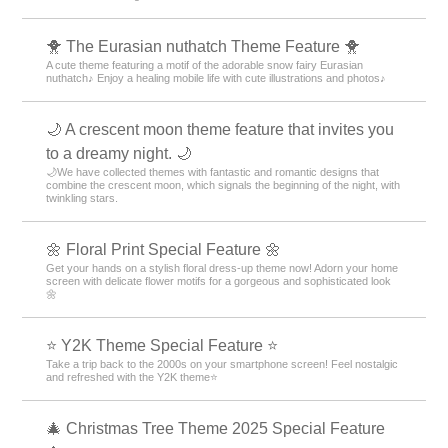
🐥 The Eurasian nuthatch Theme Feature 🐥
A cute theme featuring a motif of the adorable snow fairy Eurasian
nuthatch♪ Enjoy a healing mobile life with cute illustrations and photos♪
🌙 A crescent moon theme feature that invites you
to a dreamy night. 🌙
🌙We have collected themes with fantastic and romantic designs that
combine the crescent moon, which signals the beginning of the night, with
twinkling stars.
🌼 Floral Print Special Feature 🌼
Get your hands on a stylish floral dress-up theme now! Adorn your home
screen with delicate flower motifs for a gorgeous and sophisticated look
🌼
⭐ Y2K Theme Special Feature ⭐
Take a trip back to the 2000s on your smartphone screen! Feel nostalgic
and refreshed with the Y2K theme⭐
🎄 Christmas Tree Theme 2025 Special Feature