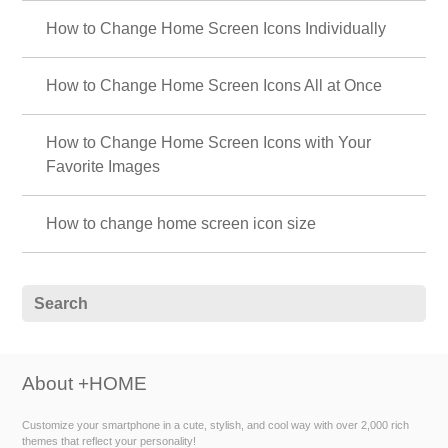
How to Change Home Screen Icons Individually
How to Change Home Screen Icons All at Once
How to Change Home Screen Icons with Your
Favorite Images
How to change home screen icon size
About +HOME
Customize your smartphone in a cute, stylish, and cool way with over 2,000 rich
themes that reflect your personality!