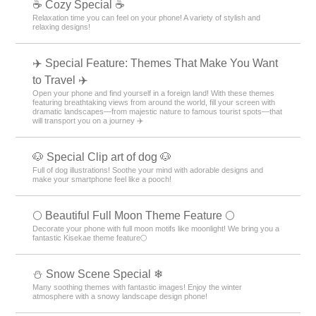
☕ Cozy Special ☕
Relaxation time you can feel on your phone! A variety of stylish and
relaxing designs!
✈️ Special Feature: Themes That Make You Want
to Travel ✈️
Open your phone and find yourself in a foreign land! With these themes
featuring breathtaking views from around the world, fill your screen with
dramatic landscapes—from majestic nature to famous tourist spots—that
will transport you on a journey ✈️
🐶 Special Clip art of dog 🐶
Full of dog illustrations! Soothe your mind with adorable designs and
make your smartphone feel like a pooch!
🌕 Beautiful Full Moon Theme Feature 🌕
Decorate your phone with full moon motifs like moonlight! We bring you a
fantastic Kisekae theme feature🌕
⛄ Snow Scene Special ❄
Many soothing themes with fantastic images! Enjoy the winter
atmosphere with a snowy landscape design phone!