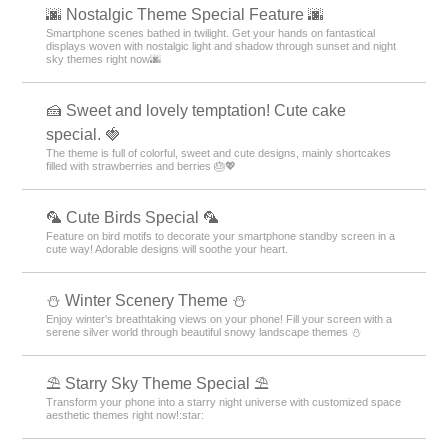
🌆 Nostalgic Theme Special Feature 🌆
Smartphone scenes bathed in twilight. Get your hands on fantastical
displays woven with nostalgic light and shadow through sunset and night
sky themes right now🌆
🍰 Sweet and lovely temptation! Cute cake
special. 🍓
The theme is full of colorful, sweet and cute designs, mainly shortcakes
filled with strawberries and berries 🎂💖
🦜 Cute Birds Special 🦜
Feature on bird motifs to decorate your smartphone standby screen in a
cute way! Adorable designs will soothe your heart.
⛄️ Winter Scenery Theme ⛄️
Enjoy winter's breathtaking views on your phone! Fill your screen with a
serene silver world through beautiful snowy landscape themes ⛄️
⛱️ Starry Sky Theme Special ⛱️
Transform your phone into a starry night universe with customized space
aesthetic themes right now!:star:️