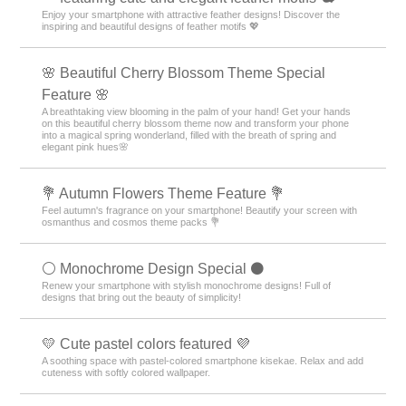
Enjoy your smartphone with attractive feather designs! Discover the
inspiring and beautiful designs of feather motifs 💖
🌸 Beautiful Cherry Blossom Theme Special
Feature 🌸
A breathtaking view blooming in the palm of your hand! Get your hands
on this beautiful cherry blossom theme now and transform your phone
into a magical spring wonderland, filled with the breath of spring and
elegant pink hues🌸
💐 Autumn Flowers Theme Feature 💐
Feel autumn's fragrance on your smartphone! Beautify your screen with
osmanthus and cosmos theme packs 💐
⚪️ Monochrome Design Special ⚫️
Renew your smartphone with stylish monochrome designs! Full of
designs that bring out the beauty of simplicity!
💛 Cute pastel colors featured 💜
A soothing space with pastel-colored smartphone kisekae. Relax and add
cuteness with softly colored wallpaper.