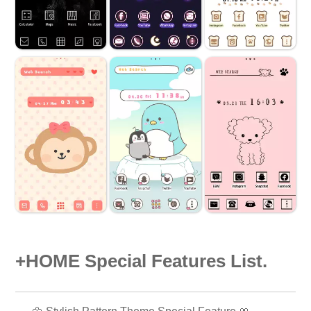
+HOME Special Features List.