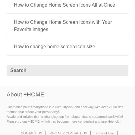
How to Change Home Screen Icons All at Once
How to Change Home Screen Icons with Your
Favorite Images
How to change home screen icon size
About +HOME
Customize your smartphone in a cute, stylish, and cool way with over 2,000 rich
themes that reflect your personality!
A safe and reliable theme-changing app from Japan that is supported worldwide!
Please try out +HOME, which has become more convenient and user-friendly!
CONTACT US
PARTNER CONTACT US
Terms of Use