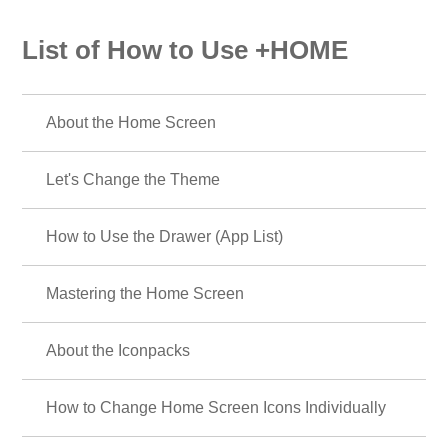
List of How to Use +HOME
About the Home Screen
Let's Change the Theme
How to Use the Drawer (App List)
Mastering the Home Screen
About the Iconpacks
How to Change Home Screen Icons Individually