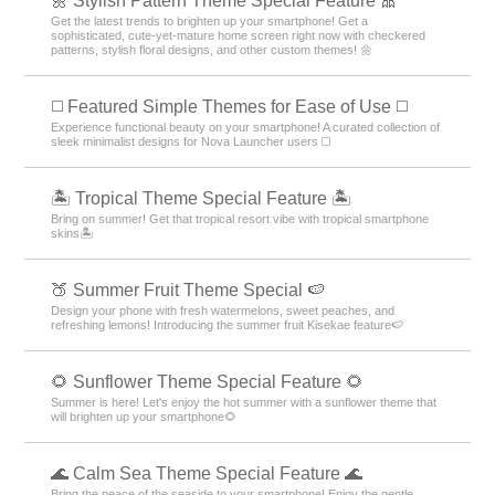
🌼 Stylish Pattern Theme Special Feature 🎀
Get the latest trends to brighten up your smartphone! Get a
sophisticated, cute-yet-mature home screen right now with checkered
patterns, stylish floral designs, and other custom themes! 🌼
◻️ Featured Simple Themes for Ease of Use ◻️
Experience functional beauty on your smartphone! A curated collection of
sleek minimalist designs for Nova Launcher users ◻️
🏝️ Tropical Theme Special Feature 🏝️
Bring on summer! Get that tropical resort vibe with tropical smartphone
skins🏝️
🍑 Summer Fruit Theme Special 🍉
Design your phone with fresh watermelons, sweet peaches, and
refreshing lemons! Introducing the summer fruit Kisekae feature🍉
🌻 Sunflower Theme Special Feature 🌻
Summer is here! Let's enjoy the hot summer with a sunflower theme that
will brighten up your smartphone🌻
🌊 Calm Sea Theme Special Feature 🌊
Bring the peace of the seaside to your smartphone! Enjoy the gentle