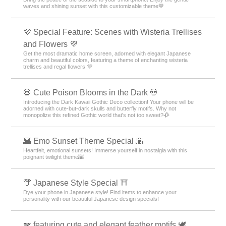
waves and shining sunset with this customizable theme💙
💜 Special Feature: Scenes with Wisteria Trellises
and Flowers 💜
Get the most dramatic home screen, adorned with elegant Japanese
charm and beautiful colors, featuring a theme of enchanting wisteria
trellises and regal flowers 💜
💀 Cute Poison Blooms in the Dark 💀
Introducing the Dark Kawaii Gothic Deco collection! Your phone will be
adorned with cute-but-dark skulls and butterfly motifs. Why not
monopolize this refined Gothic world that's not too sweet?🥀
🌇 Emo Sunset Theme Special 🌇
Heartfelt, emotional sunsets! Immerse yourself in nostalgia with this
poignant twilight theme🌇
👘 Japanese Style Special ⛩
Dye your phone in Japanese style! Find items to enhance your
personality with our beautiful Japanese design specials!
🪽 featuring cute and elegant feather motifs 🕊️