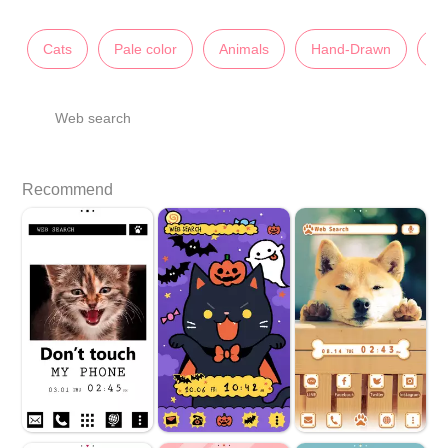
Cats
Pale color
Animals
Hand-Drawn
Pi
Web search
Recommend