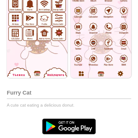
Furry Cat
A cute cat eating a delicious donut.