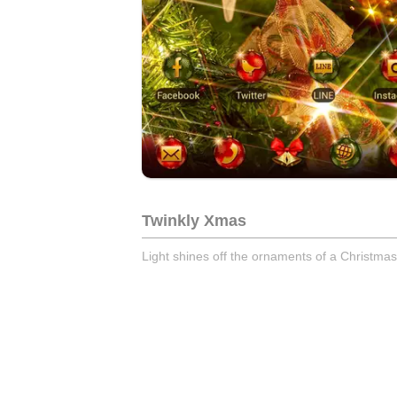
Twinkly Xmas
Light shines off the ornaments of a Christmas 