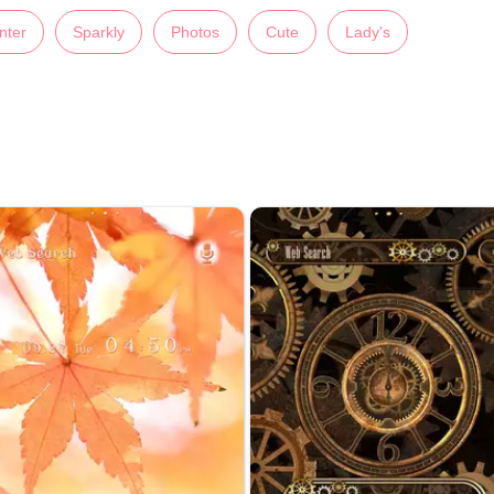
nter
Sparkly
Photos
Cute
Lady's