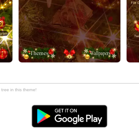
tree in this theme!