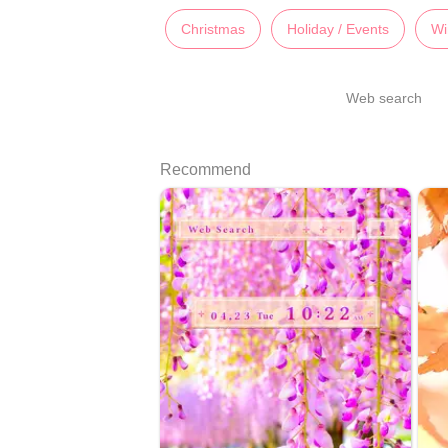
Christmas
Holiday / Events
Wi
Web search
Recommend