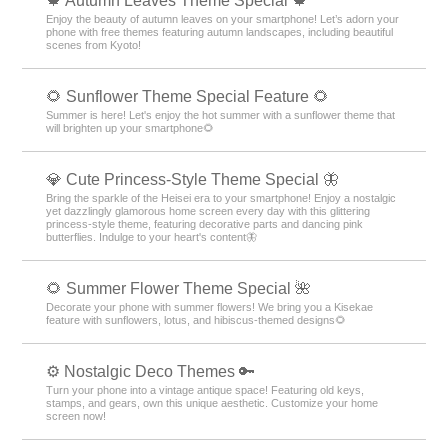
🍁 Autumn Leaves Theme Special 🍁
Enjoy the beauty of autumn leaves on your smartphone! Let’s adorn your
phone with free themes featuring autumn landscapes, including beautiful
scenes from Kyoto!
🌻 Sunflower Theme Special Feature 🌻
Summer is here! Let's enjoy the hot summer with a sunflower theme that
will brighten up your smartphone🌻
💎 Cute Princess-Style Theme Special 🦋
Bring the sparkle of the Heisei era to your smartphone! Enjoy a nostalgic
yet dazzlingly glamorous home screen every day with this glittering
princess-style theme, featuring decorative parts and dancing pink
butterflies. Indulge to your heart's content🦋
🌻 Summer Flower Theme Special 🌺
Decorate your phone with summer flowers! We bring you a Kisekae
feature with sunflowers, lotus, and hibiscus-themed designs🌻
⚙️ Nostalgic Deco Themes 🔑
Turn your phone into a vintage antique space! Featuring old keys,
stamps, and gears, own this unique aesthetic. Customize your home
screen now!