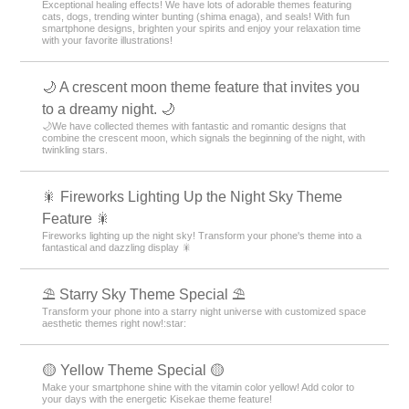
Exceptional healing effects! We have lots of adorable themes featuring
cats, dogs, trending winter bunting (shima enaga), and seals! With fun
smartphone designs, brighten your spirits and enjoy your relaxation time
with your favorite illustrations!
🌙 A crescent moon theme feature that invites you
to a dreamy night. 🌙
🌙We have collected themes with fantastic and romantic designs that
combine the crescent moon, which signals the beginning of the night, with
twinkling stars.
🎇 Fireworks Lighting Up the Night Sky Theme
Feature 🎇
Fireworks lighting up the night sky! Transform your phone's theme into a
fantastical and dazzling display 🎇
⛱️ Starry Sky Theme Special ⛱️
Transform your phone into a starry night universe with customized space
aesthetic themes right now!:star:️
🟡 Yellow Theme Special 🟡
Make your smartphone shine with the vitamin color yellow! Add color to
your days with the energetic Kisekae theme feature!