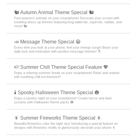
🐿️ Autumn Animal Theme Special 🐿️
Feel autumn's animals on your smartphone! Decorate your screen with
soothing dress-up themes featuring long-tailed tits, squirrels, rabbits, and
more! 🐿️
📣 Message Theme Special 😁
Every time you look at your phone, feel your energy surge! Boost your
daily luck and motivation with positive message themes! 🔝
🍉 Summer Chill Theme Special Feature 💖
Enjoy a relaxing summer break on your smartphone! Relax and unwind
with soothing chill-out themes🍉
🕯️ Spooky Halloween Theme Special 🎃
Enjoy a spooky night on your smartphone! Create horror and dark
screens with Halloween theme packs 🎃
🎇 Summer Fireworks Theme Special 🎇
Beautiful fireworks color the night sky! Introducing a special feature on
designs with fireworks motifs to glamorously decorate your phone 🎇