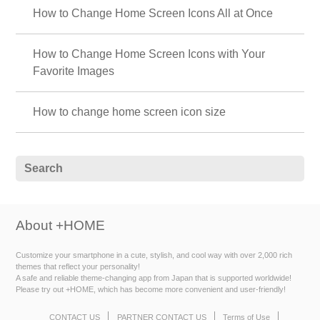
How to Change Home Screen Icons All at Once
How to Change Home Screen Icons with Your
Favorite Images
How to change home screen icon size
About +HOME
Customize your smartphone in a cute, stylish, and cool way with over 2,000 rich
themes that reflect your personality!
A safe and reliable theme-changing app from Japan that is supported worldwide!
Please try out +HOME, which has become more convenient and user-friendly!
CONTACT US
PARTNER CONTACT US
Terms of Use