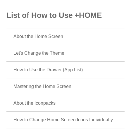
List of How to Use +HOME
About the Home Screen
Let's Change the Theme
How to Use the Drawer (App List)
Mastering the Home Screen
About the Iconpacks
How to Change Home Screen Icons Individually