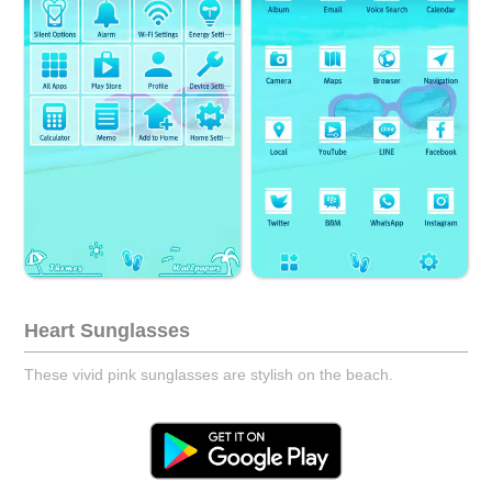
Heart Sunglasses
These vivid pink sunglasses are stylish on the beach.