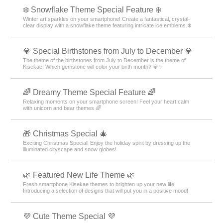
❄️ Snowflake Theme Special Feature ❄️
Winter art sparkles on your smartphone! Create a fantastical, crystal-
clear display with a snowflake theme featuring intricate ice emblems.❄️
💎 Special Birthstones from July to December 💎
The theme of the birthstones from July to December is the theme of
Kisekae! Which gemstone will color your birth month? 💎✨
🌈 Dreamy Theme Special Feature 🌈
Relaxing moments on your smartphone screen! Feel your heart calm
with unicorn and bear themes 🌈
🎁 Christmas Special 🎄
Exciting Christmas Special! Enjoy the holiday spirit by dressing up the
illuminated cityscape and snow globes!
🌿 Featured New Life Theme 🌿
Fresh smartphone Kisekae themes to brighten up your new life!
Introducing a selection of designs that will put you in a positive mood!
💜 Cute Theme Special 💜