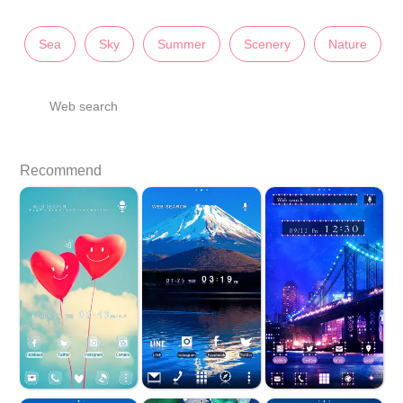
Sea
Sky
Summer
Scenery
Nature
Web search
Recommend