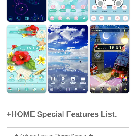
+HOME Special Features List.