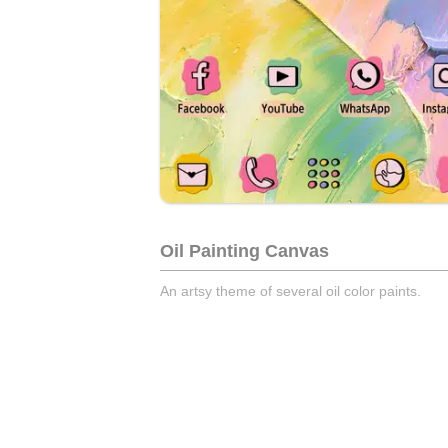
Oil Painting Canvas
An artsy theme of several oil color paints.