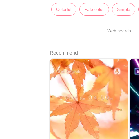
Colorful
Pale color
Simple
Web search
Recommend