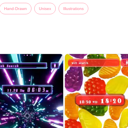
Hand-Drawn
Unisex
Illustrations