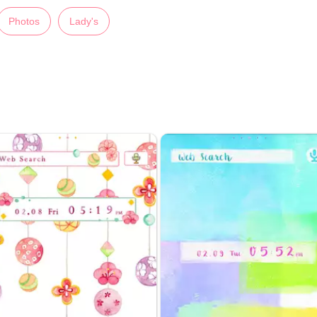
Photos
Lady's