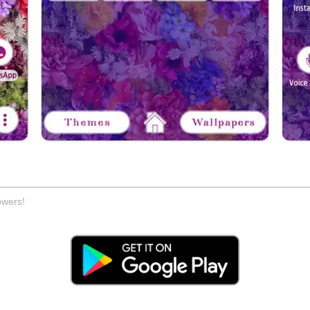
owers!