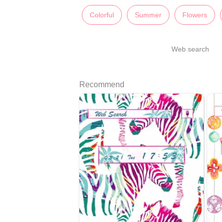
Colorful
Summer
Flowers
Web search
Recommend