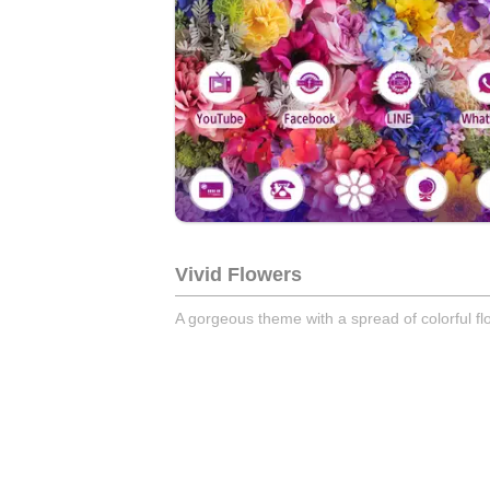
Vivid Flowers
A gorgeous theme with a spread of colorful fl