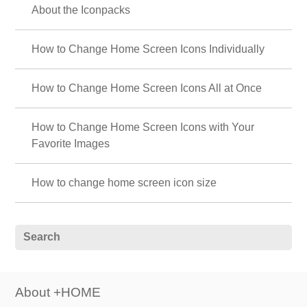
About the Iconpacks
How to Change Home Screen Icons Individually
How to Change Home Screen Icons All at Once
How to Change Home Screen Icons with Your
Favorite Images
How to change home screen icon size
About +HOME