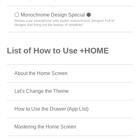
⚪️ Monochrome Design Special ⚫️
Renew your smartphone with stylish monochrome designs! Full of
designs that bring out the beauty of simplicity!
List of How to Use +HOME
About the Home Screen
Let's Change the Theme
How to Use the Drawer (App List)
Mastering the Home Screen