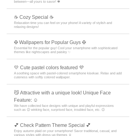
between—all yours to savor! 🍁
☕ Cozy Special ☕
Relaxation time you can feel on your phone! A variety of stylish and
relaxing designs!
✠ Wallpapers for Popular Guys ✠
Essential for the popular guy! Cool your smartphone with sophisticated
themes like nightscapes and paisley ✨
💛 Cute pastel colors featured 💜
A soothing space with pastel-colored smartphone kisekae. Relax and add
cuteness with softly colored wallpaper.
😼 Attractive with a unique look! Unique Face
Feature: ☺️
We have collected face designs with unique and playful expressions
such as 😉 winking face, surprised face, troubled face, etc. 😉
💕 Check Pattern Theme Special 💕
Enjoy autumn plaid on your smartphone! Savor traditional, casual, and
various styles with dress-up themes ☺️