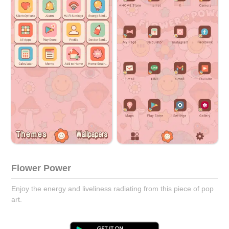
Flower Power
Enjoy the energy and liveliness radiating from this piece of pop
art.