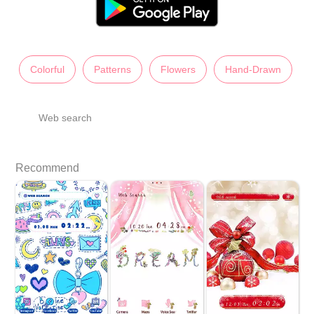
Colorful
Patterns
Flowers
Hand-Drawn
Web search
Recommend