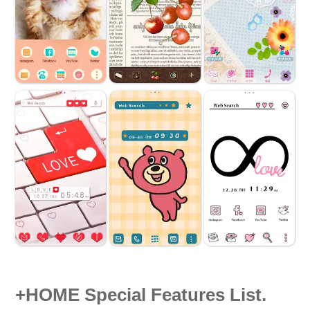
+HOME Special Features List.