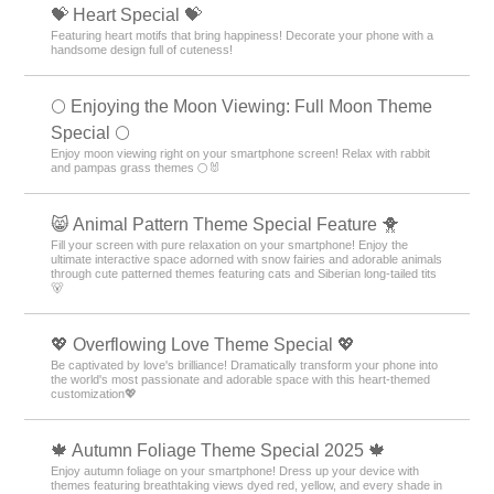
💝 Heart Special 💝
Featuring heart motifs that bring happiness! Decorate your phone with a
handsome design full of cuteness!
🌕 Enjoying the Moon Viewing: Full Moon Theme
Special 🌕
Enjoy moon viewing right on your smartphone screen! Relax with rabbit
and pampas grass themes 🌕🐰
😸 Animal Pattern Theme Special Feature 🐥
Fill your screen with pure relaxation on your smartphone! Enjoy the
ultimate interactive space adorned with snow fairies and adorable animals
through cute patterned themes featuring cats and Siberian long-tailed tits
🐻
💖 Overflowing Love Theme Special 💖
Be captivated by love's brilliance! Dramatically transform your phone into
the world's most passionate and adorable space with this heart-themed
customization💖
🍁 Autumn Foliage Theme Special 2025 🍁
Enjoy autumn foliage on your smartphone! Dress up your device with
themes featuring breathtaking views dyed red, yellow, and every shade in