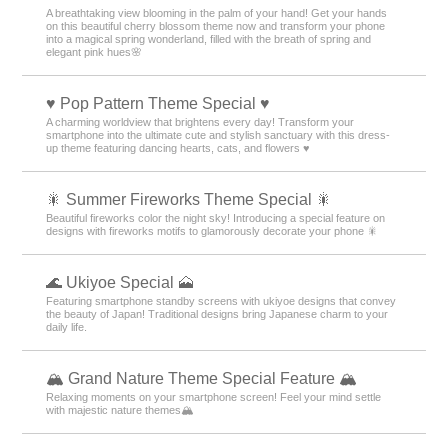
A breathtaking view blooming in the palm of your hand! Get your hands
on this beautiful cherry blossom theme now and transform your phone
into a magical spring wonderland, filled with the breath of spring and
elegant pink hues🌸
♥️ Pop Pattern Theme Special ♥️
A charming worldview that brightens every day! Transform your
smartphone into the ultimate cute and stylish sanctuary with this dress-
up theme featuring dancing hearts, cats, and flowers ♥️
🎇 Summer Fireworks Theme Special 🎇
Beautiful fireworks color the night sky! Introducing a special feature on
designs with fireworks motifs to glamorously decorate your phone 🎇
🌊 Ukiyoe Special 🗻
Featuring smartphone standby screens with ukiyoe designs that convey
the beauty of Japan! Traditional designs bring Japanese charm to your
daily life.
🏔️ Grand Nature Theme Special Feature 🏔️
Relaxing moments on your smartphone screen! Feel your mind settle
with majestic nature themes🏔️