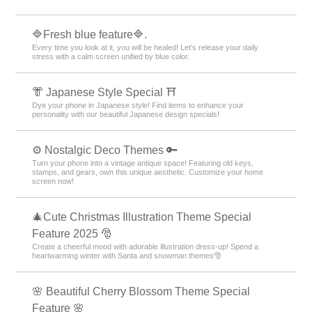
🔷Fresh blue feature🔷.
Every time you look at it, you will be healed! Let's release your daily
stress with a calm screen unified by blue color.
👘 Japanese Style Special ⛩
Dye your phone in Japanese style! Find items to enhance your
personality with our beautiful Japanese design specials!
⚙️ Nostalgic Deco Themes 🔑
Turn your phone into a vintage antique space! Featuring old keys,
stamps, and gears, own this unique aesthetic. Customize your home
screen now!
🎄Cute Christmas Illustration Theme Special
Feature 2025 🎅
Create a cheerful mood with adorable illustration dress-up! Spend a
heartwarming winter with Santa and snowman themes🎅
🌸 Beautiful Cherry Blossom Theme Special
Feature 🌸