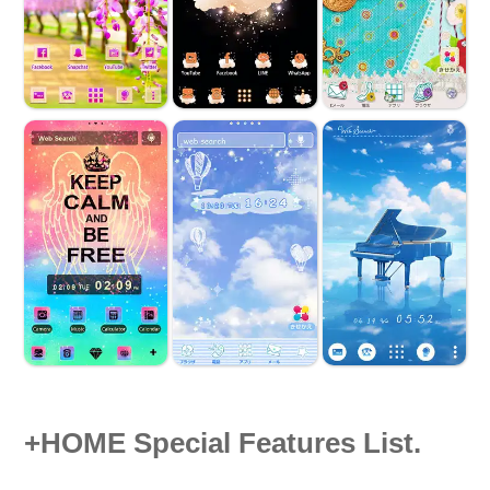
+HOME Special Features List.