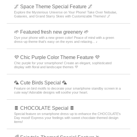
🌌 Space Theme Special Feature 🌌
Explore the Mysterious Universe on Your Phone! Take Over Nebulae,
Galaxies, and Grand Starry Skies with Customizable Themes! 🌌
🌱 Featured fresh new greenery 🌱
Dye your phone with a new green color! Peace of mind with a green
dress-up theme that's easy on the eyes and relaxing... ♪
💜 Chic Purple Color Theme Feature 💜
Chic purple for your smartphone! Create an elegant, sophisticated
display with floral and landscape themes 💜
🦜 Cute Birds Special 🦜
Feature on bird motifs to decorate your smartphone standby screen in a
cute way! Adorable designs will soothe your heart.
🍫 CHOCOLATE Special 🍫
Special feature on smartphone dress-up to enhance the CHOCOLATE's
Day mood! Express your feelings with sweet chocolate-themed design
items!