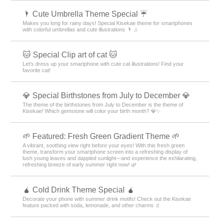
🌂 Cute Umbrella Theme Special ☔
Makes you long for rainy days! Special Kisekae theme for smartphones
with colorful umbrellas and cute illustrations 🌂 ♫
🐱 Special Clip art of cat 🐱
Let's dress up your smartphone with cute cat illustrations! Find your
favorite cat!
💎 Special Birthstones from July to December 💎
The theme of the birthstones from July to December is the theme of
Kisekae! Which gemstone will color your birth month? 💎✨
🌱 Featured: Fresh Green Gradient Theme 🌱
A vibrant, soothing view right before your eyes! With this fresh green
theme, transform your smartphone screen into a refreshing display of
lush young leaves and dappled sunlight—and experience the exhilarating,
refreshing breeze of early summer right now! 🌿
🧉 Cold Drink Theme Special 🧉
Decorate your phone with summer drink motifs! Check out the Kisekae
feature packed with soda, lemonade, and other charms 🧃