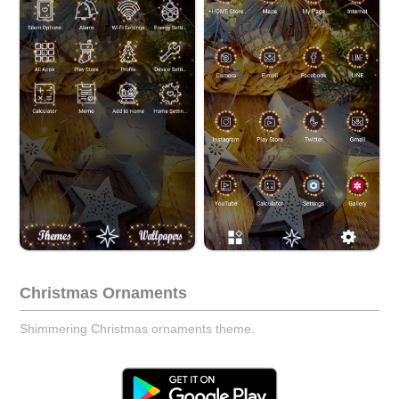
Christmas Ornaments
Shimmering Christmas ornaments theme.