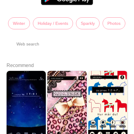
Winter
Holiday / Events
Sparkly
Photos
Web search
Recommend