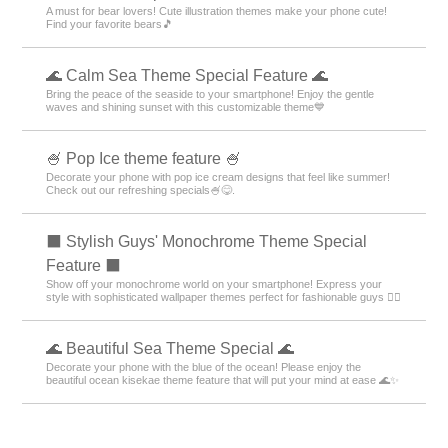
A must for bear lovers! Cute illustration themes make your phone cute!
Find your favorite bears🎵
🌊 Calm Sea Theme Special Feature 🌊
Bring the peace of the seaside to your smartphone! Enjoy the gentle
waves and shining sunset with this customizable theme💙
🍧 Pop Ice theme feature 🍧
Decorate your phone with pop ice cream designs that feel like summer!
Check out our refreshing specials🍧😋.
⬛ Stylish Guys' Monochrome Theme Special
Feature ⬛
Show off your monochrome world on your smartphone! Express your
style with sophisticated wallpaper themes perfect for fashionable guys 💁‍♂️
🌊 Beautiful Sea Theme Special 🌊
Decorate your phone with the blue of the ocean! Please enjoy the
beautiful ocean kisekae theme feature that will put your mind at ease 🌊✨