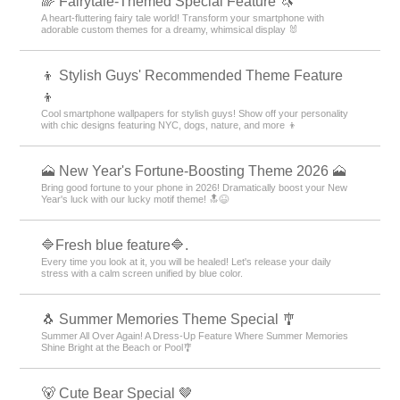
🌈 Fairytale-Themed Special Feature 🦄
A heart-fluttering fairy tale world! Transform your smartphone with
adorable custom themes for a dreamy, whimsical display 🐰
👦 Stylish Guys' Recommended Theme Feature
👦
Cool smartphone wallpapers for stylish guys! Show off your personality
with chic designs featuring NYC, dogs, nature, and more 👦
🗻 New Year's Fortune-Boosting Theme 2026 🗻
Bring good fortune to your phone in 2026! Dramatically boost your New
Year's luck with our lucky motif theme! 🔝😆
🔷Fresh blue feature🔷.
Every time you look at it, you will be healed! Let's release your daily
stress with a calm screen unified by blue color.
🐧 Summer Memories Theme Special 🎐
Summer All Over Again! A Dress-Up Feature Where Summer Memories
Shine Bright at the Beach or Pool🎐
🐻 Cute Bear Special 🤎