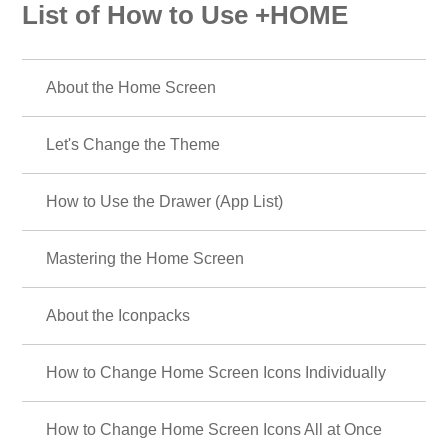
List of How to Use +HOME
About the Home Screen
Let's Change the Theme
How to Use the Drawer (App List)
Mastering the Home Screen
About the Iconpacks
How to Change Home Screen Icons Individually
How to Change Home Screen Icons All at Once