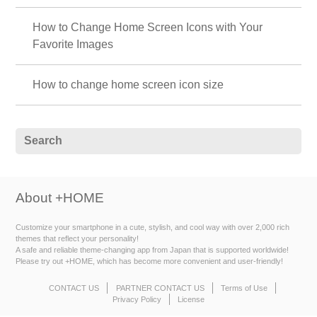
How to Change Home Screen Icons with Your
Favorite Images
How to change home screen icon size
About +HOME
Customize your smartphone in a cute, stylish, and cool way with over 2,000 rich
themes that reflect your personality!
A safe and reliable theme-changing app from Japan that is supported worldwide!
Please try out +HOME, which has become more convenient and user-friendly!
CONTACT US
PARTNER CONTACT US
Terms of Use
Privacy Policy
License