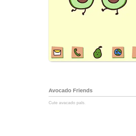
Avocado Friends
Cute avacado pals.