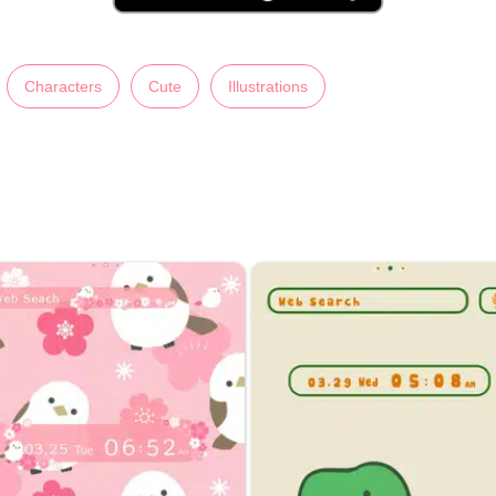
Characters
Cute
Illustrations