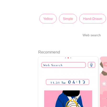
Yellow
Simple
Hand-Drawn
Web search
Recommend