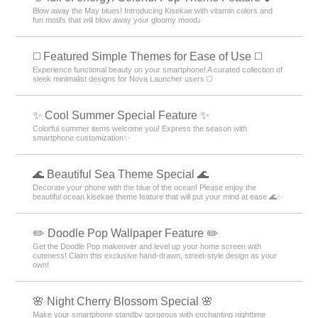
Blow away the May blues! Introducing Kisekae with vitamin colors and
fun motifs that will blow away your gloomy mood♪
◻️ Featured Simple Themes for Ease of Use ◻️
Experience functional beauty on your smartphone! A curated collection of
sleek minimalist designs for Nova Launcher users ◻️
✨ Cool Summer Special Feature ✨
Colorful summer items welcome you! Express the season with
smartphone customization✨
🌊 Beautiful Sea Theme Special 🌊
Decorate your phone with the blue of the ocean! Please enjoy the
beautiful ocean kisekae theme feature that will put your mind at ease 🌊✨
✏️ Doodle Pop Wallpaper Feature ✏️
Get the Doodle Pop makeover and level up your home screen with
cuteness! Claim this exclusive hand-drawn, street-style design as your
own!
🌸 Night Cherry Blossom Special 🌸
Make your smartphone standby gorgeous with enchanting nighttime