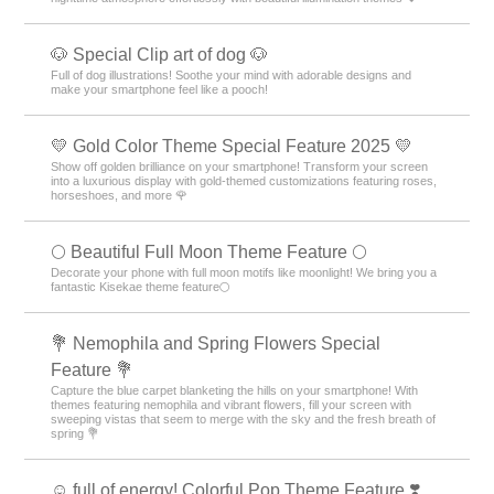
🐶 Special Clip art of dog 🐶
Full of dog illustrations! Soothe your mind with adorable designs and
make your smartphone feel like a pooch!
💛 Gold Color Theme Special Feature 2025 💛
Show off golden brilliance on your smartphone! Transform your screen
into a luxurious display with gold-themed customizations featuring roses,
horseshoes, and more 🌹
🌕 Beautiful Full Moon Theme Feature 🌕
Decorate your phone with full moon motifs like moonlight! We bring you a
fantastic Kisekae theme feature🌕
💐 Nemophila and Spring Flowers Special
Feature 💐
Capture the blue carpet blanketing the hills on your smartphone! With
themes featuring nemophila and vibrant flowers, fill your screen with
sweeping vistas that seem to merge with the sky and the fresh breath of
spring 💐
☺️ full of energy! Colorful Pop Theme Feature ❣️