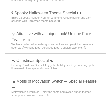
butterflies. Indulge to your heart's content🦋
🕯️ Spooky Halloween Theme Special 🎃
Enjoy a spooky night on your smartphone! Create horror and dark
screens with Halloween theme packs 🎃
😼 Attractive with a unique look! Unique Face
Feature: ☺️
We have collected face designs with unique and playful expressions
such as 😉 winking face, surprised face, troubled face, etc. 😉
🎁 Christmas Special 🎄
Exciting Christmas Special! Enjoy the holiday spirit by dressing up the
illuminated cityscape and snow globes!
🦾 Motifs of Motivation Switch🔥 Special Feature
🔥.
Motivation is stimulated! Enjoy the flame and switch button themed
smartphone kisekae feature 🔥