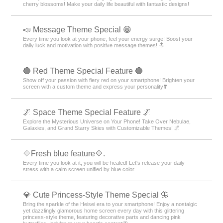
cherry blossoms! Make your daily life beautiful with fantastic designs!
📣 Message Theme Special 😁
Every time you look at your phone, feel your energy surge! Boost your
daily luck and motivation with positive message themes! 🔝
🔴 Red Theme Special Feature 🔴
Show off your passion with fiery red on your smartphone! Brighten your
screen with a custom theme and express your personality❣️
🌌 Space Theme Special Feature 🌌
Explore the Mysterious Universe on Your Phone! Take Over Nebulae,
Galaxies, and Grand Starry Skies with Customizable Themes! 🌌
🔷Fresh blue feature🔷.
Every time you look at it, you will be healed! Let's release your daily
stress with a calm screen unified by blue color.
💎 Cute Princess-Style Theme Special 🦋
Bring the sparkle of the Heisei era to your smartphone! Enjoy a nostalgic
yet dazzlingly glamorous home screen every day with this glittering
princess-style theme, featuring decorative parts and dancing pink