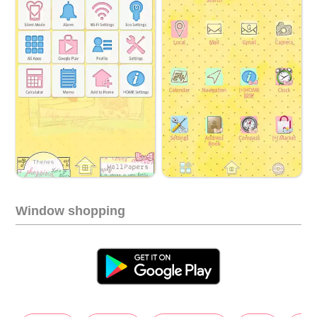
Window shopping