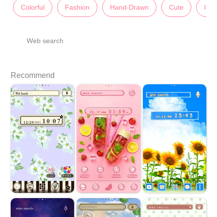
Colorful
Fashion
Hand-Drawn
Cute
Illu
Web search
Recommend