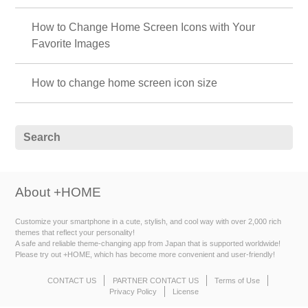
How to Change Home Screen Icons with Your
Favorite Images
How to change home screen icon size
About +HOME
Customize your smartphone in a cute, stylish, and cool way with over 2,000 rich
themes that reflect your personality!
A safe and reliable theme-changing app from Japan that is supported worldwide!
Please try out +HOME, which has become more convenient and user-friendly!
CONTACT US
PARTNER CONTACT US
Terms of Use
Privacy Policy
License