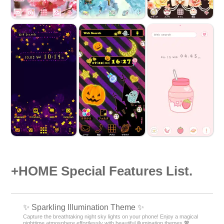
+HOME Special Features List.
✨️ Sparkling Illumination Theme ✨️
Capture the breathtaking night sky lights on your phone! Enjoy a magical
nighttime atmosphere effortlessly with beautiful illumination themes 💖