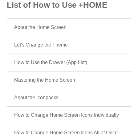
List of How to Use +HOME
About the Home Screen
Let's Change the Theme
How to Use the Drawer (App List)
Mastering the Home Screen
About the Iconpacks
How to Change Home Screen Icons Individually
How to Change Home Screen Icons All at Once