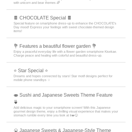
with unicorn and bear themes 🌈
🍫 CHOCOLATE Special 🍫
Special feature on smartphone dress-up to enhance the CHOCOLATE's
Day mood! Express your feelings with sweet chocolate-themed design
items!
💐 Features a beautiful flower garden 💐
Enjoy a peaceful everyday life with a flower garden smartphone Kisekae.
Charge peace and healing with colorful and beautiful dress-up.
⭐ Star Special ⭐
Dreams and hopes connected by stars! Star motif designs perfect for
mobile phone standbys ☆
🍣 Sushi and Japanese Sweets Theme Feature
🍵
Add delicious magic to your smartphone screen! With this Japanese
gourmet design theme, enjoy a thrilling visual experience that makes your
stomach rumble every time you look at it🍣😋
🍘 Japanese Sweets & Japanese-Style Theme