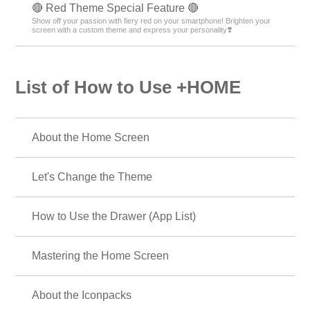
🔴 Red Theme Special Feature 🔴
Show off your passion with fiery red on your smartphone! Brighten your
screen with a custom theme and express your personality❣️
List of How to Use +HOME
About the Home Screen
Let's Change the Theme
How to Use the Drawer (App List)
Mastering the Home Screen
About the Iconpacks