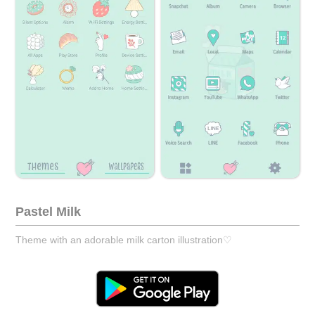
Pastel Milk
Theme with an adorable milk carton illustration♡