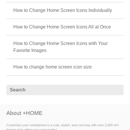
How to Change Home Screen Icons Individually
How to Change Home Screen Icons All at Once
How to Change Home Screen Icons with Your
Favorite Images
How to change home screen icon size
About +HOME
Customize your smartphone in a cute, stylish, and cool way with over 2,000 rich
themes that reflect your personality!