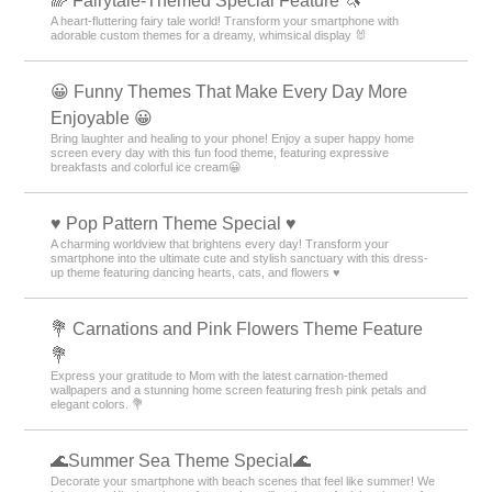
🌈 Fairytale-Themed Special Feature 🦄
A heart-fluttering fairy tale world! Transform your smartphone with
adorable custom themes for a dreamy, whimsical display 🐰
😀 Funny Themes That Make Every Day More
Enjoyable 😀
Bring laughter and healing to your phone! Enjoy a super happy home
screen every day with this fun food theme, featuring expressive
breakfasts and colorful ice cream😀
♥️ Pop Pattern Theme Special ♥️
A charming worldview that brightens every day! Transform your
smartphone into the ultimate cute and stylish sanctuary with this dress-
up theme featuring dancing hearts, cats, and flowers ♥️
💐 Carnations and Pink Flowers Theme Feature
💐
Express your gratitude to Mom with the latest carnation-themed
wallpapers and a stunning home screen featuring fresh pink petals and
elegant colors. 💐
🌊Summer Sea Theme Special🌊
Decorate your smartphone with beach scenes that feel like summer! We