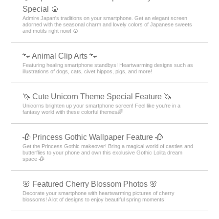
Special 🍘
Admire Japan's traditions on your smartphone. Get an elegant screen
adorned with the seasonal charm and lovely colors of Japanese sweets
and motifs right now! 🍘
🐾 Animal Clip Arts 🐾
Featuring healing smartphone standbys! Heartwarming designs such as
illustrations of dogs, cats, civet hippos, pigs, and more!
🦄 Cute Unicorn Theme Special Feature 🦄
Unicorns brighten up your smartphone screen! Feel like you're in a
fantasy world with these colorful themes🌈
🥀 Princess Gothic Wallpaper Feature 🥀
Get the Princess Gothic makeover! Bring a magical world of castles and
butterflies to your phone and own this exclusive Gothic Lolita dream
space 🥀
🌸 Featured Cherry Blossom Photos 🌸
Decorate your smartphone with heartwarming pictures of cherry
blossoms! A lot of designs to enjoy beautiful spring moments!