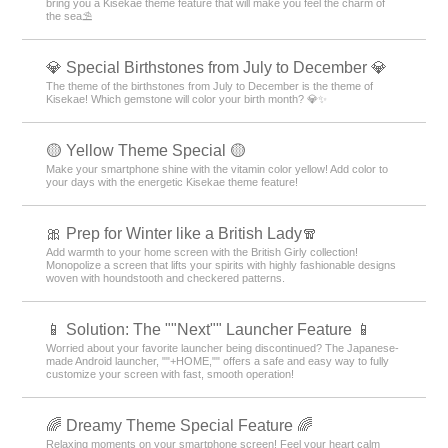
bring you a Kisekae theme feature that will make you feel the charm of
the sea⛱️
💎 Special Birthstones from July to December 💎
The theme of the birthstones from July to December is the theme of
Kisekae! Which gemstone will color your birth month? 💎✨
🟡 Yellow Theme Special 🟡
Make your smartphone shine with the vitamin color yellow! Add color to
your days with the energetic Kisekae theme feature!
🎀 Prep for Winter like a British Lady🧣
Add warmth to your home screen with the British Girly collection!
Monopolize a screen that lifts your spirits with highly fashionable designs
woven with houndstooth and checkered patterns.
📱 Solution: The ""Next"" Launcher Feature 📱
Worried about your favorite launcher being discontinued? The Japanese-
made Android launcher, ""+HOME,"" offers a safe and easy way to fully
customize your screen with fast, smooth operation!
🌈 Dreamy Theme Special Feature 🌈
Relaxing moments on your smartphone screen! Feel your heart calm