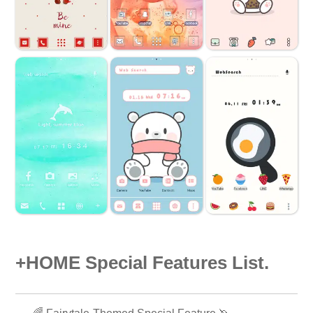
+HOME Special Features List.