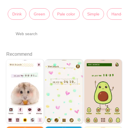
Drink
Green
Pale color
Simple
Hand-Dr
Web search
Recommend