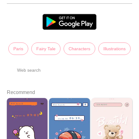
Paris
Fairy Tale
Characters
Illustrations
Web search
Recommend