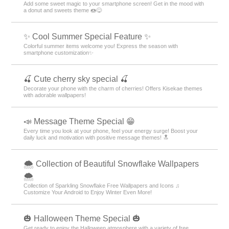
Add some sweet magic to your smartphone screen! Get in the mood with
a donut and sweets theme 🍩😋
✨ Cool Summer Special Feature ✨
Colorful summer items welcome you! Express the season with
smartphone customization✨
🍒 Cute cherry sky special 🍒
Decorate your phone with the charm of cherries! Offers Kisekae themes
with adorable wallpapers!
📣 Message Theme Special 😁
Every time you look at your phone, feel your energy surge! Boost your
daily luck and motivation with positive message themes! 🔝
🌨 Collection of Beautiful Snowflake Wallpapers
🌨
Collection of Sparkling Snowflake Free Wallpapers and Icons ♫
Customize Your Android to Enjoy Winter Even More!
🎃 Halloween Theme Special 🎃
Get ready to enjoy the Halloween atmosphere with a variety of free