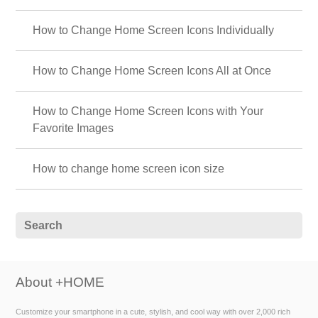
How to Change Home Screen Icons Individually
How to Change Home Screen Icons All at Once
How to Change Home Screen Icons with Your
Favorite Images
How to change home screen icon size
About +HOME
Customize your smartphone in a cute, stylish, and cool way with over 2,000 rich