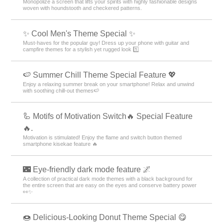
Monopolize a screen that lifts your spirits with highly fashionable designs
woven with houndstooth and checkered patterns.
✨ Cool Men's Theme Special ✨
Must-haves for the popular guy! Dress up your phone with guitar and
campfire themes for a stylish yet rugged look 1️⃣
🍉 Summer Chill Theme Special Feature 💖
Enjoy a relaxing summer break on your smartphone! Relax and unwind
with soothing chill-out themes🍉
🦾 Motifs of Motivation Switch🔥 Special Feature
🔥.
Motivation is stimulated! Enjoy the flame and switch button themed
smartphone kisekae feature 🔥
🌃 Eye-friendly dark mode feature 🌌
A collection of practical dark mode themes with a black background for
the entire screen that are easy on the eyes and conserve battery power
👀✨
🍩 Delicious-Looking Donut Theme Special 😋