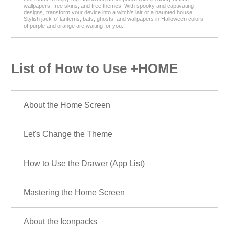
wallpapers, free skins, and free themes! With spooky and captivating
designs, transform your device into a witch's lair or a haunted house.
Stylish jack-o'-lanterns, bats, ghosts, and wallpapers in Halloween colors
of purple and orange are waiting for you.
List of How to Use +HOME
About the Home Screen
Let's Change the Theme
How to Use the Drawer (App List)
Mastering the Home Screen
About the Iconpacks