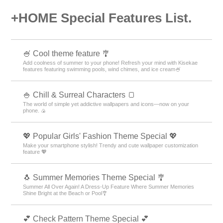
+HOME Special Features List.
🍧 Cool theme feature 🎐
Add coolness of summer to your phone! Refresh your mind with Kisekae
features featuring swimming pools, wind chimes, and ice cream🍧
🍚 Chill & Surreal Characters 🍞
The world of simple yet addictive wallpapers and icons—now on your
phone. 🍙
💖 Popular Girls' Fashion Theme Special 💖
Make your smartphone stylish! Trendy and cute wallpaper customization
feature 💖
🐧 Summer Memories Theme Special 🎐
Summer All Over Again! A Dress-Up Feature Where Summer Memories
Shine Bright at the Beach or Pool🎐
💕 Check Pattern Theme Special 💕