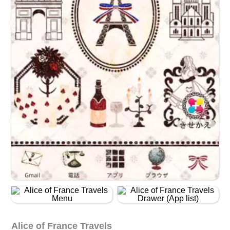
Alice of France Travels