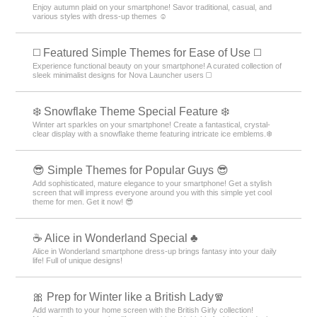
Enjoy autumn plaid on your smartphone! Savor traditional, casual, and
various styles with dress-up themes ☺️
◻️ Featured Simple Themes for Ease of Use ◻️
Experience functional beauty on your smartphone! A curated collection of
sleek minimalist designs for Nova Launcher users ◻️
❄️ Snowflake Theme Special Feature ❄️
Winter art sparkles on your smartphone! Create a fantastical, crystal-
clear display with a snowflake theme featuring intricate ice emblems.❄️
😎 Simple Themes for Popular Guys 😎
Add sophisticated, mature elegance to your smartphone! Get a stylish
screen that will impress everyone around you with this simple yet cool
theme for men. Get it now! 😎
☕ Alice in Wonderland Special ♣
Alice in Wonderland smartphone dress-up brings fantasy into your daily
life! Full of unique designs!
🎀 Prep for Winter like a British Lady🧣
Add warmth to your home screen with the British Girly collection!