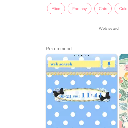
Alice
Fantasy
Cats
Color
Web search
Recommend