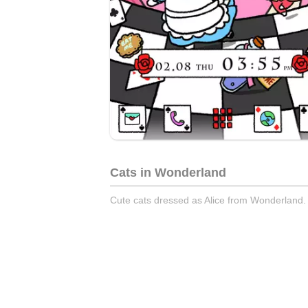
Cats in Wonderland
Cute cats dressed as Alice from Wonderland.