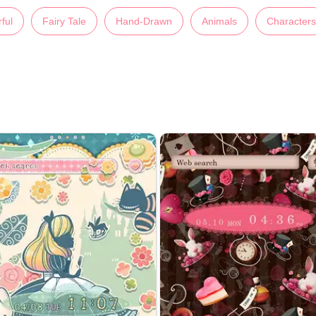
ful
Fairy Tale
Hand-Drawn
Animals
Characters