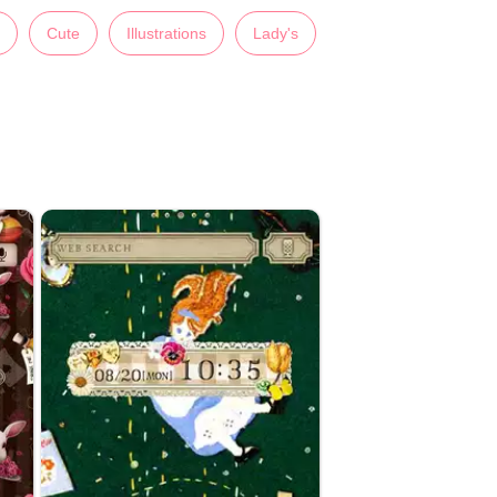
Cute
Illustrations
Lady's