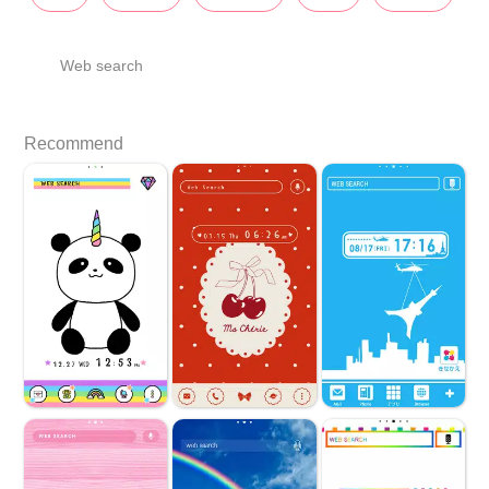
Web search
Recommend