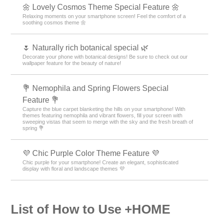
🌼 Lovely Cosmos Theme Special Feature 🌼
Relaxing moments on your smartphone screen! Feel the comfort of a
soothing cosmos theme 🌼
🌷 Naturally rich botanical special 🌿
Decorate your phone with botanical designs! Be sure to check out our
wallpaper feature for the beauty of nature!
💐 Nemophila and Spring Flowers Special
Feature 💐
Capture the blue carpet blanketing the hills on your smartphone! With
themes featuring nemophila and vibrant flowers, fill your screen with
sweeping vistas that seem to merge with the sky and the fresh breath of
spring 💐
💜 Chic Purple Color Theme Feature 💜
Chic purple for your smartphone! Create an elegant, sophisticated
display with floral and landscape themes 💜
List of How to Use +HOME