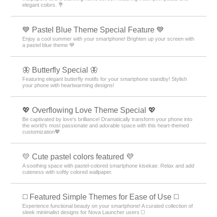
elegant colors. 💐
💙 Pastel Blue Theme Special Feature 💙
Enjoy a cool summer with your smartphone! Brighten up your screen with
a pastel blue theme 💙
🦋 Butterfly Special 🦋
Featuring elegant butterfly motifs for your smartphone standby! Stylish
your phone with heartwarming designs!
💖 Overflowing Love Theme Special 💖
Be captivated by love's brilliance! Dramatically transform your phone into
the world's most passionate and adorable space with this heart-themed
customization💖
💛 Cute pastel colors featured 💜
A soothing space with pastel-colored smartphone kisekae. Relax and add
cuteness with softly colored wallpaper.
◻️ Featured Simple Themes for Ease of Use ◻️
Experience functional beauty on your smartphone! A curated collection of
sleek minimalist designs for Nova Launcher users ◻️