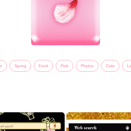
s
Spring
Food
Pink
Photos
Cute
La