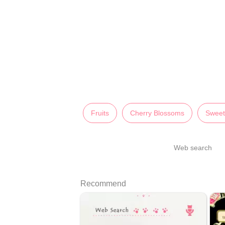
Fruits
Cherry Blossoms
Sweet
Web search
Recommend