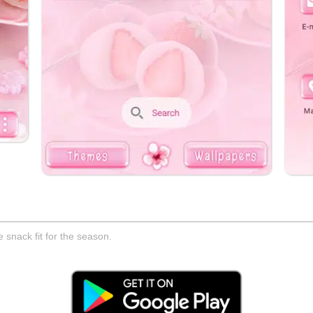
 snack fit for the season.