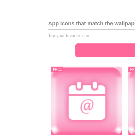
App icons that match the wallpap
Tap your favorite icon