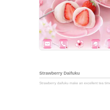
Strawberry Daifuku
Strawberry daifuku make an excellent tea time