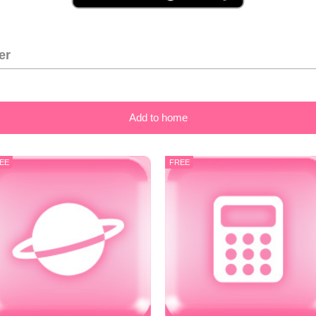
er
Add to home