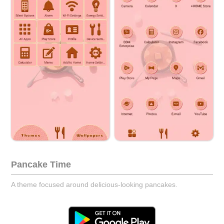
Pancake Time
A theme focused around delicious-looking pancakes.