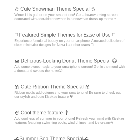
️⛄️ Cute Snowman Theme Special️ ⛄️
Winter idols gather on your smartphone! Get a heartwarming screen
decorated with adorable snowmen in a snowman dress-up theme️⛄️
◻️ Featured Simple Themes for Ease of Use ◻️
Experience functional beauty on your smartphone! A curated collection of
sleek minimalist designs for Nova Launcher users ◻️
🍩 Delicious-Looking Donut Theme Special 😋
Add some sweet magic to your smartphone screen! Get in the mood with
a donut and sweets theme 🍩😋
🎀 Cute Ribbon Theme Special 🎀
Ribbon motifs add cuteness to your smartphone! Be sure to check out
our stylish and cute Kisekae feature 💝
🍧 Cool theme feature 🎐
Add coolness of summer to your phone! Refresh your mind with Kisekae
features featuring swimming pools, wind chimes, and ice cream🍧
🌊Summer Sea Theme Special🌊