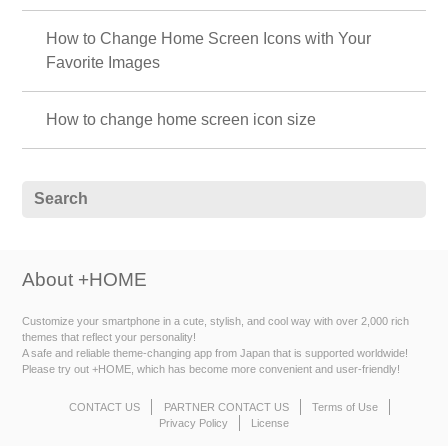
How to Change Home Screen Icons with Your
Favorite Images
How to change home screen icon size
About +HOME
Customize your smartphone in a cute, stylish, and cool way with over 2,000 rich
themes that reflect your personality!
A safe and reliable theme-changing app from Japan that is supported worldwide!
Please try out +HOME, which has become more convenient and user-friendly!
CONTACT US
PARTNER CONTACT US
Terms of Use
Privacy Policy
License