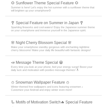
🌻 Sunflower Theme Special Feature 🌻
Summer is here! Let's enjoy the hot summer with a sunflower theme that
will brighten up your smartphone🌻
🎐 Special Feature on Summer in Japan 🎐
Sparkling fireworks and cool waters! Enjoy the Japanese summer theme
on your smartphone and immerse yourself in the Japanese spirit.
🌸 Night Cherry Blossom Special 🌸
Make your smartphone standby gorgeous with enchanting nighttime
cherry blossoms! Make your daily life beautiful with fantastic designs!
📣 Message Theme Special 😁
Every time you look at your phone, feel your energy surge! Boost your
daily luck and motivation with positive message themes! 🔝
⛄ Snowman Wallpaper Feature ⛄
Winter-themed free wallpapers and icons featuring snowmen ♪
Customize your Android and enjoy winter even more!
🦾 Motifs of Motivation Switch🔥 Special Feature