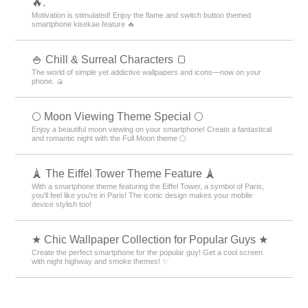
🔥.
Motivation is stimulated! Enjoy the flame and switch button themed
smartphone kisekae feature 🔥
🍚 Chill & Surreal Characters 🍞
The world of simple yet addictive wallpapers and icons—now on your
phone. 🍙
🌕 Moon Viewing Theme Special 🌕
Enjoy a beautiful moon viewing on your smartphone! Create a fantastical
and romantic night with the Full Moon theme 🌕
🗼 The Eiffel Tower Theme Feature 🗼
With a smartphone theme featuring the Eiffel Tower, a symbol of Paris,
you'll feel like you're in Paris! The iconic design makes your mobile
device stylish too!
★ Chic Wallpaper Collection for Popular Guys ★
Create the perfect smartphone for the popular guy! Get a cool screen
with night highway and smoke themes! ✨