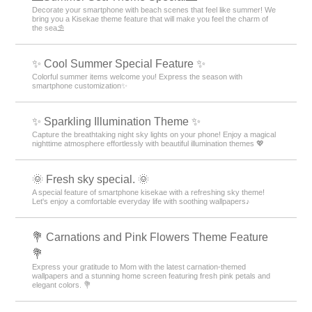
Decorate your smartphone with beach scenes that feel like summer! We
bring you a Kisekae theme feature that will make you feel the charm of
the sea⛱️
✨ Cool Summer Special Feature ✨
Colorful summer items welcome you! Express the season with
smartphone customization✨
✨️ Sparkling Illumination Theme ✨️
Capture the breathtaking night sky lights on your phone! Enjoy a magical
nighttime atmosphere effortlessly with beautiful illumination themes 💖
🌞 Fresh sky special. 🌞
A special feature of smartphone kisekae with a refreshing sky theme!
Let's enjoy a comfortable everyday life with soothing wallpapers♪
💐 Carnations and Pink Flowers Theme Feature
💐
Express your gratitude to Mom with the latest carnation-themed
wallpapers and a stunning home screen featuring fresh pink petals and
elegant colors. 💐