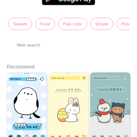
Sweets
Food
Pale color
Simple
Pink
Web search
Recommend