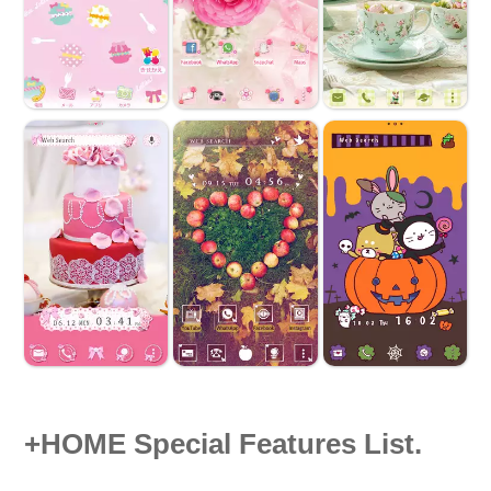
+HOME Special Features List.