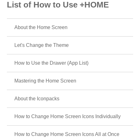
List of How to Use +HOME
About the Home Screen
Let's Change the Theme
How to Use the Drawer (App List)
Mastering the Home Screen
About the Iconpacks
How to Change Home Screen Icons Individually
How to Change Home Screen Icons All at Once