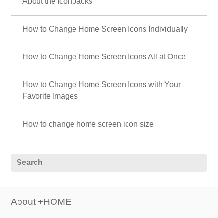
About the Iconpacks
How to Change Home Screen Icons Individually
How to Change Home Screen Icons All at Once
How to Change Home Screen Icons with Your
Favorite Images
How to change home screen icon size
About +HOME