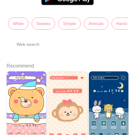
White
Sweets
Simple
Animals
Hand-Dr
Web search
Recommend