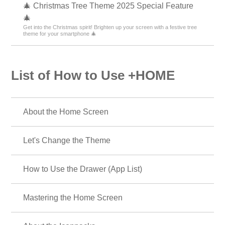
🎄 Christmas Tree Theme 2025 Special Feature
🎄
Get into the Christmas spirit! Brighten up your screen with a festive tree
theme for your smartphone 🎄
List of How to Use +HOME
About the Home Screen
Let's Change the Theme
How to Use the Drawer (App List)
Mastering the Home Screen