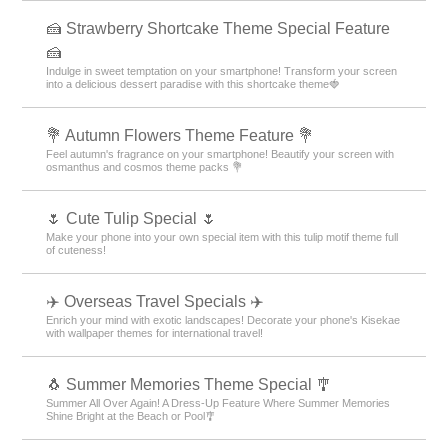
🍰 Strawberry Shortcake Theme Special Feature
🍰
Indulge in sweet temptation on your smartphone! Transform your screen
into a delicious dessert paradise with this shortcake theme🍓
💐 Autumn Flowers Theme Feature 💐
Feel autumn's fragrance on your smartphone! Beautify your screen with
osmanthus and cosmos theme packs 💐
🌷 Cute Tulip Special 🌷
Make your phone into your own special item with this tulip motif theme full
of cuteness!
✈️ Overseas Travel Specials ✈️
Enrich your mind with exotic landscapes! Decorate your phone's Kisekae
with wallpaper themes for international travel!
🐧 Summer Memories Theme Special 🎐
Summer All Over Again! A Dress-Up Feature Where Summer Memories
Shine Bright at the Beach or Pool🎐