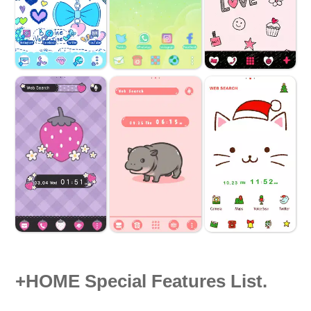
+HOME Special Features List.