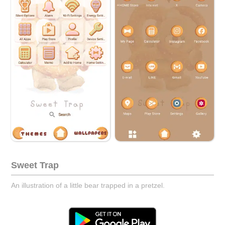
Sweet Trap
An illustration of a little bear trapped in a pretzel.