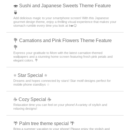
🍣 Sushi and Japanese Sweets Theme Feature
🍵
Add delicious magic to your smartphone screen! With this Japanese
gourmet design theme, enjoy a thrilling visual experience that makes your
stomach rumble every time you look at it🍣😋
💐 Carnations and Pink Flowers Theme Feature
💐
Express your gratitude to Mom with the latest carnation-themed
wallpapers and a stunning home screen featuring fresh pink petals and
elegant colors. 💐
⭐ Star Special ⭐
Dreams and hopes connected by stars! Star motif designs perfect for
mobile phone standbys ☆
☕ Cozy Special ☕
Relaxation time you can feel on your phone! A variety of stylish and
relaxing designs!
🌴 Palm tree theme special 🌴
Bring a summer vacation to your phone! Please enjoy the stylish and