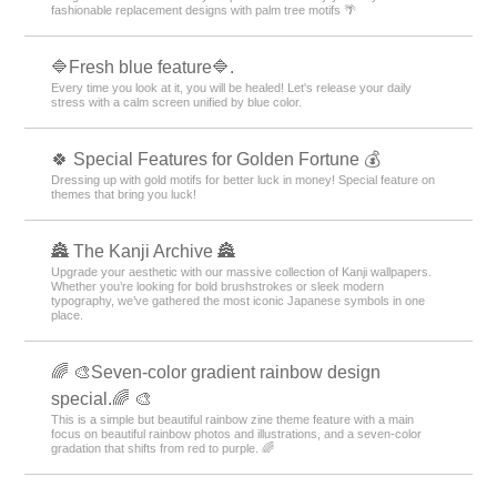
fashionable replacement designs with palm tree motifs 🌴
🔷Fresh blue feature🔷.
Every time you look at it, you will be healed! Let's release your daily
stress with a calm screen unified by blue color.
🍀 Special Features for Golden Fortune 💰
Dressing up with gold motifs for better luck in money! Special feature on
themes that bring you luck!
🏯 The Kanji Archive 🏯
Upgrade your aesthetic with our massive collection of Kanji wallpapers.
Whether you’re looking for bold brushstrokes or sleek modern
typography, we’ve gathered the most iconic Japanese symbols in one
place.
🌈 🎨Seven-color gradient rainbow design
special.🌈 🎨
This is a simple but beautiful rainbow zine theme feature with a main
focus on beautiful rainbow photos and illustrations, and a seven-color
gradation that shifts from red to purple. 🌈