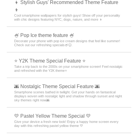
👦 Stylish Guys' Recommended Theme Feature
👦
Cool smartphone wallpapers for stylish guys! Show off your personality
with chic designs featuring NYC, dogs, nature, and more 👦
🍧 Pop Ice theme feature 🍧
Decorate your phone with pop ice cream designs that feel like summer!
Check out our refreshing specials🍧😋.
⭐ Y2K Theme Special Feature ⭐
Take a trip back to the 2000s on your smartphone screen! Feel nostalgic
and refreshed with the Y2K theme⭐
🌆 Nostalgic Theme Special Feature 🌆
Smartphone scenes bathed in twilight. Get your hands on fantastical
displays woven with nostalgic light and shadow through sunset and night
sky themes right now🌆
💛 Pastel Yellow Theme Special 💛
Give your device a fresh new look! Enjoy a happy home screen every
day with this refreshing pastel yellow theme 💛