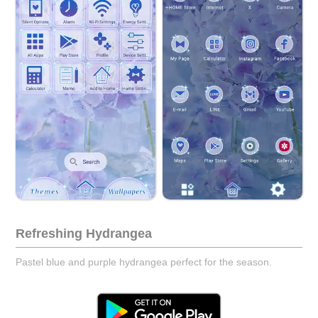
Refreshing Hydrangea
Pastel blue and purple hydrangea perfect for the season.