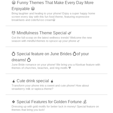
😀 Funny Themes That Make Every Day More
Enjoyable 😀
Bring laughter and healing to your phone! Enjoy a super happy home
screen every day with this fun food theme, featuring expressive
breakfasts and colorful ice cream😀
💆 Mindfulness Theme Special 🌿
Get the full scoop on the latest wellness trends! Welcome the new
season with mindful themes to spruce up your phone 🌿
💍 Special feature on June Brides 💍of your
dreams! 💍
June Bride romance on your phone! We bring you a Kisekae feature with
themes of churches, beaches, and ring motifs 💖
🧉 Cute drink special 🧉
Transform your phone into a sweet and cute phone! How about
strawberry milk or tapioca theme?
🍀 Special Features for Golden Fortune 💰
Dressing up with gold motifs for better luck in money! Special feature on
themes that bring you luck!