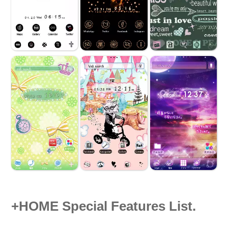
+HOME Special Features List.