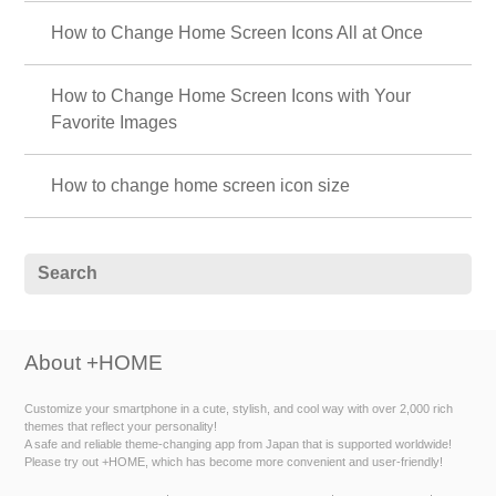
How to Change Home Screen Icons All at Once
How to Change Home Screen Icons with Your
Favorite Images
How to change home screen icon size
About +HOME
Customize your smartphone in a cute, stylish, and cool way with over 2,000 rich
themes that reflect your personality!
A safe and reliable theme-changing app from Japan that is supported worldwide!
Please try out +HOME, which has become more convenient and user-friendly!