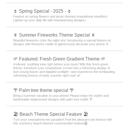
🌷 Spring Special - 2025 - 🌷
Feature on spring flowers and picnic-themed smartphone standbys!
Lighten up your daily life with heartwarming designs♪
🎇 Summer Fireworks Theme Special 🎇
Beautiful fireworks color the night sky! Introducing a special feature on
designs with fireworks motifs to glamorously decorate your phone 🎇
🌱 Featured: Fresh Green Gradient Theme 🌱
A vibrant, soothing view right before your eyes! With this fresh green
theme, transform your smartphone screen into a refreshing display of
lush young leaves and dappled sunlight—and experience the exhilarating,
refreshing breeze of early summer right now! 🌿
🌴 Palm tree theme special 🌴
Bring a summer vacation to your phone! Please enjoy the stylish and
fashionable replacement designs with palm tree motifs 🌴
🏖 Beach Theme Special Feature 🏖
Turn your smartphone into paradise! Feel the pleasant sea breeze with
this summery beach-themed customization feature🏖