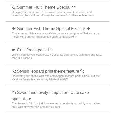
🍑 Summer Fruit Theme Special 🍉
Design your phone with fresh watermelons, sweet peaches, and
refreshing lemons! Introducing the summer fruit Kisekae feature🍉
🐠 Summer Fish Theme Special Feature 🐠
Cool summer fish are now available on your smartphone! Refresh your
mood with summer-themed fish such as goldfish🐠✨
🥑 Cute food special 🍞
Which food do you want today? Decorate your phone with cute and tasty
food illustrations!
🐆 Stylish leopard print theme feature 🐆
Decorate your phone with wild and elegant leopard print! Check out the
Kisekae theme feature for stylish designs🐆❣️
🍰 Sweet and lovely temptation! Cute cake
special. 🍓
The theme is full of colorful, sweet and cute designs, mainly shortcakes
filled with strawberries and berries 🎂💖