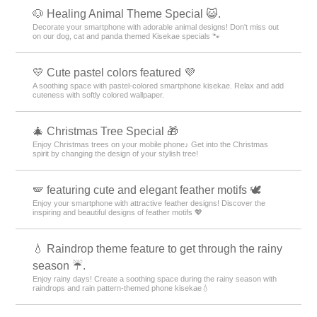
🐶 Healing Animal Theme Special 😺.
Decorate your smartphone with adorable animal designs! Don't miss out
on our dog, cat and panda themed Kisekae specials 🐾
💛 Cute pastel colors featured 💜
A soothing space with pastel-colored smartphone kisekae. Relax and add
cuteness with softly colored wallpaper.
🎄 Christmas Tree Special 🎁
Enjoy Christmas trees on your mobile phone♪ Get into the Christmas
spirit by changing the design of your stylish tree!
🪽 featuring cute and elegant feather motifs 🕊️
Enjoy your smartphone with attractive feather designs! Discover the
inspiring and beautiful designs of feather motifs 💖
💧 Raindrop theme feature to get through the rainy
season ☔.
Enjoy rainy days! Create a soothing space during the rainy season with
raindrops and rain pattern-themed phone kisekae💧