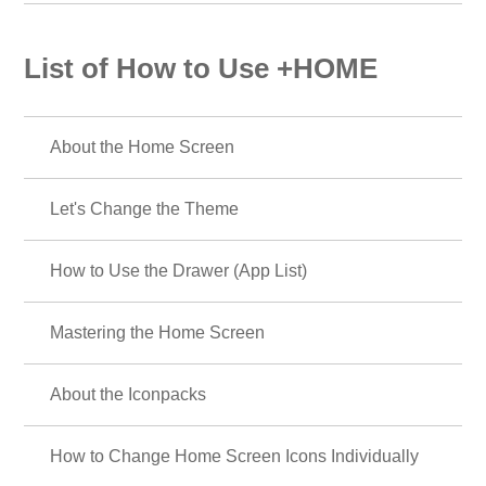
List of How to Use +HOME
About the Home Screen
Let's Change the Theme
How to Use the Drawer (App List)
Mastering the Home Screen
About the Iconpacks
How to Change Home Screen Icons Individually