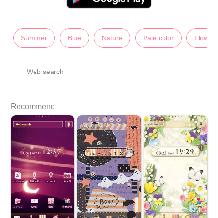
Summer
Blue
Nature
Pale color
Flower
Web search
Recommend