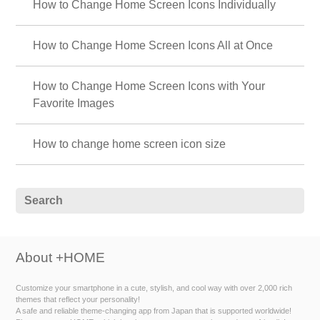
How to Change Home Screen Icons Individually
How to Change Home Screen Icons All at Once
How to Change Home Screen Icons with Your
Favorite Images
How to change home screen icon size
About +HOME
Customize your smartphone in a cute, stylish, and cool way with over 2,000 rich
themes that reflect your personality!
A safe and reliable theme-changing app from Japan that is supported worldwide!