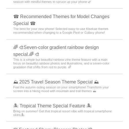
season with mindful themes to spruce up your phone 🌿
☎ Recommended Themes for Model Changes
Special ☎
The best for your new phone! Selected easy-to-use Kisekae themes
recommended when changing to a Google Pixel or Galaxy phone!
🌈 🎨Seven-color gradient rainbow design
special.🌈 🎨
This is a simple but beautiful rainbow zine theme feature with a main
focus on beautiful rainbow photos and illustrations, and a seven-color
gradation that shifts from red to purple. 🌈
⛰ 2025 Travel Season Theme Special ⛰
Feel the autumn outing season on your smartphone! Transform your
screen into a hiking mood with mountain and trail themes ⛰
🏝️ Tropical Theme Special Feature 🏝️
Bring on summer! Get that tropical resort vibe with tropical smartphone
skins🏝️