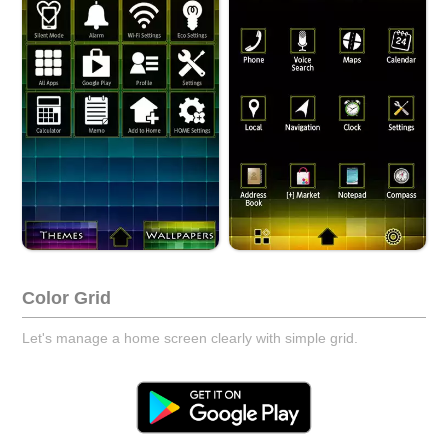
Color Grid
Let's manage a home screen clearly with simple grid.