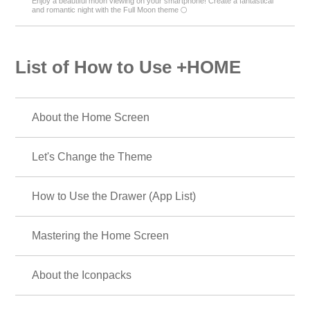
Enjoy a beautiful moon viewing on your smartphone! Create a fantastical
and romantic night with the Full Moon theme 🌕
List of How to Use +HOME
About the Home Screen
Let's Change the Theme
How to Use the Drawer (App List)
Mastering the Home Screen
About the Iconpacks