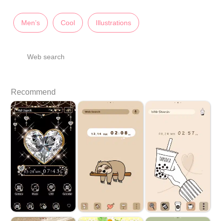
Men’s
Cool
Illustrations
Web search
Recommend