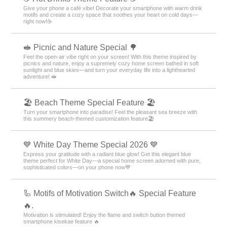
Give your phone a café vibe! Decorate your smartphone with warm drink
motifs and create a cozy space that soothes your heart on cold days—
right now!☕️
🥪 Picnic and Nature Special 🌳
Feel the open-air vibe right on your screen! With this theme inspired by
picnics and nature, enjoy a supremely cozy home screen bathed in soft
sunlight and blue skies—and turn your everyday life into a lighthearted
adventure! 🥪
🏖 Beach Theme Special Feature 🏖
Turn your smartphone into paradise! Feel the pleasant sea breeze with
this summery beach-themed customization feature🏖
💙 White Day Theme Special 2026 💙
Express your gratitude with a radiant blue glow! Get this elegant blue
theme perfect for White Day—a special home screen adorned with pure,
sophisticated colors—on your phone now💙
🦾 Motifs of Motivation Switch🔥 Special Feature
🔥.
Motivation is stimulated! Enjoy the flame and switch button themed
smartphone kisekae feature 🔥