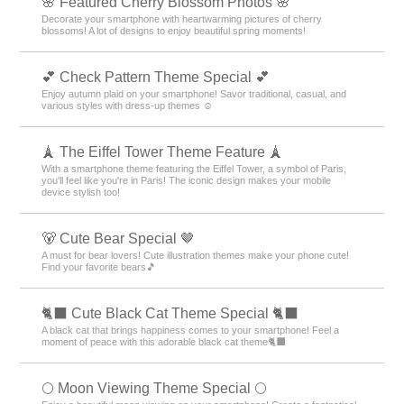
🌸 Featured Cherry Blossom Photos 🌸
Decorate your smartphone with heartwarming pictures of cherry
blossoms! A lot of designs to enjoy beautiful spring moments!
💕 Check Pattern Theme Special 💕
Enjoy autumn plaid on your smartphone! Savor traditional, casual, and
various styles with dress-up themes ☺️
🗼 The Eiffel Tower Theme Feature 🗼
With a smartphone theme featuring the Eiffel Tower, a symbol of Paris,
you'll feel like you're in Paris! The iconic design makes your mobile
device stylish too!
🐻 Cute Bear Special 🤎
A must for bear lovers! Cute illustration themes make your phone cute!
Find your favorite bears🎵
🐈‍⬛ Cute Black Cat Theme Special 🐈‍⬛
A black cat that brings happiness comes to your smartphone! Feel a
moment of peace with this adorable black cat theme🐈‍⬛
🌕 Moon Viewing Theme Special 🌕