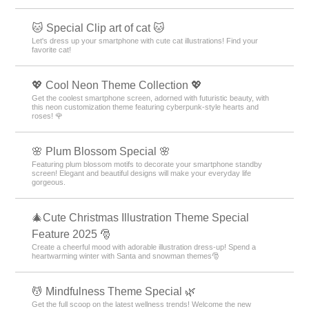
🐱 Special Clip art of cat 🐱
Let's dress up your smartphone with cute cat illustrations! Find your
favorite cat!
💖 Cool Neon Theme Collection 💖
Get the coolest smartphone screen, adorned with futuristic beauty, with
this neon customization theme featuring cyberpunk-style hearts and
roses! 🌹
🌸 Plum Blossom Special 🌸
Featuring plum blossom motifs to decorate your smartphone standby
screen! Elegant and beautiful designs will make your everyday life
gorgeous.
🎄Cute Christmas Illustration Theme Special
Feature 2025 🎅
Create a cheerful mood with adorable illustration dress-up! Spend a
heartwarming winter with Santa and snowman themes🎅
💆 Mindfulness Theme Special 🌿
Get the full scoop on the latest wellness trends! Welcome the new