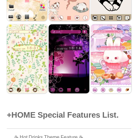
+HOME Special Features List.
☕️ Hot Drinks Theme Feature ☕️