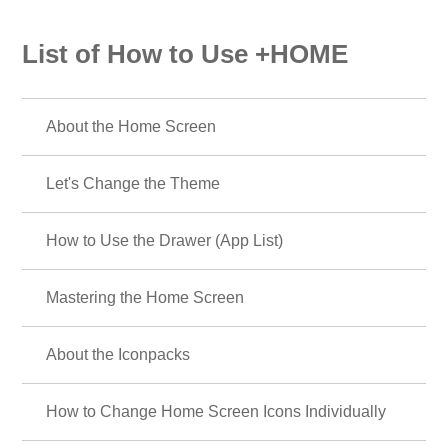
List of How to Use +HOME
About the Home Screen
Let's Change the Theme
How to Use the Drawer (App List)
Mastering the Home Screen
About the Iconpacks
How to Change Home Screen Icons Individually