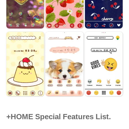
+HOME Special Features List.