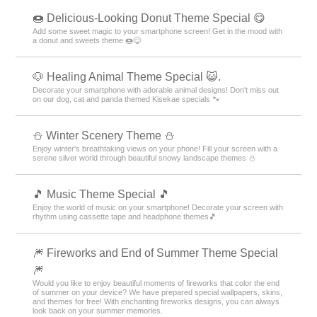
🍩 Delicious-Looking Donut Theme Special 😋
Add some sweet magic to your smartphone screen! Get in the mood with
a donut and sweets theme 🍩😋
🐶 Healing Animal Theme Special 😺.
Decorate your smartphone with adorable animal designs! Don't miss out
on our dog, cat and panda themed Kisekae specials 🐾
⛄️ Winter Scenery Theme ⛄️
Enjoy winter's breathtaking views on your phone! Fill your screen with a
serene silver world through beautiful snowy landscape themes ⛄️
🎵 Music Theme Special 🎵
Enjoy the world of music on your smartphone! Decorate your screen with
rhythm using cassette tape and headphone themes🎵
🎆 Fireworks and End of Summer Theme Special
🎆
Would you like to enjoy beautiful moments of fireworks that color the end
of summer on your device? We have prepared special wallpapers, skins,
and themes for free! With enchanting fireworks designs, you can always
look back on your summer memories.