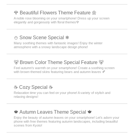
🌹 Beautiful Flowers Theme Feature 🌼
A noble rose blooming on your smartphone! Dress up your screen
elegantly and gorgeously with floral themes🌹
⛄ Snow Scene Special ❄
Many soothing themes with fantastic images! Enjoy the winter
atmosphere with a snowy landscape design phone!
🐻 Brown Color Theme Special Feature 🐻
Feel autumn's warmth on your smartphone! Create a soothing screen
with brown-themed skins featuring bears and autumn leaves 🍂
☕ Cozy Special ☕
Relaxation time you can feel on your phone! A variety of stylish and
relaxing designs!
🍁 Autumn Leaves Theme Special 🍁
Enjoy the beauty of autumn leaves on your smartphone! Let’s adorn your
phone with free themes featuring autumn landscapes, including beautiful
scenes from Kyoto!