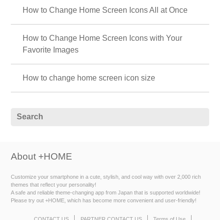
How to Change Home Screen Icons All at Once
How to Change Home Screen Icons with Your
Favorite Images
How to change home screen icon size
About +HOME
Customize your smartphone in a cute, stylish, and cool way with over 2,000 rich
themes that reflect your personality!
A safe and reliable theme-changing app from Japan that is supported worldwide!
Please try out +HOME, which has become more convenient and user-friendly!
CONTACT US
PARTNER CONTACT US
Terms of Use