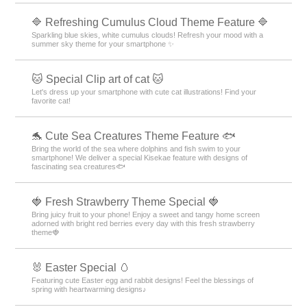
🔷 Refreshing Cumulus Cloud Theme Feature 🔷
Sparkling blue skies, white cumulus clouds! Refresh your mood with a
summer sky theme for your smartphone ✨
🐱 Special Clip art of cat 🐱
Let's dress up your smartphone with cute cat illustrations! Find your
favorite cat!
🐬 Cute Sea Creatures Theme Feature 🐟
Bring the world of the sea where dolphins and fish swim to your
smartphone! We deliver a special Kisekae feature with designs of
fascinating sea creatures🐟
🍓 Fresh Strawberry Theme Special 🍓
Bring juicy fruit to your phone! Enjoy a sweet and tangy home screen
adorned with bright red berries every day with this fresh strawberry
theme🍓
🐰 Easter Special 🥚
Featuring cute Easter egg and rabbit designs! Feel the blessings of
spring with heartwarming designs♪