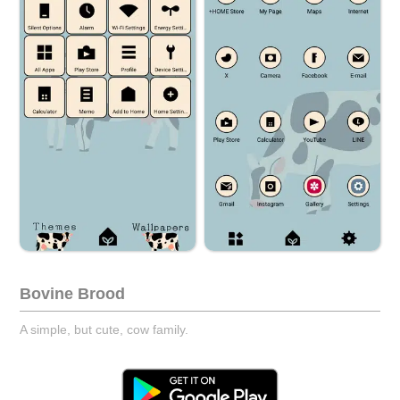
Bovine Brood
A simple, but cute, cow family.