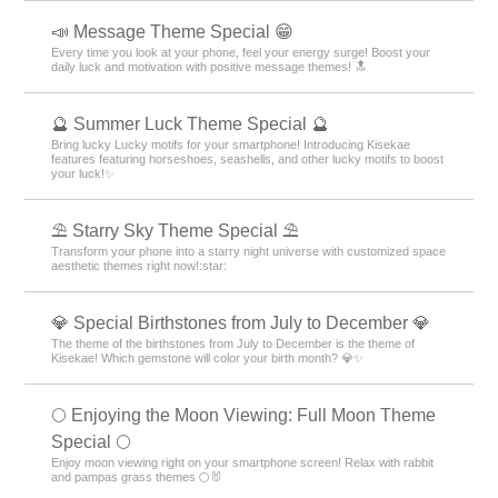
📣 Message Theme Special 😁
Every time you look at your phone, feel your energy surge! Boost your
daily luck and motivation with positive message themes! 🔝
🔮 Summer Luck Theme Special 🔮
Bring lucky Lucky motifs for your smartphone! Introducing Kisekae
features featuring horseshoes, seashells, and other lucky motifs to boost
your luck!✨
⛱️ Starry Sky Theme Special ⛱️
Transform your phone into a starry night universe with customized space
aesthetic themes right now!:star:️
💎 Special Birthstones from July to December 💎
The theme of the birthstones from July to December is the theme of
Kisekae! Which gemstone will color your birth month? 💎✨
🌕 Enjoying the Moon Viewing: Full Moon Theme
Special 🌕
Enjoy moon viewing right on your smartphone screen! Relax with rabbit
and pampas grass themes 🌕🐰