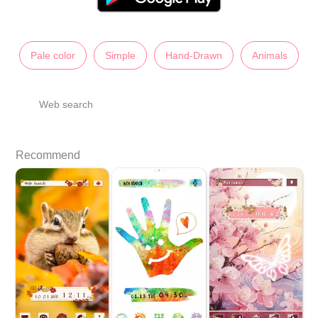
Pale color
Simple
Hand-Drawn
Animals
Web search
Recommend