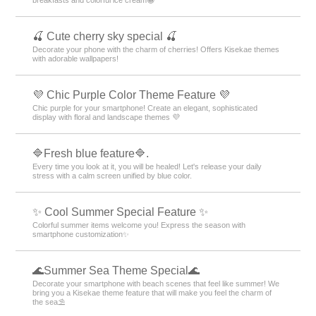
🍒 Cute cherry sky special 🍒
Decorate your phone with the charm of cherries! Offers Kisekae themes
with adorable wallpapers!
💜 Chic Purple Color Theme Feature 💜
Chic purple for your smartphone! Create an elegant, sophisticated
display with floral and landscape themes 💜
🔷Fresh blue feature🔷.
Every time you look at it, you will be healed! Let's release your daily
stress with a calm screen unified by blue color.
✨ Cool Summer Special Feature ✨
Colorful summer items welcome you! Express the season with
smartphone customization✨
🌊Summer Sea Theme Special🌊
Decorate your smartphone with beach scenes that feel like summer! We
bring you a Kisekae theme feature that will make you feel the charm of
the sea⛱️