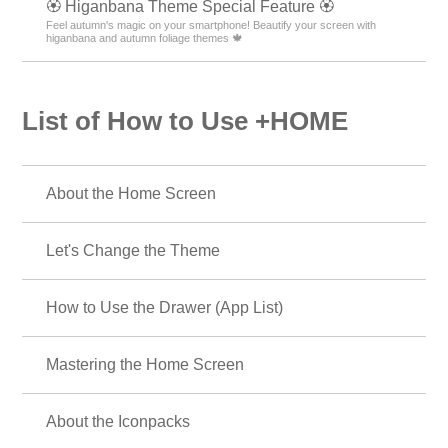
🏵 Higanbana Theme Special Feature 🏵
Feel autumn's magic on your smartphone! Beautify your screen with
higanbana and autumn foliage themes 🍁
List of How to Use +HOME
About the Home Screen
Let's Change the Theme
How to Use the Drawer (App List)
Mastering the Home Screen
About the Iconpacks