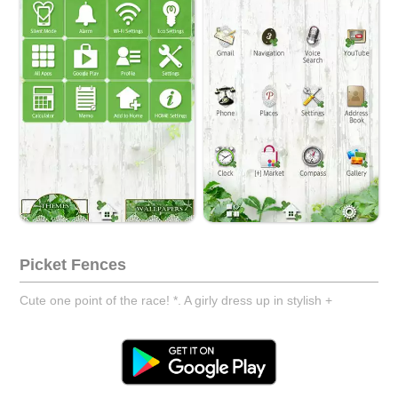
Picket Fences
Cute one point of the race! *. A girly dress up in stylish +