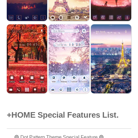
+HOME Special Features List.
🔵 Dot Pattern Theme Special Feature 🔵