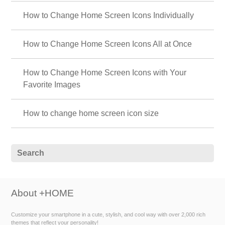
How to Change Home Screen Icons Individually
How to Change Home Screen Icons All at Once
How to Change Home Screen Icons with Your
Favorite Images
How to change home screen icon size
About +HOME
Customize your smartphone in a cute, stylish, and cool way with over 2,000 rich
themes that reflect your personality!