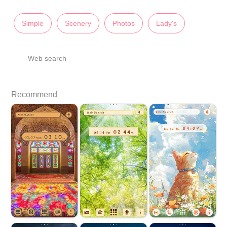
Simple
Scenery
Photos
Lady's
Web search
Recommend