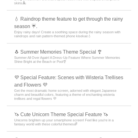
skins🏝️
💧 Raindrop theme feature to get through the rainy
season ☔.
Enjoy rainy days! Create a soothing space during the rainy season with
raindrops and rain pattern-themed phone kisekae💧
🐧 Summer Memories Theme Special 🎐
Summer All Over Again! A Dress-Up Feature Where Summer Memories
Shine Bright at the Beach or Pool🎐
💜 Special Feature: Scenes with Wisteria Trellises
and Flowers 💜
Get the most dramatic home screen, adorned with elegant Japanese
charm and beautiful colors, featuring a theme of enchanting wisteria
trellises and regal flowers 💜
🦄 Cute Unicorn Theme Special Feature 🦄
Unicorns brighten up your smartphone screen! Feel like you're in a
fantasy world with these colorful themes🌈