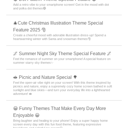
Add a retro vibe to your smartphone screen! Get in the mood with dot
and polka dot themes🔵
🎄Cute Christmas Illustration Theme Special
Feature 2025 🎅
Create a cheerful mood with adorable illustration dress-up! Spend a
heartwarming winter with Santa and snowman themes🎅
🌌 Summer Night Sky Theme Special Feature 🌌
Feel the romance of summer on your smartphone! A special feature on
summer starry sky themes✨
🥪 Picnic and Nature Special 🌳
Feel the open-air vibe right on your screen! With this theme inspired by
picnics and nature, enjoy a supremely cozy home screen bathed in soft
sunlight and blue skies—and turn your everyday life into a lighthearted
adventure! 🥪
😀 Funny Themes That Make Every Day More
Enjoyable 😀
Bring laughter and healing to your phone! Enjoy a super happy home
screen every day with this fun food theme, featuring expressive
breakfasts and colorful ice cream😀