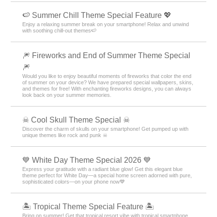
🍉 Summer Chill Theme Special Feature 💖
Enjoy a relaxing summer break on your smartphone! Relax and unwind
with soothing chill-out themes🍉
🎆 Fireworks and End of Summer Theme Special
🎆
Would you like to enjoy beautiful moments of fireworks that color the end
of summer on your device? We have prepared special wallpapers, skins,
and themes for free! With enchanting fireworks designs, you can always
look back on your summer memories.
☠ Cool Skull Theme Special ☠
Discover the charm of skulls on your smartphone! Get pumped up with
unique themes like rock and punk ☠
💙 White Day Theme Special 2026 💙
Express your gratitude with a radiant blue glow! Get this elegant blue
theme perfect for White Day—a special home screen adorned with pure,
sophisticated colors—on your phone now💙
🏝️ Tropical Theme Special Feature 🏝️
Bring on summer! Get that tropical resort vibe with tropical smartphone