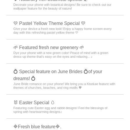
Decorate your phone with botanical designs! Be sure to check out our
wallpaper feature for the beauty of nature!
💛 Pastel Yellow Theme Special 💛
Give your device a fresh new look! Enjoy a happy home screen every
day with this refreshing pastel yellow theme 💛
🌱 Featured fresh new greenery 🌱
Dye your phone with a new green color! Peace of mind with a green
dress-up theme that's easy on the eyes and relaxing... ♪
💍 Special feature on June Brides 💍of your
dreams! 💍
June Bride romance on your phone! We bring you a Kisekae feature with
themes of churches, beaches, and ring motifs 💖
🐰 Easter Special 🥚
Featuring cute Easter egg and rabbit designs! Feel the blessings of
spring with heartwarming designs♪
🔷Fresh blue feature🔷.