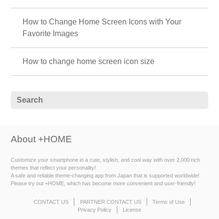
How to Change Home Screen Icons with Your
Favorite Images
How to change home screen icon size
About +HOME
Customize your smartphone in a cute, stylish, and cool way with over 2,000 rich
themes that reflect your personality!
A safe and reliable theme-changing app from Japan that is supported worldwide!
Please try out +HOME, which has become more convenient and user-friendly!
CONTACT US
PARTNER CONTACT US
Terms of Use
Privacy Policy
License