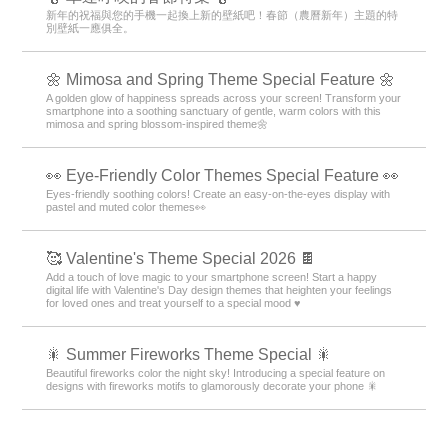
新年的祝福與您的手機一起換上新的壁紙吧！春節（農曆新年）主題的特
別壁紙一應俱全。
🌼 Mimosa and Spring Theme Special Feature 🌼
A golden glow of happiness spreads across your screen! Transform your
smartphone into a soothing sanctuary of gentle, warm colors with this
mimosa and spring blossom-inspired theme🌼
👀 Eye-Friendly Color Themes Special Feature 👀
Eyes-friendly soothing colors! Create an easy-on-the-eyes display with
pastel and muted color themes👀
🥰 Valentine's Theme Special 2026 🍫
Add a touch of love magic to your smartphone screen! Start a happy
digital life with Valentine's Day design themes that heighten your feelings
for loved ones and treat yourself to a special mood ♥️
🎇 Summer Fireworks Theme Special 🎇
Beautiful fireworks color the night sky! Introducing a special feature on
designs with fireworks motifs to glamorously decorate your phone 🎇