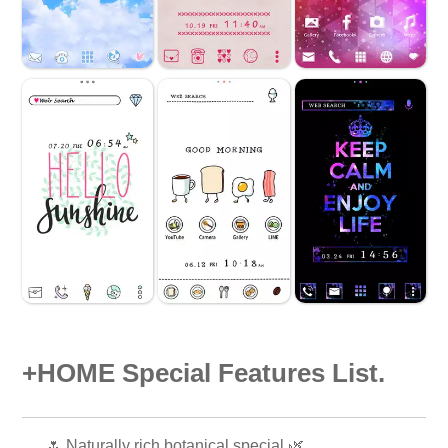
+HOME Special Features List.
🌷 Naturally rich botanical special 🌿