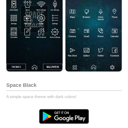
Space Black
A simple space theme with dark colors!