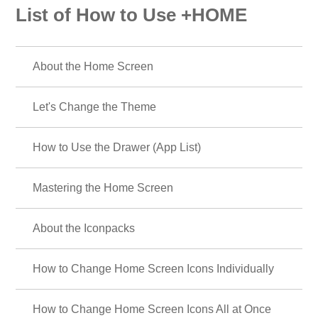
List of How to Use +HOME
About the Home Screen
Let's Change the Theme
How to Use the Drawer (App List)
Mastering the Home Screen
About the Iconpacks
How to Change Home Screen Icons Individually
How to Change Home Screen Icons All at Once