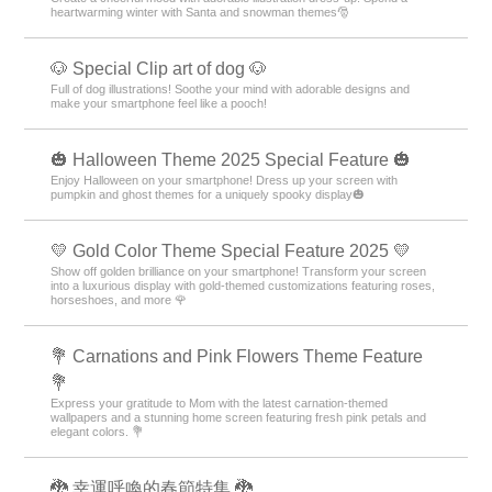
heartwarming winter with Santa and snowman themes🎅
🐶 Special Clip art of dog 🐶
Full of dog illustrations! Soothe your mind with adorable designs and
make your smartphone feel like a pooch!
🎃 Halloween Theme 2025 Special Feature 🎃
Enjoy Halloween on your smartphone! Dress up your screen with
pumpkin and ghost themes for a uniquely spooky display🎃
💛 Gold Color Theme Special Feature 2025 💛
Show off golden brilliance on your smartphone! Transform your screen
into a luxurious display with gold-themed customizations featuring roses,
horseshoes, and more 🌹
💐 Carnations and Pink Flowers Theme Feature
💐
Express your gratitude to Mom with the latest carnation-themed
wallpapers and a stunning home screen featuring fresh pink petals and
elegant colors. 💐
🐉 幸運呼喚的春節特集 🐉