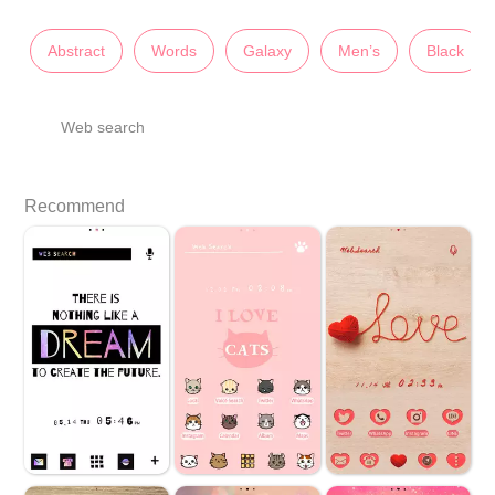
Abstract
Words
Galaxy
Men’s
Black
Web search
Recommend