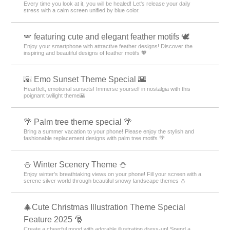
Every time you look at it, you will be healed! Let's release your daily
stress with a calm screen unified by blue color.
🪽 featuring cute and elegant feather motifs 🕊️
Enjoy your smartphone with attractive feather designs! Discover the
inspiring and beautiful designs of feather motifs 💖
🌇 Emo Sunset Theme Special 🌇
Heartfelt, emotional sunsets! Immerse yourself in nostalgia with this
poignant twilight theme🌇
🌴 Palm tree theme special 🌴
Bring a summer vacation to your phone! Please enjoy the stylish and
fashionable replacement designs with palm tree motifs 🌴
⛄️ Winter Scenery Theme ⛄️
Enjoy winter's breathtaking views on your phone! Fill your screen with a
serene silver world through beautiful snowy landscape themes ⛄️
🎄Cute Christmas Illustration Theme Special
Feature 2025 🎅
Create a cheerful mood with adorable illustration dress-up! Spend a