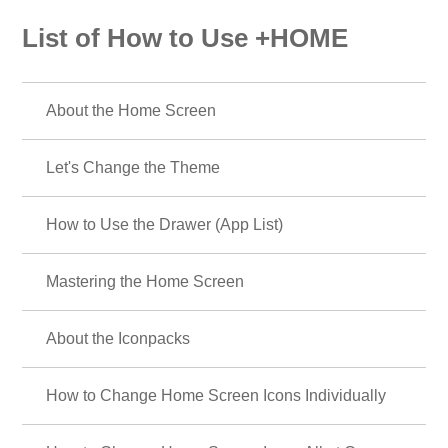
List of How to Use +HOME
About the Home Screen
Let's Change the Theme
How to Use the Drawer (App List)
Mastering the Home Screen
About the Iconpacks
How to Change Home Screen Icons Individually