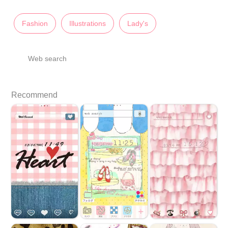
Fashion
Illustrations
Lady's
Web search
Recommend