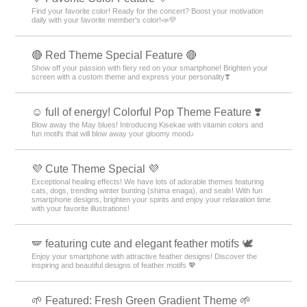
Find your favorite color! Ready for the concert? Boost your motivation
daily with your favorite member's color!📣💜
🔴 Red Theme Special Feature 🔴
Show off your passion with fiery red on your smartphone! Brighten your
screen with a custom theme and express your personality❣️
☺️ full of energy! Colorful Pop Theme Feature ❣️
Blow away the May blues! Introducing Kisekae with vitamin colors and
fun motifs that will blow away your gloomy mood♪
💜 Cute Theme Special 💜
Exceptional healing effects! We have lots of adorable themes featuring
cats, dogs, trending winter bunting (shima enaga), and seals! With fun
smartphone designs, brighten your spirits and enjoy your relaxation time
with your favorite illustrations!
🪽 featuring cute and elegant feather motifs 🕊️
Enjoy your smartphone with attractive feather designs! Discover the
inspiring and beautiful designs of feather motifs 💖
🌱 Featured: Fresh Green Gradient Theme 🌱