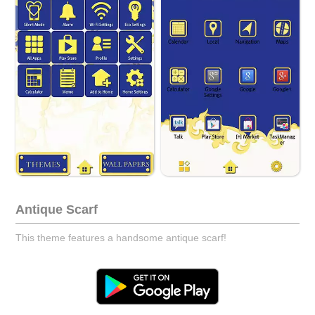
Antique Scarf
This theme features a handsome antique scarf!