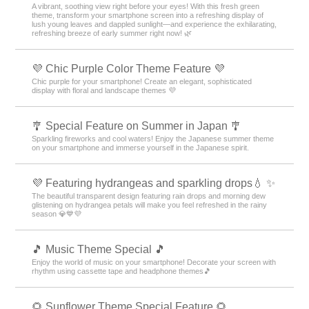
A vibrant, soothing view right before your eyes! With this fresh green
theme, transform your smartphone screen into a refreshing display of
lush young leaves and dappled sunlight—and experience the exhilarating,
refreshing breeze of early summer right now! 🌿
💜 Chic Purple Color Theme Feature 💜
Chic purple for your smartphone! Create an elegant, sophisticated
display with floral and landscape themes 💜
🎐 Special Feature on Summer in Japan 🎐
Sparkling fireworks and cool waters! Enjoy the Japanese summer theme
on your smartphone and immerse yourself in the Japanese spirit.
💜 Featuring hydrangeas and sparkling drops💧 ✨
The beautiful transparent design featuring rain drops and morning dew
glistening on hydrangea petals will make you feel refreshed in the rainy
season 💎💙💜
🎵 Music Theme Special 🎵
Enjoy the world of music on your smartphone! Decorate your screen with
rhythm using cassette tape and headphone themes🎵
🌻 Sunflower Theme Special Feature 🌻