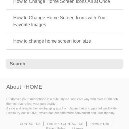
How to Change Home Screen Icons All at Once
How to Change Home Screen Icons with Your
Favorite Images
How to change home screen icon size
About +HOME
Customize your smartphone in a cute, stylish, and cool way with over 2,000 rich
themes that reflect your personality!
A safe and reliable theme-changing app from Japan that is supported worldwide!
Please try out +HOME, which has become more convenient and user-friendly!
CONTACT US
PARTNER CONTACT US
Terms of Use
Privacy Policy
License