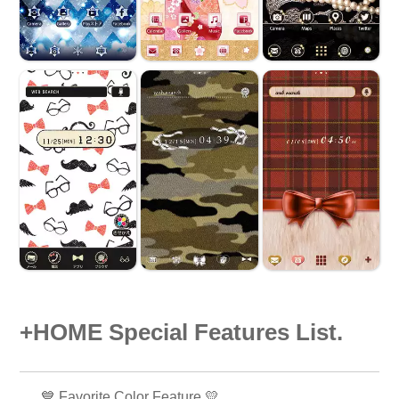
+HOME Special Features List.
💙 Favorite Color Feature 💛