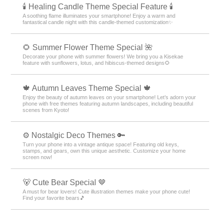
🕯️ Healing Candle Theme Special Feature 🕯️
A soothing flame illuminates your smartphone! Enjoy a warm and
fantastical candle night with this candle-themed customization✨️
🌻 Summer Flower Theme Special 🌺
Decorate your phone with summer flowers! We bring you a Kisekae
feature with sunflowers, lotus, and hibiscus-themed designs🌻
🍁 Autumn Leaves Theme Special 🍁
Enjoy the beauty of autumn leaves on your smartphone! Let’s adorn your
phone with free themes featuring autumn landscapes, including beautiful
scenes from Kyoto!
⚙️ Nostalgic Deco Themes 🔑
Turn your phone into a vintage antique space! Featuring old keys,
stamps, and gears, own this unique aesthetic. Customize your home
screen now!
🐻 Cute Bear Special 🤎
A must for bear lovers! Cute illustration themes make your phone cute!
Find your favorite bears🎵