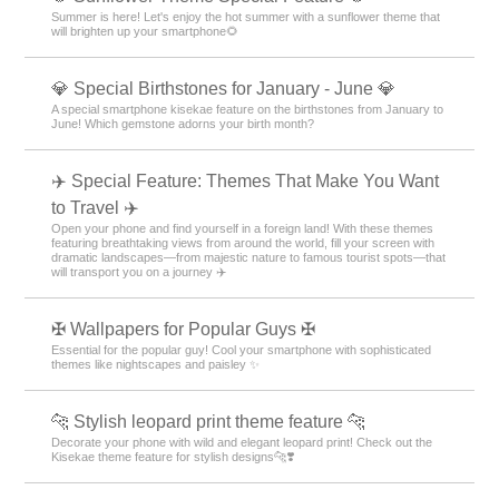
Summer is here! Let's enjoy the hot summer with a sunflower theme that
will brighten up your smartphone🌻
💎 Special Birthstones for January - June 💎
A special smartphone kisekae feature on the birthstones from January to
June! Which gemstone adorns your birth month?
✈️ Special Feature: Themes That Make You Want
to Travel ✈️
Open your phone and find yourself in a foreign land! With these themes
featuring breathtaking views from around the world, fill your screen with
dramatic landscapes—from majestic nature to famous tourist spots—that
will transport you on a journey ✈️
✠ Wallpapers for Popular Guys ✠
Essential for the popular guy! Cool your smartphone with sophisticated
themes like nightscapes and paisley ✨
🐆 Stylish leopard print theme feature 🐆
Decorate your phone with wild and elegant leopard print! Check out the
Kisekae theme feature for stylish designs🐆❣️