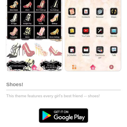
Shoes!
This theme features every girl's best friend -- shoes!