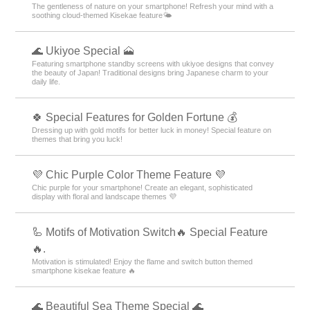
The gentleness of nature on your smartphone! Refresh your mind with a
soothing cloud-themed Kisekae feature🌤️
🌊 Ukiyoe Special 🗻
Featuring smartphone standby screens with ukiyoe designs that convey
the beauty of Japan! Traditional designs bring Japanese charm to your
daily life.
🍀 Special Features for Golden Fortune 💰
Dressing up with gold motifs for better luck in money! Special feature on
themes that bring you luck!
💜 Chic Purple Color Theme Feature 💜
Chic purple for your smartphone! Create an elegant, sophisticated
display with floral and landscape themes 💜
🦾 Motifs of Motivation Switch🔥 Special Feature
🔥.
Motivation is stimulated! Enjoy the flame and switch button themed
smartphone kisekae feature 🔥
🌊 Beautiful Sea Theme Special 🌊