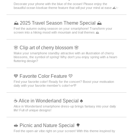
Decorate your phone with the blue of the ocean! Please enjoy the
beautiful ocean kisekae theme feature that will put your mind at ease 🌊✨
⛰ 2025 Travel Season Theme Special ⛰
Feel the autumn outing season on your smartphone! Transform your
screen into a hiking mood with mountain and trail themes ⛰
🌸 Clip art of cherry blossom 🌸
Make your smartphone standby attractive with an illustration of cherry
blossoms, the symbol of spring! Why don't you enjoy spring with a heart-
fluttering design?
💙 Favorite Color Feature 💛
Find your favorite color! Ready for the concert? Boost your motivation
daily with your favorite member's color!📣💜
☕ Alice in Wonderland Special ♣
Alice in Wonderland smartphone dress-up brings fantasy into your daily
life! Full of unique designs!
🥪 Picnic and Nature Special 🌳
Feel the open-air vibe right on your screen! With this theme inspired by