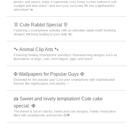
picnics and nature, enjoy a supremely cozy home screen bathed in soft
sunlight and blue skies—and turn your everyday life into a lighthearted
adventure! 🥪
🐰 Cute Rabbit Special 🐰
Featuring a smartphone standby with an adorable rabbit motif! Soothing
designs will bring healing to your daily life.
🐾 Animal Clip Arts 🐾
Featuring healing smartphone standbys! Heartwarming designs such as
illustrations of dogs, cats, civet hippos, pigs, and more!
✠ Wallpapers for Popular Guys ✠
Essential for the popular guy! Cool your smartphone with sophisticated
themes like nightscapes and paisley ✨
🍰 Sweet and lovely temptation! Cute cake
special. 🍓
The theme is full of colorful, sweet and cute designs, mainly shortcakes
filled with strawberries and berries 🎂💖