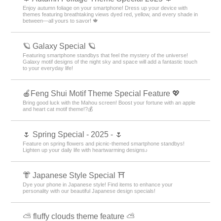
Enjoy autumn foliage on your smartphone! Dress up your device with
themes featuring breathtaking views dyed red, yellow, and every shade in
between—all yours to savor! 🍁
🪐 Galaxy Special 🪐
Featuring smartphone standbys that feel the mystery of the universe!
Galaxy motif designs of the night sky and space will add a fantastic touch
to your everyday life!
🍎Feng Shui Motif Theme Special Feature 💖
Bring good luck with the Mahou screen! Boost your fortune with an apple
and heart cat motif theme!?💰
🌷 Spring Special - 2025 - 🌷
Feature on spring flowers and picnic-themed smartphone standbys!
Lighten up your daily life with heartwarming designs♪
👘 Japanese Style Special ⛩
Dye your phone in Japanese style! Find items to enhance your
personality with our beautiful Japanese design specials!
⛅ fluffy clouds theme feature ⛅