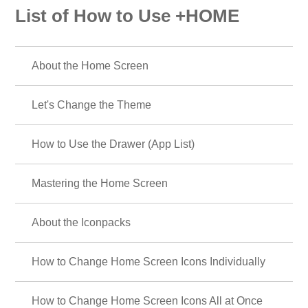
List of How to Use +HOME
About the Home Screen
Let's Change the Theme
How to Use the Drawer (App List)
Mastering the Home Screen
About the Iconpacks
How to Change Home Screen Icons Individually
How to Change Home Screen Icons All at Once