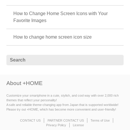
How to Change Home Screen Icons with Your
Favorite Images
How to change home screen icon size
About +HOME
Customize your smartphone in a cute, stylish, and cool way with over 2,000 rich
themes that reflect your personality!
A safe and reliable theme-changing app from Japan that is supported worldwide!
Please try out +HOME, which has become more convenient and user-friendly!
CONTACT US
PARTNER CONTACT US
Terms of Use
Privacy Policy
License