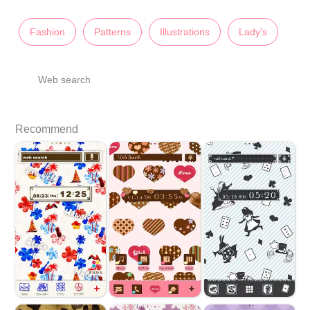
Fashion
Patterns
Illustrations
Lady's
Web search
Recommend