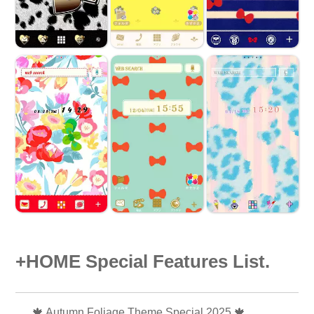
+HOME Special Features List.
🍁 Autumn Foliage Theme Special 2025 🍁