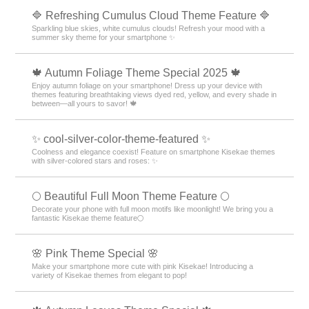
🔷 Refreshing Cumulus Cloud Theme Feature 🔷
Sparkling blue skies, white cumulus clouds! Refresh your mood with a
summer sky theme for your smartphone ✨
🍁 Autumn Foliage Theme Special 2025 🍁
Enjoy autumn foliage on your smartphone! Dress up your device with
themes featuring breathtaking views dyed red, yellow, and every shade in
between—all yours to savor! 🍁
✨ cool-silver-color-theme-featured ✨
Coolness and elegance coexist! Feature on smartphone Kisekae themes
with silver-colored stars and roses: ✨
🌕 Beautiful Full Moon Theme Feature 🌕
Decorate your phone with full moon motifs like moonlight! We bring you a
fantastic Kisekae theme feature🌕
🌸 Pink Theme Special 🌸
Make your smartphone more cute with pink Kisekae! Introducing a
variety of Kisekae themes from elegant to pop!