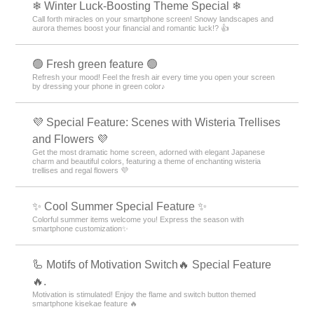
❄ Winter Luck-Boosting Theme Special ❄
Call forth miracles on your smartphone screen! Snowy landscapes and
aurora themes boost your financial and romantic luck!? 👍
🟢 Fresh green feature 🟢
Refresh your mood! Feel the fresh air every time you open your screen
by dressing your phone in green color♪
💜 Special Feature: Scenes with Wisteria Trellises
and Flowers 💜
Get the most dramatic home screen, adorned with elegant Japanese
charm and beautiful colors, featuring a theme of enchanting wisteria
trellises and regal flowers 💜
✨ Cool Summer Special Feature ✨
Colorful summer items welcome you! Express the season with
smartphone customization✨
🦾 Motifs of Motivation Switch🔥 Special Feature
🔥.
Motivation is stimulated! Enjoy the flame and switch button themed
smartphone kisekae feature 🔥