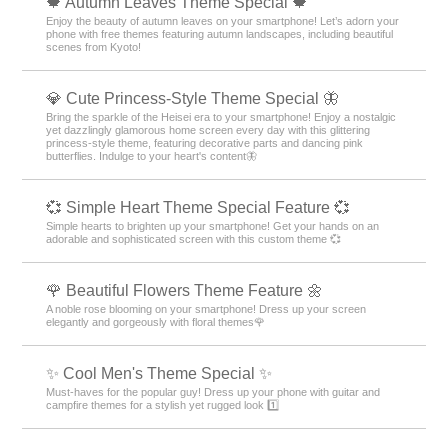
🍁 Autumn Leaves Theme Special 🍁
Enjoy the beauty of autumn leaves on your smartphone! Let’s adorn your
phone with free themes featuring autumn landscapes, including beautiful
scenes from Kyoto!
💎 Cute Princess-Style Theme Special 🦋
Bring the sparkle of the Heisei era to your smartphone! Enjoy a nostalgic
yet dazzlingly glamorous home screen every day with this glittering
princess-style theme, featuring decorative parts and dancing pink
butterflies. Indulge to your heart's content🦋
💞 Simple Heart Theme Special Feature 💞
Simple hearts to brighten up your smartphone! Get your hands on an
adorable and sophisticated screen with this custom theme 💞
🌹 Beautiful Flowers Theme Feature 🌼
A noble rose blooming on your smartphone! Dress up your screen
elegantly and gorgeously with floral themes🌹
✨ Cool Men's Theme Special ✨
Must-haves for the popular guy! Dress up your phone with guitar and
campfire themes for a stylish yet rugged look 1️⃣