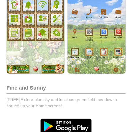
Fine and Sunny
[FREE] A clear blue sky and luscious green field meadow to
spruce up your Home screen!