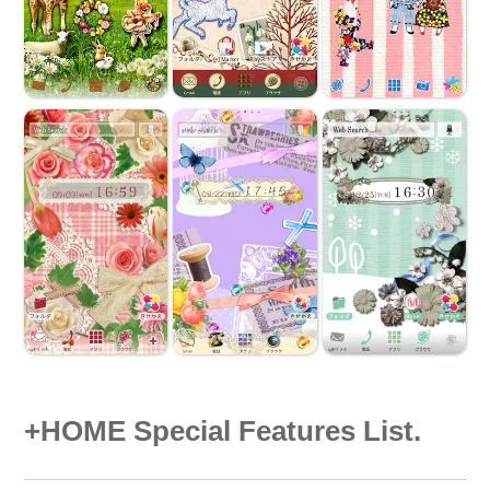
+HOME Special Features List.