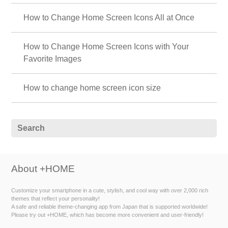
How to Change Home Screen Icons All at Once
How to Change Home Screen Icons with Your
Favorite Images
How to change home screen icon size
About +HOME
Customize your smartphone in a cute, stylish, and cool way with over 2,000 rich
themes that reflect your personality!
A safe and reliable theme-changing app from Japan that is supported worldwide!
Please try out +HOME, which has become more convenient and user-friendly!