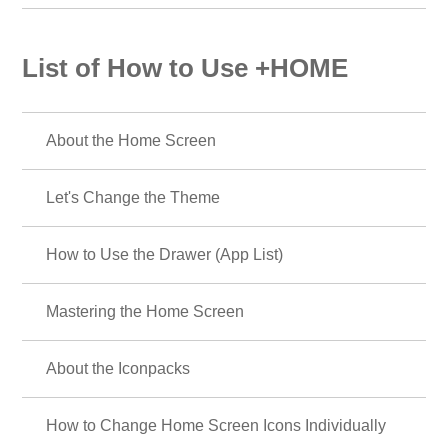
List of How to Use +HOME
About the Home Screen
Let's Change the Theme
How to Use the Drawer (App List)
Mastering the Home Screen
About the Iconpacks
How to Change Home Screen Icons Individually