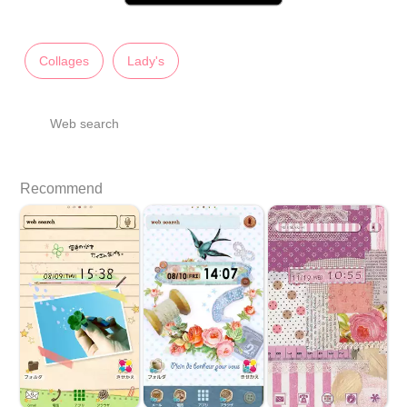
Collages
Lady's
Web search
Recommend