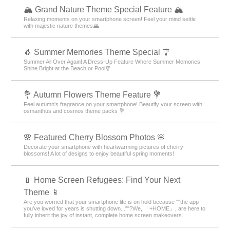
🏔️ Grand Nature Theme Special Feature 🏔️
Relaxing moments on your smartphone screen! Feel your mind settle
with majestic nature themes🏔️
🐧 Summer Memories Theme Special 🎐
Summer All Over Again! A Dress-Up Feature Where Summer Memories
Shine Bright at the Beach or Pool🎐
💐 Autumn Flowers Theme Feature 💐
Feel autumn's fragrance on your smartphone! Beautify your screen with
osmanthus and cosmos theme packs 💐
🌸 Featured Cherry Blossom Photos 🌸
Decorate your smartphone with heartwarming pictures of cherry
blossoms! A lot of designs to enjoy beautiful spring moments!
📱 Home Screen Refugees: Find Your Next
Theme 📱
Are you worried that your smartphone life is on hold because ""the app
you’ve loved for years is shutting down...""?We, 「+HOME」, are here to
fully inherit the joy of instant, complete home screen makeovers.