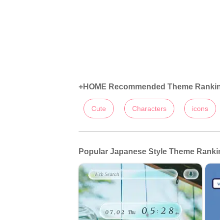
+HOME Recommended Theme Ranki
Cute
Characters
icons
Popular Japanese Style Theme Rankin