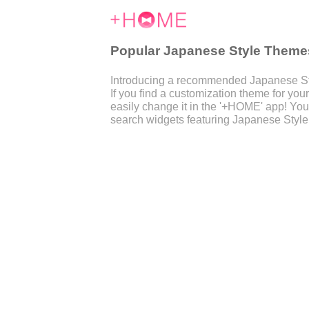
Popular Japanese Style Theme
Introducing a recommended Japanese Sty
If you find a customization theme for y
easily change it in the '+HOME' app! You
search widgets featuring Japanese Style