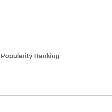
opularity Ranking