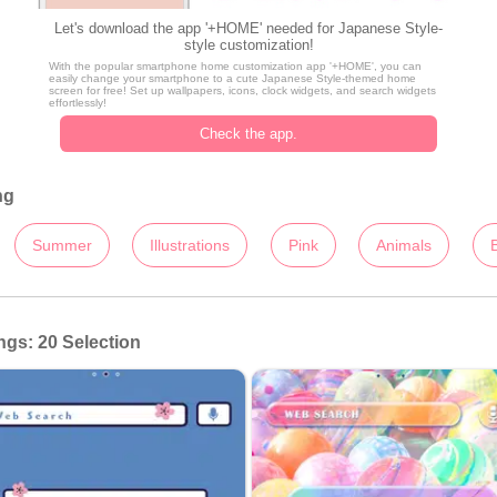
Let's download the app '+HOME' needed for Japanese Style-
style customization!
With the popular smartphone home customization app '+HOME', you can
easily change your smartphone to a cute Japanese Style-themed home
screen for free! Set up wallpapers, icons, clock widgets, and search widgets
effortlessly!
Check the app.
ng
Summer
Illustrations
Pink
Animals
gs: 20 Selection