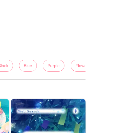
Black
Blue
Purple
Flowers
Colorful