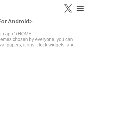
For Android>
ion app '+HOME'!
 themes chosen by everyone, you can
allpapers, icons, clock widgets, and