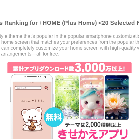
s Ranking for +HOME (Plus Home) <20 Selected 
le theme that's popular in the popular smartphone customizat
our home screen that matches your preferences from the popular
 can completely customize your home screen with high-quality w
 arrangements—all for free.