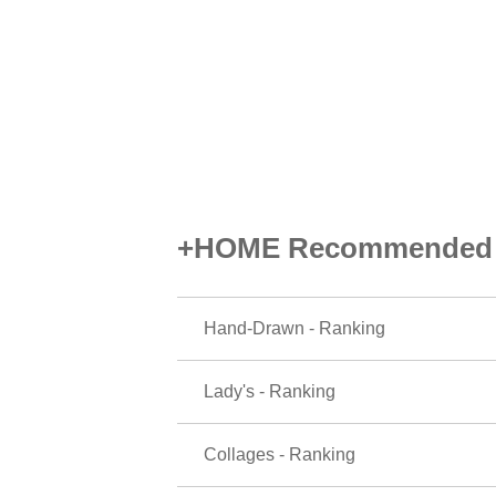
+HOME Recommended P
Hand-Drawn - Ranking
Lady's - Ranking
Collages - Ranking