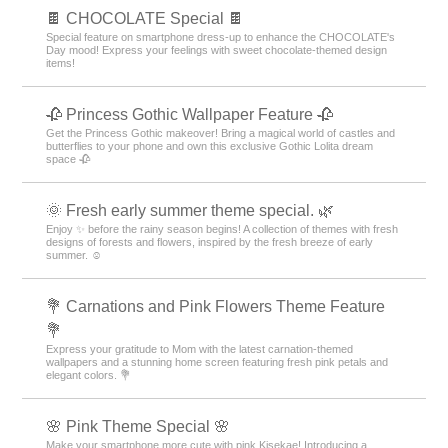
🍫 CHOCOLATE Special 🍫
Special feature on smartphone dress-up to enhance the CHOCOLATE's
Day mood! Express your feelings with sweet chocolate-themed design
items!
🥀 Princess Gothic Wallpaper Feature 🥀
Get the Princess Gothic makeover! Bring a magical world of castles and
butterflies to your phone and own this exclusive Gothic Lolita dream
space 🥀
🌞 Fresh early summer theme special. 🌿
Enjoy ✨ before the rainy season begins! A collection of themes with fresh
designs of forests and flowers, inspired by the fresh breeze of early
summer. ☺️
💐 Carnations and Pink Flowers Theme Feature
💐
Express your gratitude to Mom with the latest carnation-themed
wallpapers and a stunning home screen featuring fresh pink petals and
elegant colors. 💐
🌸 Pink Theme Special 🌸
Make your smartphone more cute with pink Kisekae! Introducing a