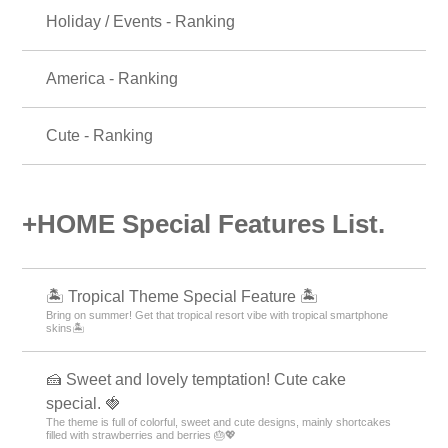
Holiday / Events - Ranking
America - Ranking
Cute - Ranking
+HOME Special Features List.
🏝️ Tropical Theme Special Feature 🏝️
Bring on summer! Get that tropical resort vibe with tropical smartphone
skins🏝️
🍰 Sweet and lovely temptation! Cute cake
special. 🍓
The theme is full of colorful, sweet and cute designs, mainly shortcakes
filled with strawberries and berries 🎂💖