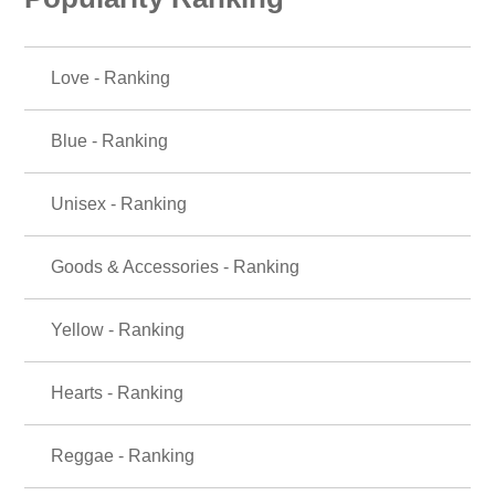
Love - Ranking
Blue - Ranking
Unisex - Ranking
Goods & Accessories - Ranking
Yellow - Ranking
Hearts - Ranking
Reggae - Ranking