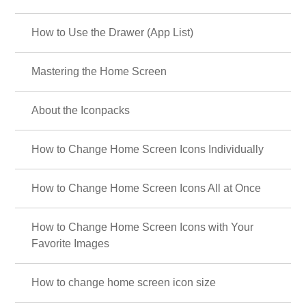
How to Use the Drawer (App List)
Mastering the Home Screen
About the Iconpacks
How to Change Home Screen Icons Individually
How to Change Home Screen Icons All at Once
How to Change Home Screen Icons with Your
Favorite Images
How to change home screen icon size