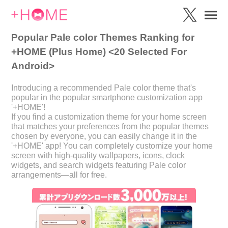
Popular Pale color Themes Ranking for
+HOME (Plus Home) <20 Selected For
Android>
Introducing a recommended Pale color theme that's
popular in the popular smartphone customization app
'+HOME'!
If you find a customization theme for your home screen
that matches your preferences from the popular themes
chosen by everyone, you can easily change it in the
'+HOME' app! You can completely customize your home
screen with high-quality wallpapers, icons, clock
widgets, and search widgets featuring Pale color
arrangements—all for free.