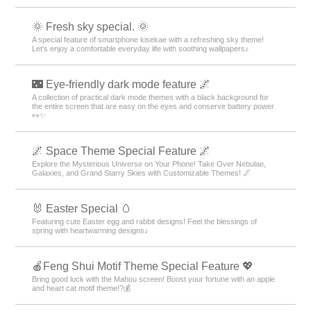
🌞 Fresh sky special. 🌞
A special feature of smartphone kisekae with a refreshing sky theme!
Let's enjoy a comfortable everyday life with soothing wallpapers♪
🌃 Eye-friendly dark mode feature 🌌
A collection of practical dark mode themes with a black background for
the entire screen that are easy on the eyes and conserve battery power
👀✨
🌌 Space Theme Special Feature 🌌
Explore the Mysterious Universe on Your Phone! Take Over Nebulae,
Galaxies, and Grand Starry Skies with Customizable Themes! 🌌
🐰 Easter Special 🥚
Featuring cute Easter egg and rabbit designs! Feel the blessings of
spring with heartwarming designs♪
🍎Feng Shui Motif Theme Special Feature 💖
Bring good luck with the Mahou screen! Boost your fortune with an apple
and heart cat motif theme!?💰