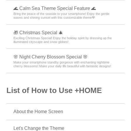
🌊 Calm Sea Theme Special Feature 🌊
Bring the peace of the seaside to your smartphone! Enjoy the gentle
waves and shining sunset with this customizable theme💙
🎁 Christmas Special 🎄
Exciting Christmas Special! Enjoy the holiday spirit by dressing up the
illuminated cityscape and snow globes!
🌸 Night Cherry Blossom Special 🌸
Make your smartphone standby gorgeous with enchanting nighttime
cherry blossoms! Make your daily life beautiful with fantastic designs!
List of How to Use +HOME
About the Home Screen
Let's Change the Theme