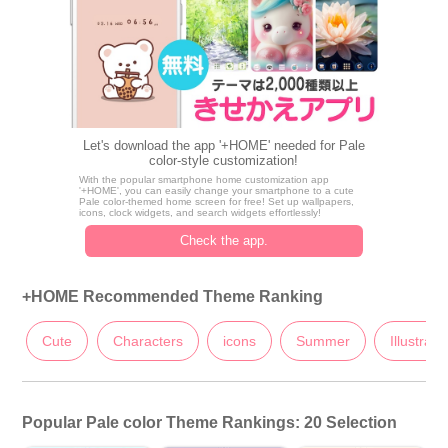
Let's download the app '+HOME' needed for Pale
color-style customization!
With the popular smartphone home customization app
'+HOME', you can easily change your smartphone to a cute
Pale color-themed home screen for free! Set up wallpapers,
icons, clock widgets, and search widgets effortlessly!
Check the app.
+HOME Recommended Theme Ranking
Cute
Characters
icons
Summer
Illustrati
Popular Pale color Theme Rankings: 20 Selection