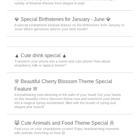
variety of Kisekae themes from elegant to pop!
💎 Special Birthstones for January - June 💎
A special smartphone kisekae feature on the birthstones from January to
June! Which gemstone adorns your birth month?
🧉 Cute drink special 🧉
Transform your phone into a sweet and cute phone! How about
strawberry milk or tapioca theme?
🌸 Beautiful Cherry Blossom Theme Special
Feature 🌸
A breathtaking view blooming in the palm of your hand! Get your hands
on this beautiful cherry blossom theme now and transform your phone
into a magical spring wonderland, filled with the breath of spring and
elegant pink hues🌸
😸 Cute Animals and Food Theme Special 🍜
Feel cozy on your smartphone screen! Enjoy heartwarming moments
with animals munching on food 😋