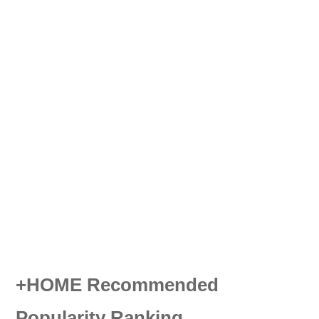
+HOME Recommended
Popularity Ranking