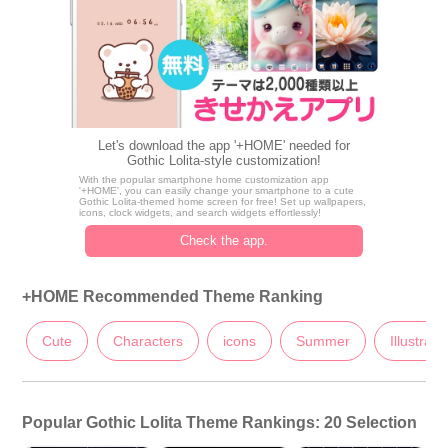
Let's download the app '+HOME' needed for
Gothic Lolita-style customization!
With the popular smartphone home customization app
'+HOME', you can easily change your smartphone to a cute
Gothic Lolita-themed home screen for free! Set up wallpapers,
icons, clock widgets, and search widgets effortlessly!
Check the app.
+HOME Recommended Theme Ranking
Cute
Characters
icons
Summer
Illustrati
Popular Gothic Lolita Theme Rankings: 20 Selection