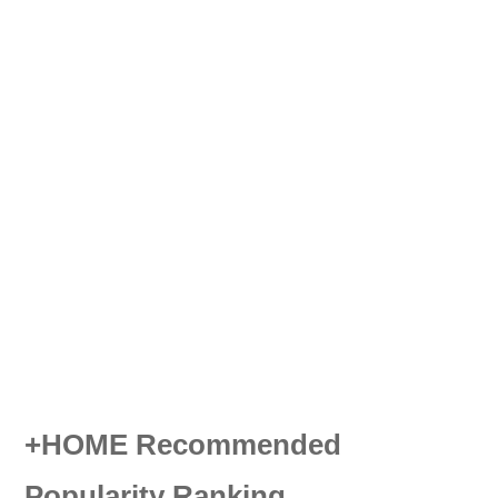
+HOME Recommended
Popularity Ranking