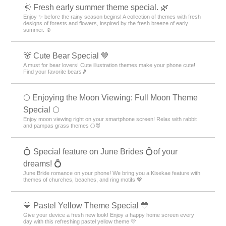
🌞 Fresh early summer theme special. 🌿
Enjoy ✨ before the rainy season begins! A collection of themes with fresh
designs of forests and flowers, inspired by the fresh breeze of early
summer. ☺️
🐻 Cute Bear Special 🤎
A must for bear lovers! Cute illustration themes make your phone cute!
Find your favorite bears🎵
🌕 Enjoying the Moon Viewing: Full Moon Theme
Special 🌕
Enjoy moon viewing right on your smartphone screen! Relax with rabbit
and pampas grass themes 🌕🐰
💍 Special feature on June Brides 💍of your
dreams! 💍
June Bride romance on your phone! We bring you a Kisekae feature with
themes of churches, beaches, and ring motifs 💖
💛 Pastel Yellow Theme Special 💛
Give your device a fresh new look! Enjoy a happy home screen every
day with this refreshing pastel yellow theme 💛