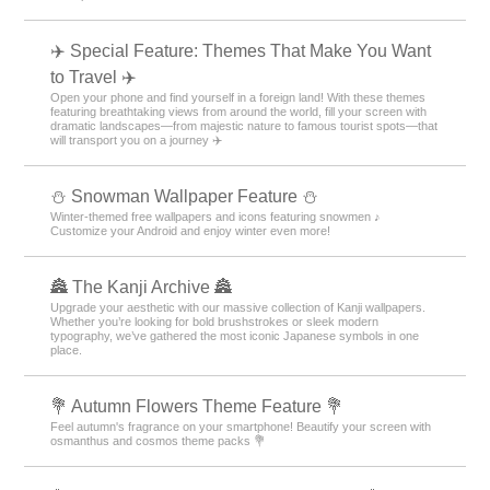
✈️ Special Feature: Themes That Make You Want
to Travel ✈️
Open your phone and find yourself in a foreign land! With these themes
featuring breathtaking views from around the world, fill your screen with
dramatic landscapes—from majestic nature to famous tourist spots—that
will transport you on a journey ✈️
⛄ Snowman Wallpaper Feature ⛄
Winter-themed free wallpapers and icons featuring snowmen ♪
Customize your Android and enjoy winter even more!
🏯 The Kanji Archive 🏯
Upgrade your aesthetic with our massive collection of Kanji wallpapers.
Whether you’re looking for bold brushstrokes or sleek modern
typography, we’ve gathered the most iconic Japanese symbols in one
place.
💐 Autumn Flowers Theme Feature 💐
Feel autumn's fragrance on your smartphone! Beautify your screen with
osmanthus and cosmos theme packs 💐