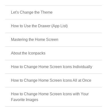
Let's Change the Theme
How to Use the Drawer (App List)
Mastering the Home Screen
About the Iconpacks
How to Change Home Screen Icons Individually
How to Change Home Screen Icons All at Once
How to Change Home Screen Icons with Your
Favorite Images