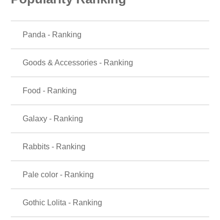
Panda - Ranking
Goods & Accessories - Ranking
Food - Ranking
Galaxy - Ranking
Rabbits - Ranking
Pale color - Ranking
Gothic Lolita - Ranking