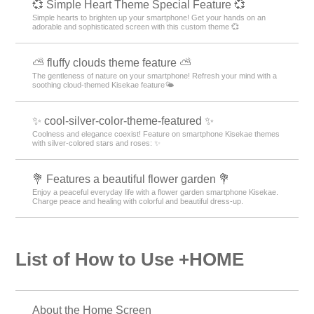
💞 Simple Heart Theme Special Feature 💞
Simple hearts to brighten up your smartphone! Get your hands on an
adorable and sophisticated screen with this custom theme 💞
⛅ fluffy clouds theme feature ⛅
The gentleness of nature on your smartphone! Refresh your mind with a
soothing cloud-themed Kisekae feature🌤️
✨ cool-silver-color-theme-featured ✨
Coolness and elegance coexist! Feature on smartphone Kisekae themes
with silver-colored stars and roses: ✨
💐 Features a beautiful flower garden 💐
Enjoy a peaceful everyday life with a flower garden smartphone Kisekae.
Charge peace and healing with colorful and beautiful dress-up.
List of How to Use +HOME
About the Home Screen