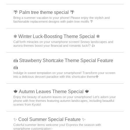
🌴 Palm tree theme special 🌴
Bring a summer vacation to your phone! Please enjoy the stylish and
fashionable replacement designs with palm tree motifs 🌴
❄ Winter Luck-Boosting Theme Special ❄
Call forth miracles on your smartphone screen! Snowy landscapes and
aurora themes boost your financial and romantic luck!? 👍
🍰 Strawberry Shortcake Theme Special Feature
🍰
Indulge in sweet temptation on your smartphone! Transform your screen
into a delicious dessert paradise with this shortcake theme🍓
🍁 Autumn Leaves Theme Special 🍁
Enjoy the beauty of autumn leaves on your smartphone! Let’s adorn your
phone with free themes featuring autumn landscapes, including beautiful
scenes from Kyoto!
✨ Cool Summer Special Feature ✨
Colorful summer items welcome you! Express the season with
smartphone customization✨