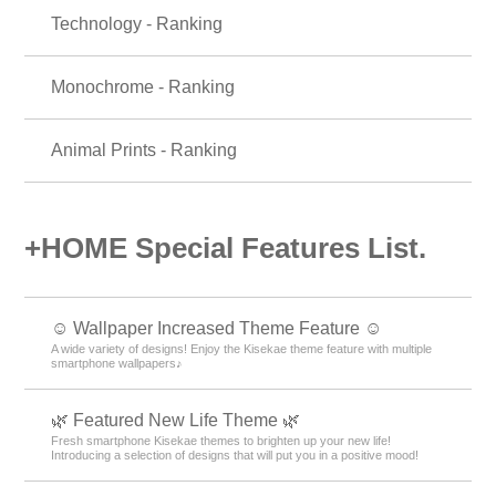
Technology - Ranking
Monochrome - Ranking
Animal Prints - Ranking
+HOME Special Features List.
☺️ Wallpaper Increased Theme Feature ☺️
A wide variety of designs! Enjoy the Kisekae theme feature with multiple
smartphone wallpapers♪
🌿 Featured New Life Theme 🌿
Fresh smartphone Kisekae themes to brighten up your new life!
Introducing a selection of designs that will put you in a positive mood!