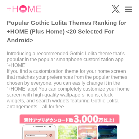
Popular Gothic Lolita Themes Ranking for
+HOME (Plus Home) <20 Selected For
Android>
Introducing a recommended Gothic Lolita theme that's
popular in the popular smartphone customization app
'+HOME'!
If you find a customization theme for your home screen
that matches your preferences from the popular themes
chosen by everyone, you can easily change it in the
'+HOME' app! You can completely customize your home
screen with high-quality wallpapers, icons, clock
widgets, and search widgets featuring Gothic Lolita
arrangements—all for free.