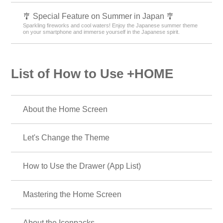
🎐 Special Feature on Summer in Japan 🎐
Sparkling fireworks and cool waters! Enjoy the Japanese summer theme
on your smartphone and immerse yourself in the Japanese spirit.
List of How to Use +HOME
About the Home Screen
Let's Change the Theme
How to Use the Drawer (App List)
Mastering the Home Screen
About the Iconpacks