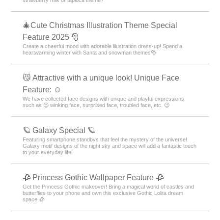
strawberry milk or tapioca theme?
🎄Cute Christmas Illustration Theme Special
Feature 2025 🎅
Create a cheerful mood with adorable illustration dress-up! Spend a
heartwarming winter with Santa and snowman themes🎅
😼 Attractive with a unique look! Unique Face
Feature: ☺️
We have collected face designs with unique and playful expressions
such as 😉 winking face, surprised face, troubled face, etc. 😉
🪐 Galaxy Special 🪐
Featuring smartphone standbys that feel the mystery of the universe!
Galaxy motif designs of the night sky and space will add a fantastic touch
to your everyday life!
🥀 Princess Gothic Wallpaper Feature 🥀
Get the Princess Gothic makeover! Bring a magical world of castles and
butterflies to your phone and own this exclusive Gothic Lolita dream
space 🥀