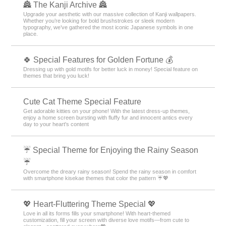
🏯 The Kanji Archive 🏯
Upgrade your aesthetic with our massive collection of Kanji wallpapers.
Whether you’re looking for bold brushstrokes or sleek modern
typography, we’ve gathered the most iconic Japanese symbols in one
place.
🍀 Special Features for Golden Fortune 💰
Dressing up with gold motifs for better luck in money! Special feature on
themes that bring you luck!
Cute Cat Theme Special Feature
Get adorable kitties on your phone! With the latest dress-up themes,
enjoy a home screen bursting with fluffy fur and innocent antics every
day to your heart's content
☔ Special Theme for Enjoying the Rainy Season
☔
Overcome the dreary rainy season! Spend the rainy season in comfort
with smartphone kisekae themes that color the pattern ☔💖
💖 Heart-Fluttering Theme Special 💖
Love in all its forms fills your smartphone! With heart-themed
customization, fill your screen with diverse love motifs—from cute to