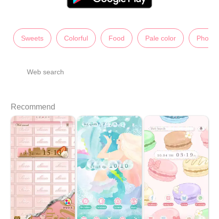
Sweets
Colorful
Food
Pale color
Photos
Web search
Recommend