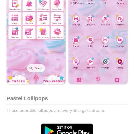
Pastel Lollipops
These adorable lollipops are every little girl's dream.