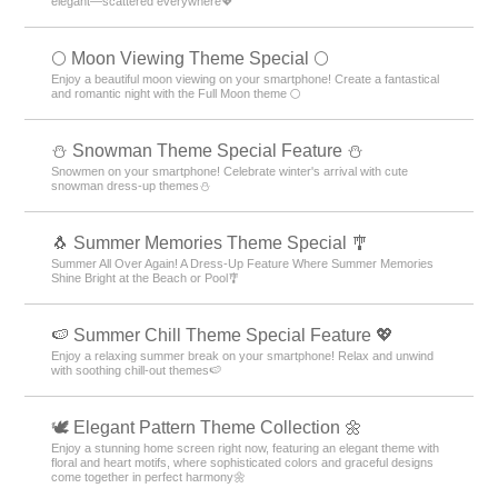
elegant—scattered everywhere💖
🌕 Moon Viewing Theme Special 🌕
Enjoy a beautiful moon viewing on your smartphone! Create a fantastical
and romantic night with the Full Moon theme 🌕
⛄ Snowman Theme Special Feature ⛄
Snowmen on your smartphone! Celebrate winter's arrival with cute
snowman dress-up themes⛄
🐧 Summer Memories Theme Special 🎐
Summer All Over Again! A Dress-Up Feature Where Summer Memories
Shine Bright at the Beach or Pool🎐
🍉 Summer Chill Theme Special Feature 💖
Enjoy a relaxing summer break on your smartphone! Relax and unwind
with soothing chill-out themes🍉
🕊️ Elegant Pattern Theme Collection 🌼
Enjoy a stunning home screen right now, featuring an elegant theme with
floral and heart motifs, where sophisticated colors and graceful designs
come together in perfect harmony🌼