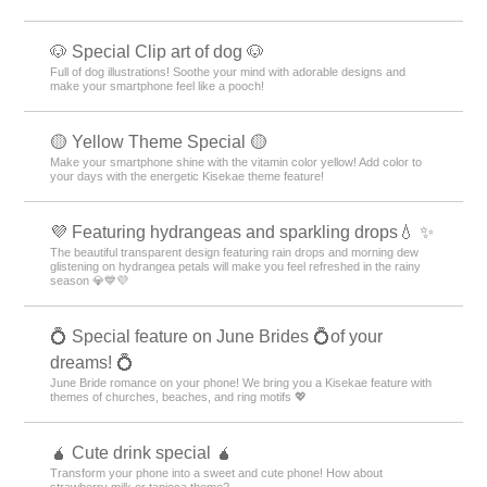
🐶 Special Clip art of dog 🐶
Full of dog illustrations! Soothe your mind with adorable designs and
make your smartphone feel like a pooch!
🟡 Yellow Theme Special 🟡
Make your smartphone shine with the vitamin color yellow! Add color to
your days with the energetic Kisekae theme feature!
💜 Featuring hydrangeas and sparkling drops💧 ✨
The beautiful transparent design featuring rain drops and morning dew
glistening on hydrangea petals will make you feel refreshed in the rainy
season 💎💙💜
💍 Special feature on June Brides 💍of your
dreams! 💍
June Bride romance on your phone! We bring you a Kisekae feature with
themes of churches, beaches, and ring motifs 💖
🧉 Cute drink special 🧉
Transform your phone into a sweet and cute phone! How about