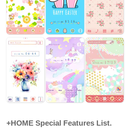
+HOME Special Features List.