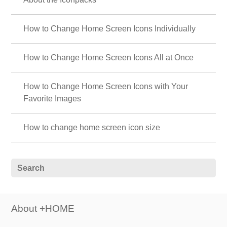
How to Change Home Screen Icons Individually
How to Change Home Screen Icons All at Once
How to Change Home Screen Icons with Your
Favorite Images
How to change home screen icon size
About +HOME