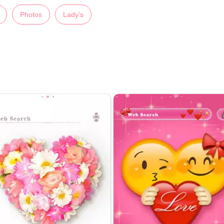
Photos
Lady's