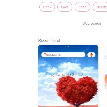
Drink
Love
Food
Hearts
Web search
Recommend