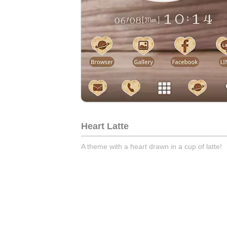
Heart Latte
A theme with a heart drawn in a cup of latte!