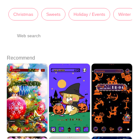
Christmas
Sweets
Holiday / Events
Winter
Web search
Recommend