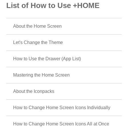
List of How to Use +HOME
About the Home Screen
Let's Change the Theme
How to Use the Drawer (App List)
Mastering the Home Screen
About the Iconpacks
How to Change Home Screen Icons Individually
How to Change Home Screen Icons All at Once