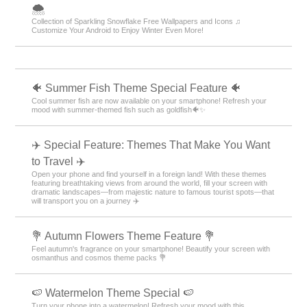
🌨
Collection of Sparkling Snowflake Free Wallpapers and Icons ♫
Customize Your Android to Enjoy Winter Even More!
🐠 Summer Fish Theme Special Feature 🐠
Cool summer fish are now available on your smartphone! Refresh your
mood with summer-themed fish such as goldfish🐠✨
✈️ Special Feature: Themes That Make You Want
to Travel ✈️
Open your phone and find yourself in a foreign land! With these themes
featuring breathtaking views from around the world, fill your screen with
dramatic landscapes—from majestic nature to famous tourist spots—that
will transport you on a journey ✈️
💐 Autumn Flowers Theme Feature 💐
Feel autumn's fragrance on your smartphone! Beautify your screen with
osmanthus and cosmos theme packs 💐
🍉 Watermelon Theme Special 🍉
Turn your phone into a watermelon! Refresh your mood with this