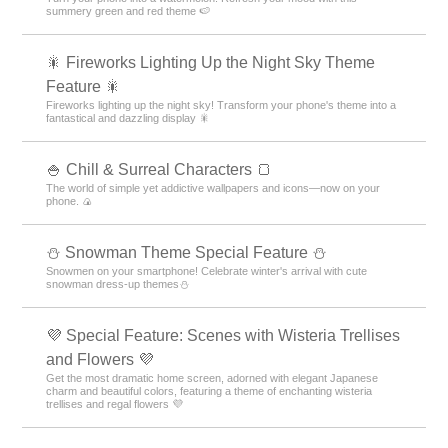
summery green and red theme 🍉
🎇 Fireworks Lighting Up the Night Sky Theme
Feature 🎇
Fireworks lighting up the night sky! Transform your phone's theme into a
fantastical and dazzling display 🎇
🍚 Chill & Surreal Characters 🍞
The world of simple yet addictive wallpapers and icons—now on your
phone. 🍙
⛄ Snowman Theme Special Feature ⛄
Snowmen on your smartphone! Celebrate winter's arrival with cute
snowman dress-up themes⛄
💜 Special Feature: Scenes with Wisteria Trellises
and Flowers 💜
Get the most dramatic home screen, adorned with elegant Japanese
charm and beautiful colors, featuring a theme of enchanting wisteria
trellises and regal flowers 💜