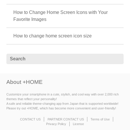
How to Change Home Screen Icons with Your
Favorite Images
How to change home screen icon size
About +HOME
Customize your smartphone in a cute, stylish, and cool way with over 2,000 rich
themes that reflect your personality!
A safe and reliable theme-changing app from Japan that is supported worldwide!
Please try out +HOME, which has become more convenient and user-friendly!
CONTACT US
PARTNER CONTACT US
Terms of Use
Privacy Policy
License