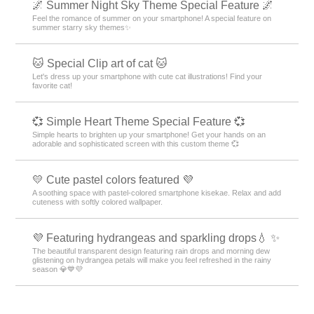
🌌 Summer Night Sky Theme Special Feature 🌌
Feel the romance of summer on your smartphone! A special feature on
summer starry sky themes✨
🐱 Special Clip art of cat 🐱
Let's dress up your smartphone with cute cat illustrations! Find your
favorite cat!
💞 Simple Heart Theme Special Feature 💞
Simple hearts to brighten up your smartphone! Get your hands on an
adorable and sophisticated screen with this custom theme 💞
💛 Cute pastel colors featured 💜
A soothing space with pastel-colored smartphone kisekae. Relax and add
cuteness with softly colored wallpaper.
💜 Featuring hydrangeas and sparkling drops💧 ✨
The beautiful transparent design featuring rain drops and morning dew
glistening on hydrangea petals will make you feel refreshed in the rainy
season 💎💙💜