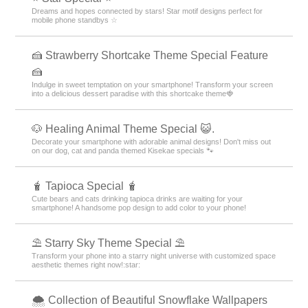
Dreams and hopes connected by stars! Star motif designs perfect for
mobile phone standbys ☆
🍰 Strawberry Shortcake Theme Special Feature
🍰
Indulge in sweet temptation on your smartphone! Transform your screen
into a delicious dessert paradise with this shortcake theme🍓
🐶 Healing Animal Theme Special 😺.
Decorate your smartphone with adorable animal designs! Don't miss out
on our dog, cat and panda themed Kisekae specials 🐾
🧋 Tapioca Special 🧋
Cute bears and cats drinking tapioca drinks are waiting for your
smartphone! A handsome pop design to add color to your phone!
⛱️ Starry Sky Theme Special ⛱️
Transform your phone into a starry night universe with customized space
aesthetic themes right now!:star:️
🌨 Collection of Beautiful Snowflake Wallpapers