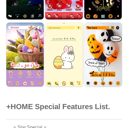
+HOME Special Features List.
⭐ Star Special ⭐