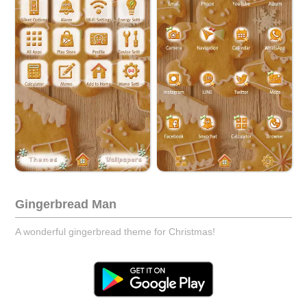
Gingerbread Man
A wonderful gingerbread theme for Christmas!